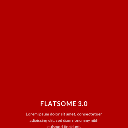
FLATSOME 3.0
Lorem ipsum dolor sit amet, consectetuer
adipiscing elit, sed diam nonummy nibh
euismod tincidunt.