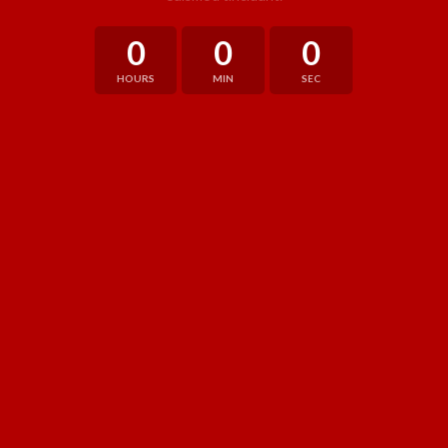
0
0
0
HOURS
MIN
SEC