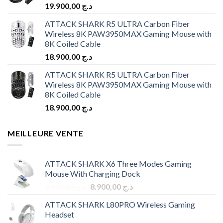
19.900,00
د.ج
ATTACK SHARK R5 ULTRA Carbon Fiber
Wireless 8K PAW3950MAX Gaming Mouse with
8K Coiled Cable
18.900,00
د.ج
ATTACK SHARK R5 ULTRA Carbon Fiber
Wireless 8K PAW3950MAX Gaming Mouse with
8K Coiled Cable
18.900,00
د.ج
MEILLEURE VENTE
ATTACK SHARK X6 Three Modes Gaming
Mouse With Charging Dock
Original
Current
9.900,00
د.ج
8.900,00
د.ج
price
price
ATTACK SHARK L80PRO Wireless Gaming
was:
is:
Headset
د.ج 9.900,00.
د.ج 8.900,00.