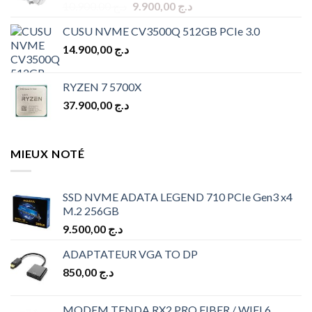
Original
Current
10.900,00
د.ج
9.900,00
د.ج
price
price
CUSU NVME CV3500Q 512GB PCIe 3.0
was:
is:
14.900,00
د.ج
د.ج 10.900,00.
د.ج 9.900,00.
RYZEN 7 5700X
37.900,00
د.ج
MIEUX NOTÉ
SSD NVME ADATA LEGEND 710 PCIe Gen3 x4
M.2 256GB
9.500,00
د.ج
ADAPTATEUR VGA TO DP
850,00
د.ج
MODEM TENDA RX2 PRO FIBER / WIFI 6