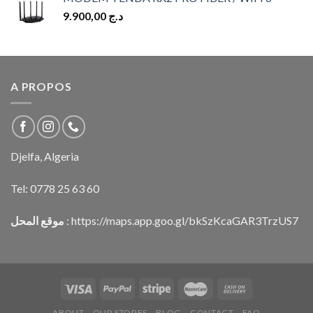
9.900,00
د.ج
A PROPOS
Djelfa, Algeria
Tel:
0778 25 63 60
موقع المحل
:
https://maps.app.goo.gl/bkSzKcaGAR3TrzUS7
ABOUT
OUR STORES
BLOG
CONTACT
FAQ