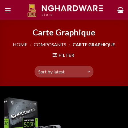
Skip
to
content
Carte Graphique
HOME
/
COMPOSANTS
/
CARTE GRAPHIQUE
FILTER