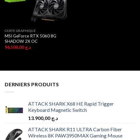
CARTE GRAPHIQUE
MSI GeForce RTX 5060 8G
SHADOW 2X OC
96.500,00
د.ج
DERNIERS PRODUITS
ATTACK SHARK X68 HE Rapid Trigger
Keyboard Magnetic Switch
13.900,00
د.ج
ATTACK SHARK R11 ULTRA Carbon Fiber
Wireless 8K PAW3950MAX Gaming Mouse