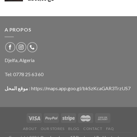
A PROPOS
Djelfa, Algeria
Tel:
0778 25 63 60
موقع المحل
:
https://maps.app.goo.gl/bkSzKcaGAR3TrzUS7
ABOUT
OUR STORES
BLOG
CONTACT
FAQ