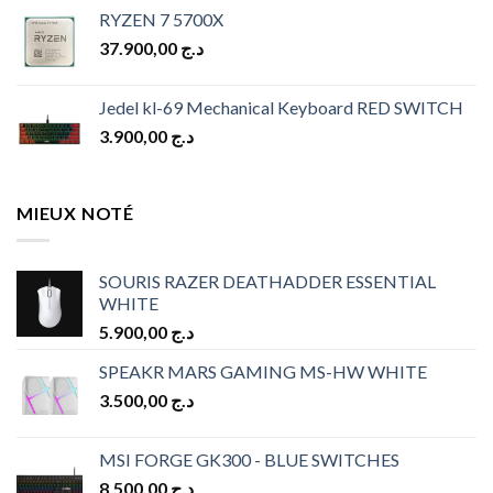
price
price
RYZEN 7 5700X
was:
is:
37.900,00
د.ج
د.ج 10.900,00.
د.ج 9.900,00.
Jedel kl-69 Mechanical Keyboard RED SWITCH
3.900,00
د.ج
MIEUX NOTÉ
SOURIS RAZER DEATHADDER ESSENTIAL
WHITE
5.900,00
د.ج
SPEAKR MARS GAMING MS-HW WHITE
3.500,00
د.ج
MSI FORGE GK300 - BLUE SWITCHES
8.500,00
د.ج