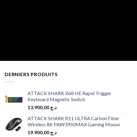
DERNIERS PRODUITS
ATTACK SHARK X68 HE Rapid Trigger
Keyboard Magnetic Switch
13.900,00
د.ج
ATTACK SHARK R11 ULTRA Carbon Fiber
Wireless 8K PAW3950MAX Gaming Mouse
19.900,00
د.ج