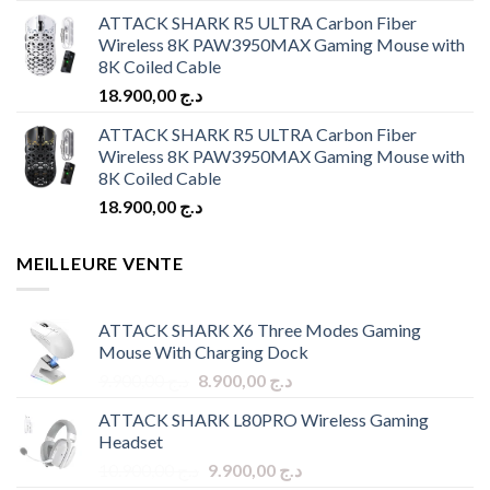
ATTACK SHARK R5 ULTRA Carbon Fiber
Wireless 8K PAW3950MAX Gaming Mouse with
8K Coiled Cable
18.900,00
د.ج
ATTACK SHARK R5 ULTRA Carbon Fiber
Wireless 8K PAW3950MAX Gaming Mouse with
8K Coiled Cable
18.900,00
د.ج
MEILLEURE VENTE
ATTACK SHARK X6 Three Modes Gaming
Mouse With Charging Dock
Original
Current
9.900,00
د.ج
8.900,00
د.ج
price
price
ATTACK SHARK L80PRO Wireless Gaming
was:
is:
Headset
د.ج 9.900,00.
د.ج 8.900,00.
Original
Current
10.900,00
د.ج
9.900,00
د.ج