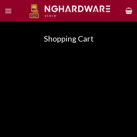
Skip
to
content
Shopping Cart