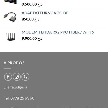
9.500,00
د.ج
ADAPTATEUR VGA TO DP
850,00
د.ج
MODEM TENDA RX2 PRO FIBER / WIFI 6
9.900,00
د.ج
A PROPOS
Djelfa, Algeria
Tel:
0778 25 63 60