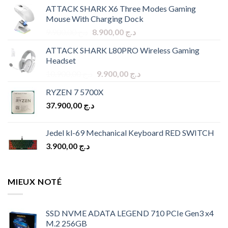
ATTACK SHARK X6 Three Modes Gaming
Mouse With Charging Dock
Original
Current
9.900,00
د.ج
8.900,00
د.ج
price
price
ATTACK SHARK L80PRO Wireless Gaming
was:
is:
Headset
د.ج 9.900,00.
د.ج 8.900,00.
Original
Current
10.900,00
د.ج
9.900,00
د.ج
price
price
RYZEN 7 5700X
was:
is:
37.900,00
د.ج
د.ج 10.900,00.
د.ج 9.900,00.
Jedel kl-69 Mechanical Keyboard RED SWITCH
3.900,00
د.ج
MIEUX NOTÉ
SSD NVME ADATA LEGEND 710 PCIe Gen3 x4
M.2 256GB