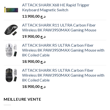
ATTACK SHARK X68 HE Rapid Trigger
Keyboard Magnetic Switch
13.900,00
د.ج
ATTACK SHARK R11 ULTRA Carbon Fiber
Wireless 8K PAW3950MAX Gaming Mouse
19.900,00
د.ج
ATTACK SHARK R5 ULTRA Carbon Fiber
Wireless 8K PAW3950MAX Gaming Mouse with
8K Coiled Cable
18.900,00
د.ج
ATTACK SHARK R5 ULTRA Carbon Fiber
Wireless 8K PAW3950MAX Gaming Mouse with
8K Coiled Cable
18.900,00
د.ج
MEILLEURE VENTE