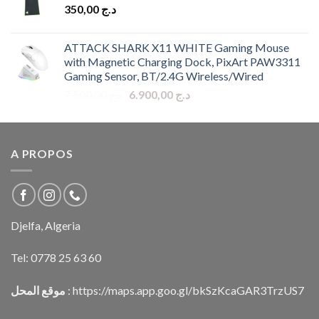
350,00
د.ج
ATTACK SHARK X11 WHITE Gaming Mouse
with Magnetic Charging Dock, PixArt PAW3311
Gaming Sensor, BT/2.4G Wireless/Wired
Original
Current
7.500,00
د.ج
6.900,00
د.ج
price
price
was:
is:
د.ج 7.500,00.
د.ج 6.900,00.
A PROPOS
Djelfa, Algeria
Tel:
0778 25 63 60
موقع المحل
:
https://maps.app.goo.gl/bkSzKcaGAR3TrzUS7