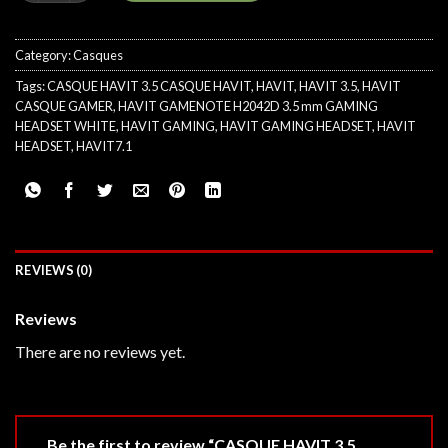
Category:
Casques
Tags:
CASQUE HAVIT 3.5 CASQUE HAVIT
,
HAVIT
,
HAVIT 3.5
,
HAVIT
CASQUE GAMER
,
HAVIT GAMENOTE H2042D 3.5 mm GAMING
HEADSET WHITE
,
HAVIT GAMING
,
HAVIT GAMING HEADSET
,
HAVIT
HEADSET
,
HAVIT7.1
REVIEWS (0)
Reviews
There are no reviews yet.
Be the first to review “CASQUE HAVIT 3.5