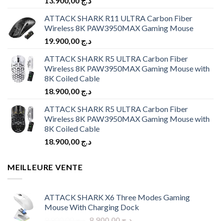
13.900,00
د.ج
ATTACK SHARK R11 ULTRA Carbon Fiber
Wireless 8K PAW3950MAX Gaming Mouse
19.900,00
د.ج
ATTACK SHARK R5 ULTRA Carbon Fiber
Wireless 8K PAW3950MAX Gaming Mouse with
8K Coiled Cable
18.900,00
د.ج
ATTACK SHARK R5 ULTRA Carbon Fiber
Wireless 8K PAW3950MAX Gaming Mouse with
8K Coiled Cable
18.900,00
د.ج
MEILLEURE VENTE
ATTACK SHARK X6 Three Modes Gaming
Mouse With Charging Dock
Original
Current
9.900,00
د.ج
8.900,00
د.ج