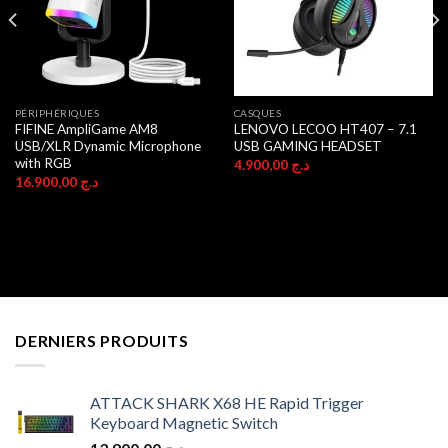
PÉRIPHÉRIQUES
CASQUES
FIFINE AmpliGame AM8
LENOVO LECOO HT407 – 7.1
USB/XLR Dynamic Microphone
USB GAMING HEADSET
with RGB
4.900,00
د.ج
16.900,00
د.ج
DERNIERS PRODUITS
ATTACK SHARK X68 HE Rapid Trigger
Keyboard Magnetic Switch