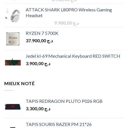
price
price
ATTACK SHARK L80PRO Wireless Gaming
was:
is:
Headset
د.ج 9.900,00.
د.ج 8.900,00.
Original
Current
10.900,00
د.ج
9.900,00
د.ج
price
price
RYZEN 7 5700X
was:
is:
37.900,00
د.ج
د.ج 10.900,00.
د.ج 9.900,00.
Jedel kl-69 Mechanical Keyboard RED SWITCH
3.900,00
د.ج
MIEUX NOTÉ
TAPIS REDRAGON PLUTO P026 RGB
3.300,00
د.ج
TAPIS SOURIS RAZER PM 21*26