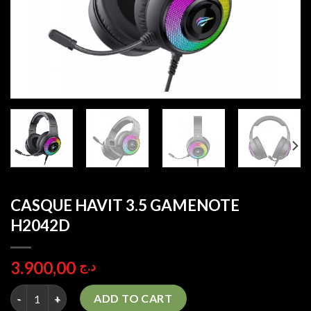
CASQUE HAVIT 3.5 GAMENOTE
H2042D
3.900,00
د.ج
CASQUE HAVIT 3.5 GAMENOTE H2042D quantity
ADD TO CART