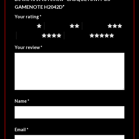
GAMENOTE H2042D”
Your rating
*
1 of 5 stars
2 of 5 stars
3 of 5 stars
4 of 5 stars
5 of 5 stars
Your review
*
Name
*
Email
*