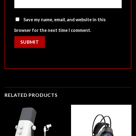
Save my name, email, and website in this
browser for the next time I comment.
RELATED PRODUCTS