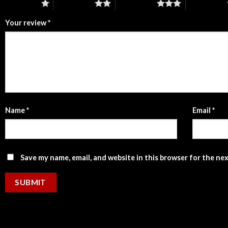
1 of 5 stars
2 of 5 stars
3 of 5 stars
4 of 5 stars
Your review
*
Name
*
Email
*
Save my name, email, and website in this browser for the ne