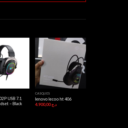
CASQUES
02P USB 7.1
lenovo lecoo ht 406
dset – Black
4.900,00
د.ج
ج