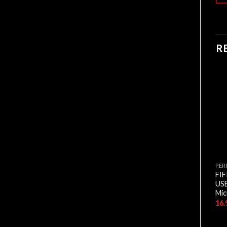
R
CASQUES
CASQUES
PÉR
CASEQUE HAVIT USB 7.1
CASEQUE HAVIT USB 7.1
FI
GAMENOTE H2007U
GAMENOTE H2027U +
US
VIBRATION
Mic
6.500,00
د.ج
5.500,00
د.ج