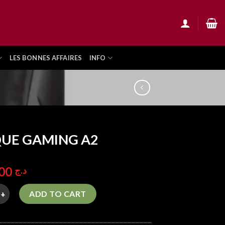
LES BONNES AFFAIRES
INFO
UE GAMING A2
2.500,00
د.ج
AMING A2 quantity
ADD TO CART