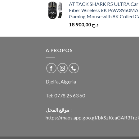
ATTACK SHARK R5 ULTRA Car
Fiber Wireless 8K PAW3950MA
Gaming Mouse with 8K Coiled C
18.900,00
د.ج
A PROPOS
Djelfa, Algeria
Tel:
0778 25 63 60
موقع المحل
:
https://maps.app.goo.gl/bkSzKcaGAR3Tr