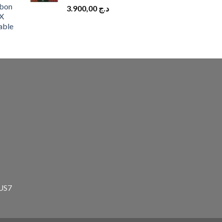
bon
3.900,00
د.ج
X
able
zUS7