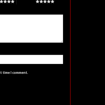
5 of 5 stars
xt time I comment.