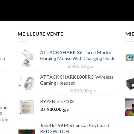
MEILLEURE VENTE
MI
ATTACK SHARK X6 Three Modes
tch
Gaming Mouse With Charging Dock
Original
Current
9.900,00
د.ج
8.900,00
د.ج
price
price
ATTACK SHARK L80PRO Wireless
was:
is:
Gaming Headset
د.ج 9.900,00.
د.ج 8.900,00.
Original
Current
10.900,00
د.ج
9.900,00
د.ج
price
price
RYZEN 7 5700X
was:
is:
bon
37.900,00
د.ج
د.ج 10.900,00.
د.ج 9.900,00.
X
able
Jedel kl-69 Mechanical Keyboard
RED SWITCH