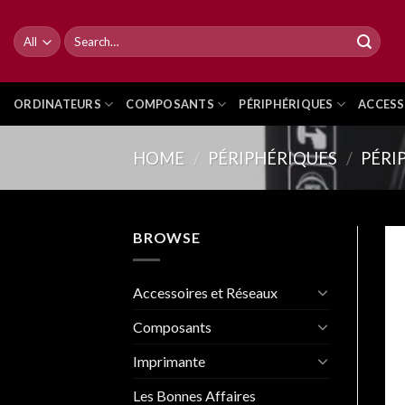
Skip
to
Search
for:
content
ORDINATEURS
COMPOSANTS
PÉRIPHÉRIQUES
ACCESS
HOME
/
PÉRIPHÉRIQUES
/
PÉRI
BROWSE
Accessoires et Réseaux
Composants
Imprimante
Les Bonnes Affaires