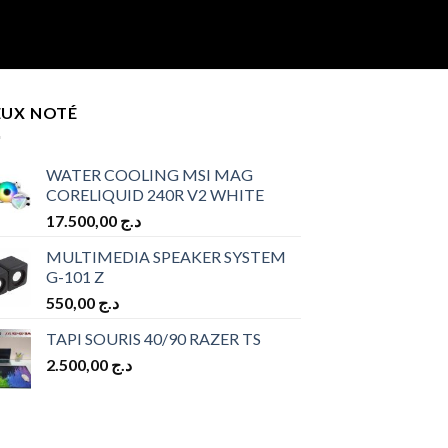
EUX NOTÉ
WATER COOLING MSI MAG
CORELIQUID 240R V2 WHITE
17.500,00
د.ج
MULTIMEDIA SPEAKER SYSTEM
G-101 Z
550,00
د.ج
TAPI SOURIS 40/90 RAZER TS
2.500,00
د.ج