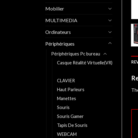
Mobilier
MULTIMEDIA
Ordinateurs
Périphériques
Périphériques Pc bureau
REV
Casque Réalité Virtuelle(VR)
Casques
Re
CLAVIER
The
Haut Parleurs
Manettes
Souris
Souris Gamer
Tapis De Souris
WEBCAM