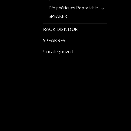
Périphériques Pc portable
SPEAKER
RACK DISK DUR
SPEAKRES
Uncategorized