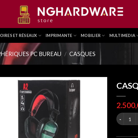
OIRES ET RÉSEAUX
IMPRIMANTE
MOBILIER
MULTIMEDIA
PHÉRIQUES PC BUREAU
/
CASQUES
CASQ
CASQUE G