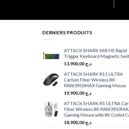
DERNIERS PRODUITS
ATTACK SHARK X68 HE Rapid
Trigger Keyboard Magnetic Swi
13.900,00
د.ج
ATTACK SHARK R11 ULTRA
Carbon Fiber Wireless 8K
PAW3950MAX Gaming Mouse
19.900,00
د.ج
ATTACK SHARK R5 ULTRA Car
Fiber Wireless 8K PAW3950MA
Gaming Mouse with 8K Coiled C
18.900,00
د.ج