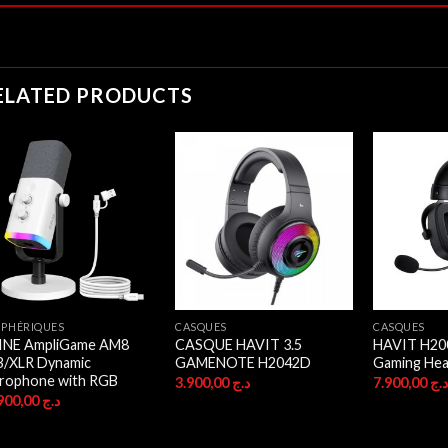
ELATED PRODUCTS
IPHÉRIQUES
CASQUES
CASQUES
FINE AmpliGame AM8
CASQUE HAVIT 3.5
HAVIT H20
B/XLR Dynamic
GAMENOTE H2042D
Gaming Hea
rophone with RGB
3.900,00
د.ج
7.900,00
د.
16.900,00
د.ج