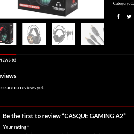
Category:
C
IEWS (0)
views
re are no reviews yet.
Be the first to review “CASQUE GAMING A2”
Your rating
*