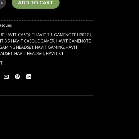
ADD TO CART
asques
UE HAVIT
,
CASQUE HAVIT 7.1
,
GAMENOTE H2027U
,
T 3.5
,
HAVIT CASQUE GAMER
,
HAVIT GAMENOTE
1 GAMING HEADSET
,
HAVIT GAMING
,
HAVIT
EADSET
,
HAVIT HEADSET
,
HAVIT7.1
IT