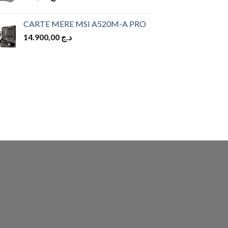
CARTE MERE MSI A520M-A PRO
14.900,00
د.ج