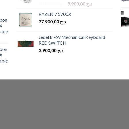
Original
Current
10.900,00
د.ج
9.900,00
د.ج
price
price
RYZEN 7 5700X
was:
is:
bon
37.900,00
د.ج
د.ج 10.900,00.
د.ج 9.900,00.
X
able
Jedel kl-69 Mechanical Keyboard
RED SWITCH
bon
3.900,00
د.ج
X
able