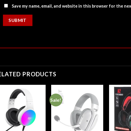
Save my name, email, and website in this browser for the ne
ELATED PRODUCTS
Sale!