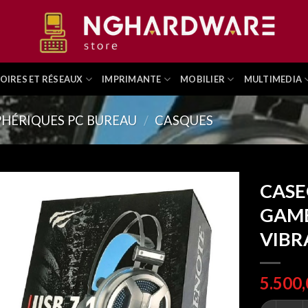
OIRES ET RÉSEAUX
IMPRIMANTE
MOBILIER
MULTIMEDIA
PHÉRIQUES PC BUREAU
/
CASQUES
CASE
GAME
VIBR
CASEQUE 