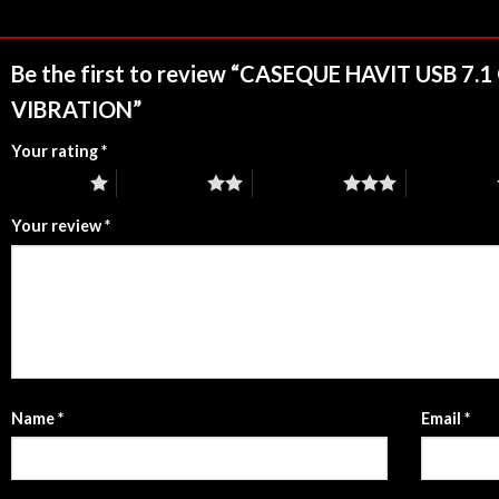
Be the first to review “CASEQUE HAVIT USB 
VIBRATION”
Your rating
*
1 of 5 stars
2 of 5 stars
3 of 5 stars
4 of 5 stars
Your review
*
Name
*
Email
*