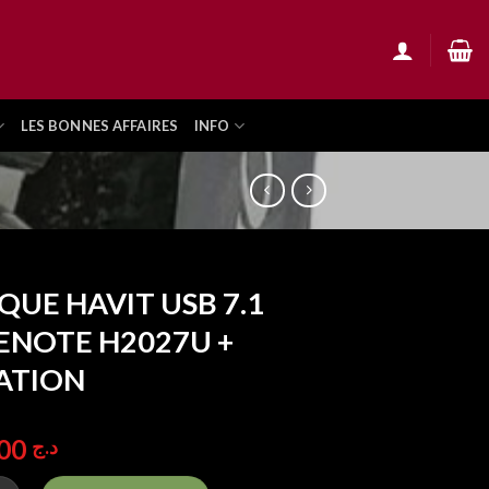
LES BONNES AFFAIRES
INFO
QUE HAVIT USB 7.1
NOTE H2027U +
ATION
5.500,00
د.ج
HAVIT USB 7.1 GAMENOTE H2027U + VIBRATION quantity