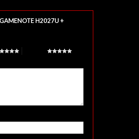
7.1 GAMENOTE H2027U +
5 of 5 stars