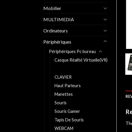
Mobilier
MULTIMEDIA
Ordinateurs
Périphériques
Périphériques Pc bureau
Casque Réalité Virtuelle(VR)
Casques
CLAVIER
Haut Parleurs
Manettes
REV
Souris
Re
Souris Gamer
Tapis De Souris
The
WEBCAM