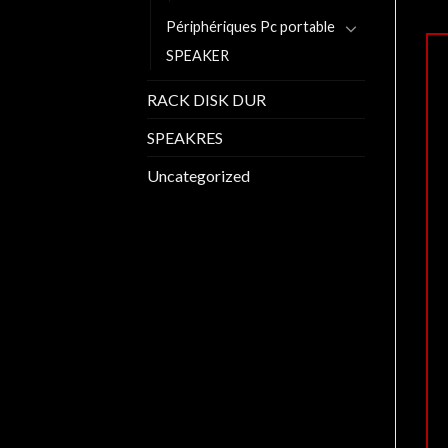
Périphériques Pc portable
SPEAKER
RACK DISK DUR
SPEAKRES
Uncategorized