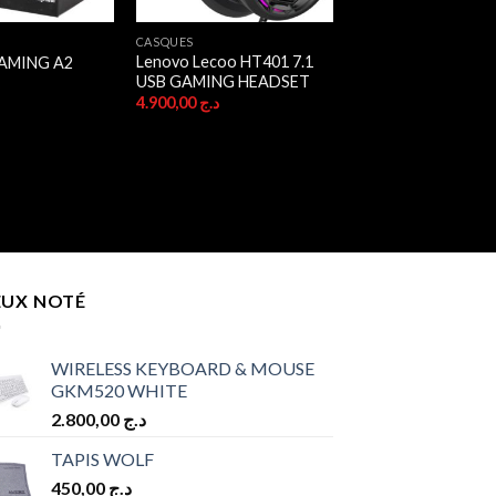
CASQUES
Lenovo Lecoo HT401 7.1
AMING A2
USB GAMING HEADSET
ج
4.900,00
د.ج
EUX NOTÉ
WIRELESS KEYBOARD & MOUSE
GKM520 WHITE
2.800,00
د.ج
TAPIS WOLF
450,00
د.ج