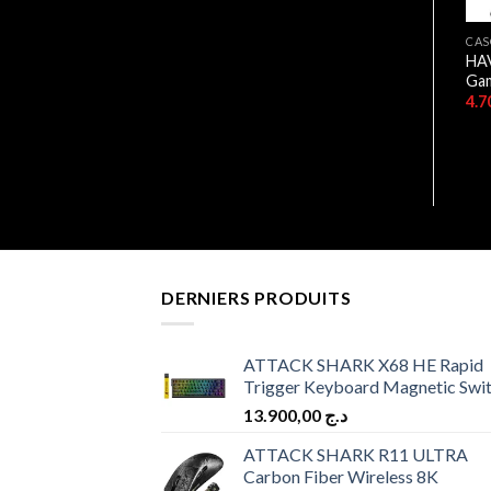
CASQUES
BOITIERS
CAS
CASEQUE HAVIT USB 7.1
HAV
HAVIT CF925 “0 FAN”
GAMENOTE H2007U
Ga
11.900,00
د.ج
6.500,00
د.ج
DERNIERS PRODUITS
ATTACK SHARK X68 HE Rapid
Trigger Keyboard Magnetic Swi
13.900,00
د.ج
ATTACK SHARK R11 ULTRA
Carbon Fiber Wireless 8K