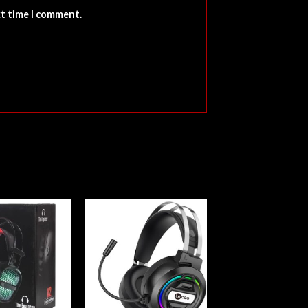
xt time I comment.