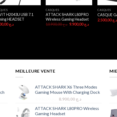
QUES
CASQUES
CASQUES
IT H2043U USB 7.1
ATTACK SHARK L80PRO
CASQUE G
ming HEADSET
Wireless Gaming Headset
2.500,00
د.
Original
Current
4.700,00
د.ج
10.900,00
د.ج
9.900,00
د.ج
price
price
was:
is:
د.ج 10.900,00.
د.ج 9.900,00.
MEILLEURE VENTE
MI
ATTACK SHARK X6 Three Modes
tch
Gaming Mouse With Charging Dock
Original
Current
9.900,00
د.ج
8.900,00
د.ج
price
price
ATTACK SHARK L80PRO Wireless
was:
is:
Gaming Headset
د.ج 9.900,00.
د.ج 8.900,00.