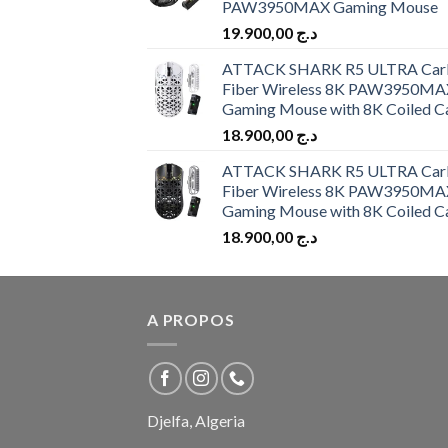
PAW3950MAX Gaming Mouse
19.900,00
د.ج
ATTACK SHARK R5 ULTRA Car
Fiber Wireless 8K PAW3950MA
Gaming Mouse with 8K Coiled C
18.900,00
د.ج
ATTACK SHARK R5 ULTRA Car
Fiber Wireless 8K PAW3950MA
Gaming Mouse with 8K Coiled C
18.900,00
د.ج
A PROPOS
Djelfa, Algeria