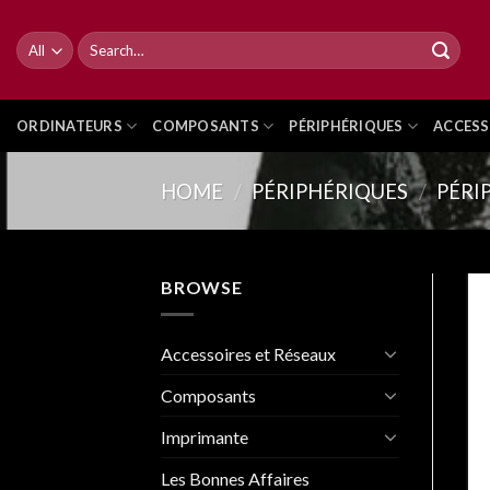
Skip
to
Search
for:
content
ORDINATEURS
COMPOSANTS
PÉRIPHÉRIQUES
ACCESS
HOME
/
PÉRIPHÉRIQUES
/
PÉRI
BROWSE
Accessoires et Réseaux
Composants
Imprimante
Les Bonnes Affaires