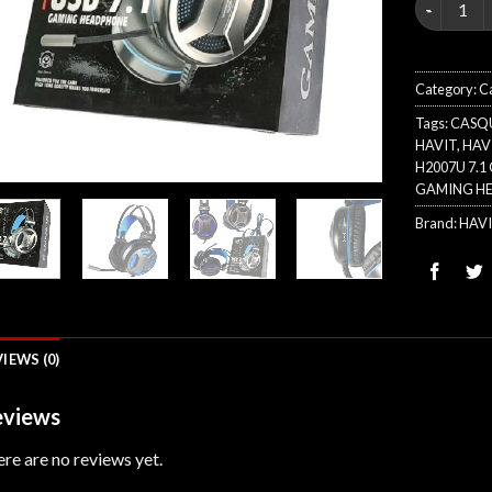
Category:
C
Tags:
CASQ
HAVIT
,
HAVI
H2007U 7.
GAMING H
Brand:
HAV
IEWS (0)
views
re are no reviews yet.