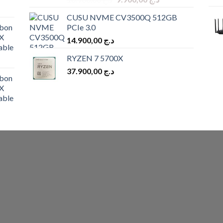
price
price
CUSU NVME CV3500Q 512GB
was:
is:
bon
PCIe 3.0
د.ج 10.900,00.
د.ج 9.900,00.
X
14.900,00
د.ج
able
RYZEN 7 5700X
37.900,00
د.ج
bon
X
able