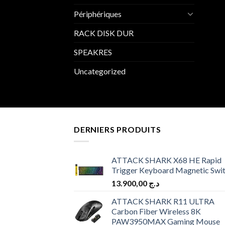
Périphériques
RACK DISK DUR
SPEAKRES
Uncategorized
DERNIERS PRODUITS
ATTACK SHARK X68 HE Rapid
Trigger Keyboard Magnetic Swi
13.900,00
د.ج
ATTACK SHARK R11 ULTRA
Carbon Fiber Wireless 8K
PAW3950MAX Gaming Mouse