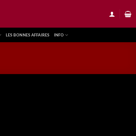
LES BONNES AFFAIRES
INFO