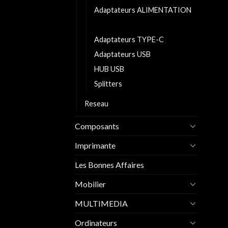
Adaptateurs ALIMENTATION
Adaptateurs AUDIO
Adaptateurs TYPE-C
Adaptateurs USB
HUB USB
Splitters
Reseau
Composants
Imprimante
Les Bonnes Affaires
Mobilier
MULTIMEDIA
Ordinateurs