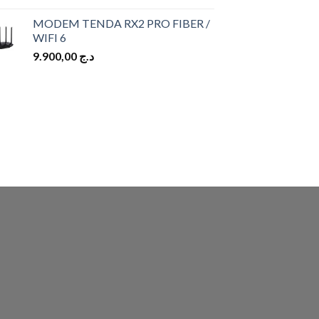
MODEM TENDA RX2 PRO FIBER /
WIFI 6
9.900,00
د.ج