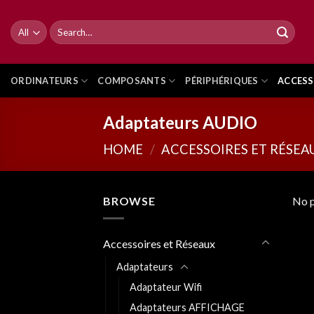
Skip
to
Search
for:
content
ORDINATEURS
COMPOSANTS
PÉRIPHÉRIQUES
ACCESS
Adaptateurs AUDIO
HOME
/
ACCESSOIRES ET RÉSEA
BROWSE
No p
Accessoires et Réseaux
Adaptateurs
Adaptateur Wifi
Adaptateurs AFFICHAGE