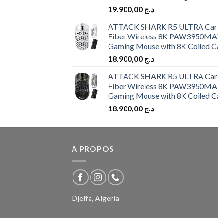
19.900,00
د.ج
ATTACK SHARK R5 ULTRA Car
Fiber Wireless 8K PAW3950MA
Gaming Mouse with 8K Coiled C
18.900,00
د.ج
ATTACK SHARK R5 ULTRA Car
Fiber Wireless 8K PAW3950MA
Gaming Mouse with 8K Coiled C
18.900,00
د.ج
A PROPOS
Djelfa, Algeria