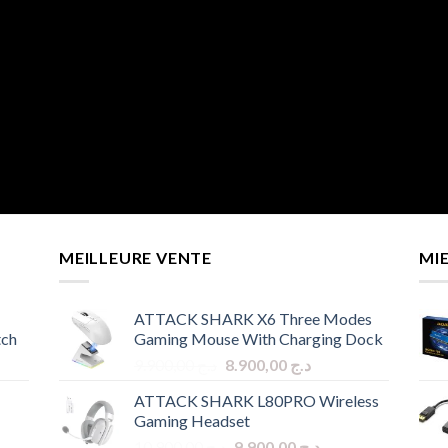
MEILLEURE VENTE
MI
ATTACK SHARK X6 Three Modes
tch
Gaming Mouse With Charging Dock
Original
Current
9.900,00
د.ج
8.900,00
د.ج
price
price
ATTACK SHARK L80PRO Wireless
was:
is:
Gaming Headset
د.ج 9.900,00.
د.ج 8.900,00.
Original
Current
10.900,00
د.ج
9.900,00
د.ج