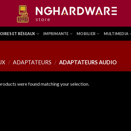
OIRES ET RÉSEAUX
IMPRIMANTE
MOBILIER
MULTIMEDIA
UX
/
ADAPTATEURS
/
ADAPTATEURS AUDIO
roducts were found matching your selection.