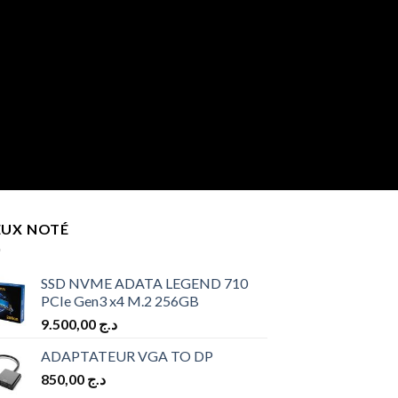
EUX NOTÉ
SSD NVME ADATA LEGEND 710
PCIe Gen3 x4 M.2 256GB
9.500,00
د.ج
ADAPTATEUR VGA TO DP
850,00
د.ج