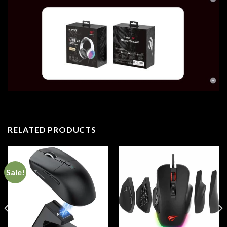
RELATED PRODUCTS
Sale!