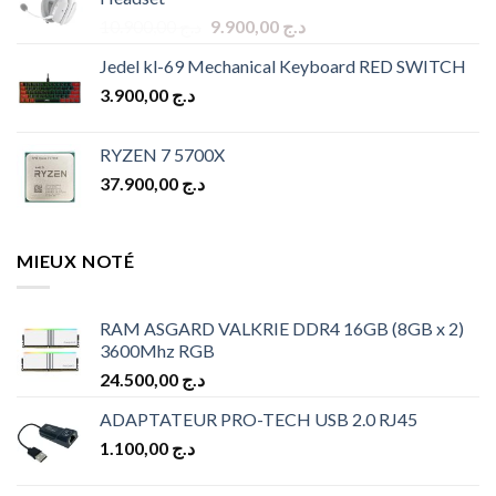
د.ج 9.900,00.
د.ج 8.900,00.
Original
Current
10.900,00
د.ج
9.900,00
د.ج
price
price
Jedel kl-69 Mechanical Keyboard RED SWITCH
was:
is:
3.900,00
د.ج
د.ج 10.900,00.
د.ج 9.900,00.
RYZEN 7 5700X
37.900,00
د.ج
MIEUX NOTÉ
RAM ASGARD VALKRIE DDR4 16GB (8GB x 2)
3600Mhz RGB
24.500,00
د.ج
ADAPTATEUR PRO-TECH USB 2.0 RJ45
1.100,00
د.ج