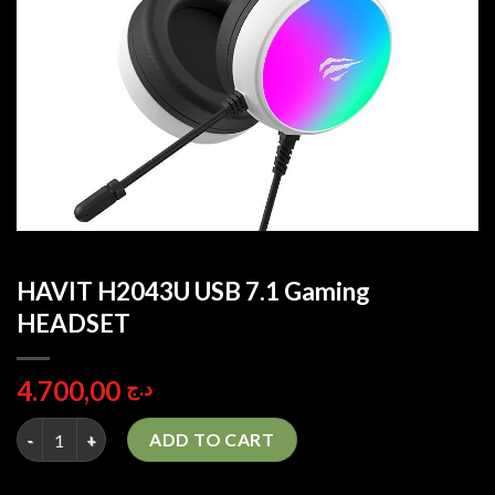
HAVIT H2043U USB 7.1 Gaming
HEADSET
4.700,00
د.ج
HAVIT H2043U USB 7.1 Gaming HEADSET quantity
ADD TO CART