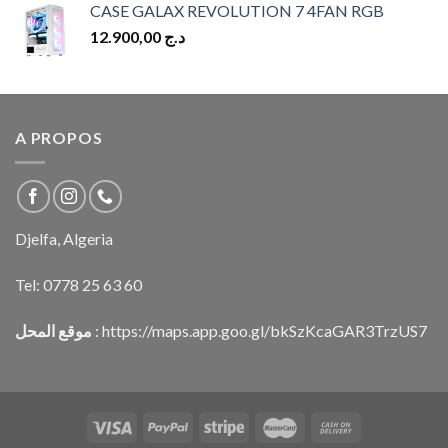
CASE GALAX REVOLUTION 7 4FAN RGB
12.900,00
د.ج
A PROPOS
Djelfa, Algeria
Tel:
0778 25 63 60
موقع المحل
:
https://maps.app.goo.gl/bkSzKcaGAR3TrzUS7