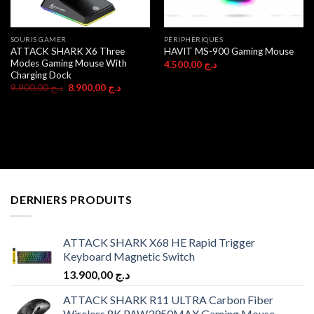
SOURIS GAMER
PÉRIPHÉRIQUES
ATTACK SHARK X6 Three
HAVIT MS-900 Gaming Mouse
Modes Gaming Mouse With
4.500,00
د.ج
Charging Dock
Original
Current
9.900,00
د.ج
8.900,00
د.ج
price
price
was:
is:
د.ج 9.900,00.
د.ج 8.900,00.
DERNIERS PRODUITS
ATTACK SHARK X68 HE Rapid Trigger
Keyboard Magnetic Switch
13.900,00
د.ج
ATTACK SHARK R11 ULTRA Carbon Fiber
Wireless 8K PAW3950MAX Gaming Mouse