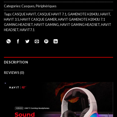
Categories:
Casques
,
Périphériques
Tags:
CASQUE HAVIT
,
CASQUE HAVIT 7.1
,
GAMENOTE H2043U
,
HAVIT
,
HAVIT 3.5
,
HAVIT CASQUE GAMER
,
HAVIT GAMENOTE H2043U 7.1
GAMING HEADSET
,
HAVIT GAMING
,
HAVIT GAMING HEADSET
,
HAVIT
HEADSET
,
HAVIT7.1
DESCRIPTION
REVIEWS (0)