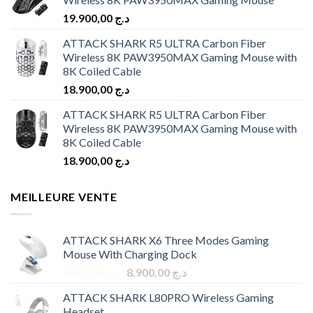
19.900,00
د.ج
ATTACK SHARK R5 ULTRA Carbon Fiber
Wireless 8K PAW3950MAX Gaming Mouse with
8K Coiled Cable
18.900,00
د.ج
ATTACK SHARK R5 ULTRA Carbon Fiber
Wireless 8K PAW3950MAX Gaming Mouse with
8K Coiled Cable
18.900,00
د.ج
MEILLEURE VENTE
ATTACK SHARK X6 Three Modes Gaming
Mouse With Charging Dock
Original
Current
9.900,00
د.ج
8.900,00
د.ج
price
price
ATTACK SHARK L80PRO Wireless Gaming
was:
is:
Headset