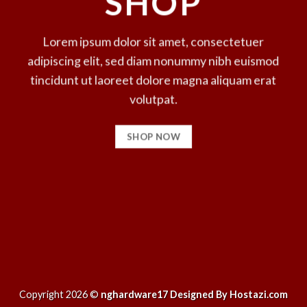
SHOP
Lorem ipsum dolor sit amet, consectetuer
adipiscing elit, sed diam nonummy nibh euismod
tincidunt ut laoreet dolore magna aliquam erat
volutpat.
SHOP NOW
Copyright 2026 ©
nghardware17 Designed By Hostazi.com