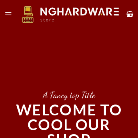
Skip
to
content
A Fancy top Title
WELCOME TO
COOL OUR