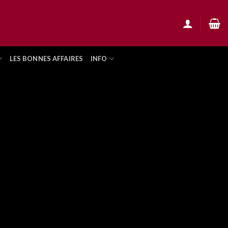
LES BONNES AFFAIRES
INFO