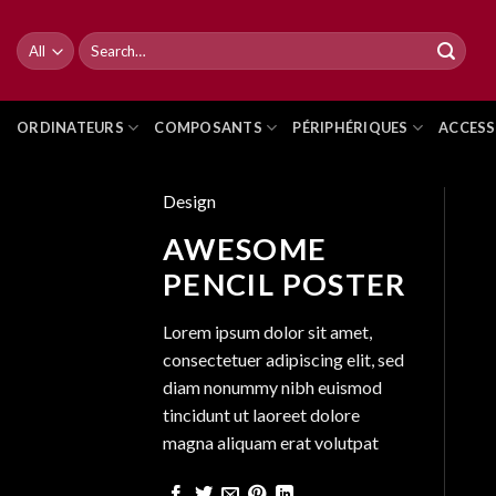
Skip
to
Search
for:
content
ORDINATEURS
COMPOSANTS
PÉRIPHÉRIQUES
ACCESS
Design
AWESOME
PENCIL POSTER
Lorem ipsum dolor sit amet,
consectetuer adipiscing elit, sed
diam nonummy nibh euismod
tincidunt ut laoreet dolore
magna aliquam erat volutpat