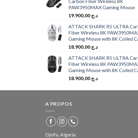
Carbon Fiber Wireless 8K
PAW3950MAX Gaming Mouse
19.900,00
د.ج
ATTACK SHARK R5 ULTRA Car
Fiber Wireless 8K PAW3950MA
Gaming Mouse with 8K Coiled C
18.900,00
د.ج
ATTACK SHARK R5 ULTRA Car
Fiber Wireless 8K PAW3950MA
Gaming Mouse with 8K Coiled C
18.900,00
د.ج
A PROPOS
Djelfa, Algeria