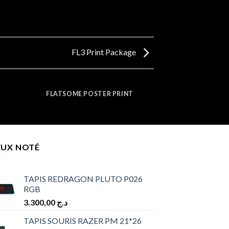
FL3 Print Package
FLATSOME POSTER PRINT
EUX NOTÉ
TAPIS REDRAGON PLUTO P026
RGB
3.300,00
د.ج
TAPIS SOURIS RAZER PM 21*26