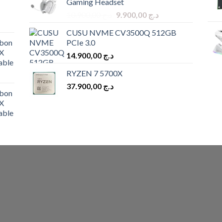
Gaming Headset
د.ج 9.900,00.
د.ج 8.900,00.
Original
Current
10.900,00
د.ج
9.900,00
د.ج
price
price
CUSU NVME CV3500Q 512GB
was:
is:
bon
PCIe 3.0
د.ج 10.900,00.
د.ج 9.900,00.
X
14.900,00
د.ج
able
RYZEN 7 5700X
37.900,00
د.ج
bon
X
able