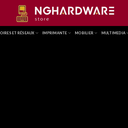
OIRES ET RÉSEAUX
IMPRIMANTE
MOBILIER
MULTIMEDIA