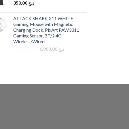
350,00
د.ج
ATTACK SHARK X11 WHITE
Gaming Mouse with Magnetic
Charging Dock, PixArt PAW3311
Gaming Sensor, BT/2.4G
Wireless/Wired
Original
Current
7.500,00
د.ج
6.900,00
د.ج
price
price
was:
is:
د.ج 7.500,00.
د.ج 6.900,00.