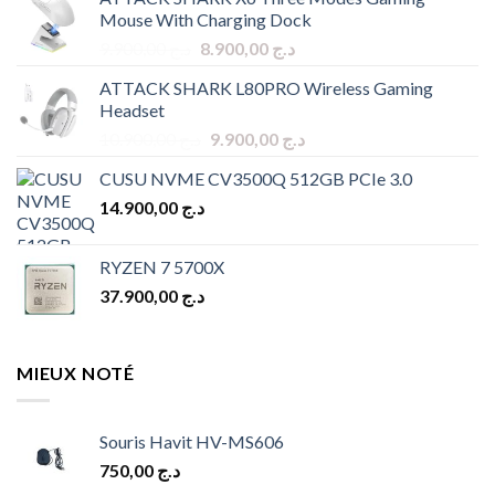
Mouse With Charging Dock
Original
Current
9.900,00
د.ج
8.900,00
د.ج
price
price
ATTACK SHARK L80PRO Wireless Gaming
was:
is:
Headset
د.ج 9.900,00.
د.ج 8.900,00.
Original
Current
10.900,00
د.ج
9.900,00
د.ج
price
price
CUSU NVME CV3500Q 512GB PCIe 3.0
was:
is:
14.900,00
د.ج
د.ج 10.900,00.
د.ج 9.900,00.
RYZEN 7 5700X
37.900,00
د.ج
MIEUX NOTÉ
Souris Havit HV-MS606
750,00
د.ج