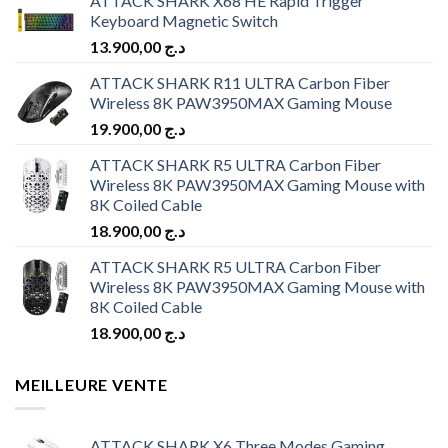
ATTACK SHARK X68 HE Rapid Trigger
Keyboard Magnetic Switch
13.900,00
د.ج
ATTACK SHARK R11 ULTRA Carbon Fiber
Wireless 8K PAW3950MAX Gaming Mouse
19.900,00
د.ج
ATTACK SHARK R5 ULTRA Carbon Fiber
Wireless 8K PAW3950MAX Gaming Mouse with
8K Coiled Cable
18.900,00
د.ج
ATTACK SHARK R5 ULTRA Carbon Fiber
Wireless 8K PAW3950MAX Gaming Mouse with
8K Coiled Cable
18.900,00
د.ج
MEILLEURE VENTE
ATTACK SHARK X6 Three Modes Gaming