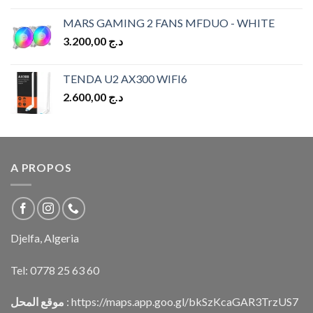
MARS GAMING 2 FANS MFDUO - WHITE
3.200,00
د.ج
TENDA U2 AX300 WIFI6
2.600,00
د.ج
A PROPOS
Djelfa, Algeria
Tel:
0778 25 63 60
موقع المحل
:
https://maps.app.goo.gl/bkSzKcaGAR3TrzUS7