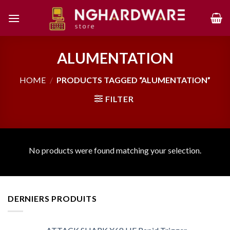
Skip
to
content
ALUMENTATION
HOME
/
PRODUCTS TAGGED “ALUMENTATION”
FILTER
No products were found matching your selection.
DERNIERS PRODUITS