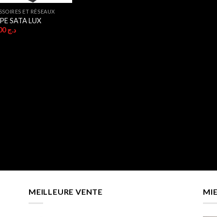
SSOIRES ET RÉSEAUX
PE SATA LUX
250,00
د.ج
MEILLEURE VENTE
MI