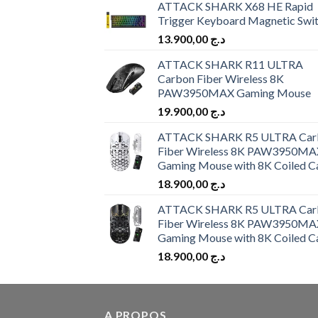
ATTACK SHARK X68 HE Rapid
Trigger Keyboard Magnetic Swi
13.900,00
د.ج
ATTACK SHARK R11 ULTRA
Carbon Fiber Wireless 8K
PAW3950MAX Gaming Mouse
19.900,00
د.ج
ATTACK SHARK R5 ULTRA Car
Fiber Wireless 8K PAW3950MA
Gaming Mouse with 8K Coiled C
18.900,00
د.ج
ATTACK SHARK R5 ULTRA Car
Fiber Wireless 8K PAW3950MA
Gaming Mouse with 8K Coiled C
18.900,00
د.ج
A PROPOS