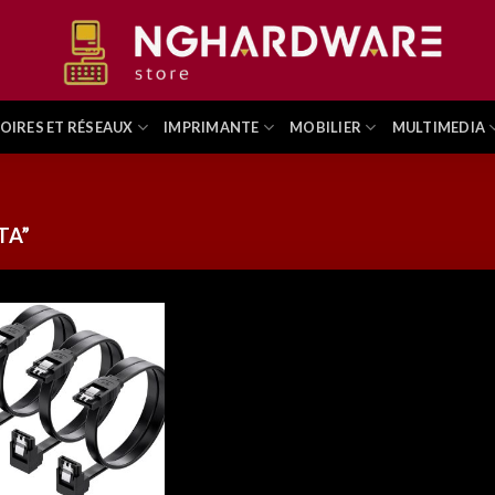
OIRES ET RÉSEAUX
IMPRIMANTE
MOBILIER
MULTIMEDIA
TA”