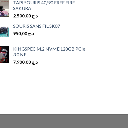
TAPI SOURIS 40/90 FREE FIRE
SAKURA
2.500,00
د.ج
SOURIS SANS FIL SK07
950,00
د.ج
KINGSPEC M.2 NVME 128GB PCIe
3.0 NE
7.900,00
د.ج