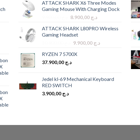
ATTACK SHARK X6 Three Modes
tch
Gaming Mouse With Charging Dock
Original
Current
9.900,00
د.ج
8.900,00
د.ج
price
price
ATTACK SHARK L80PRO Wireless
was:
is:
Gaming Headset
د.ج 9.900,00.
د.ج 8.900,00.
Original
Current
10.900,00
د.ج
9.900,00
د.ج
price
price
RYZEN 7 5700X
was:
is:
bon
37.900,00
د.ج
د.ج 10.900,00.
د.ج 9.900,00.
X
able
Jedel kl-69 Mechanical Keyboard
RED SWITCH
bon
3.900,00
د.ج
X
able