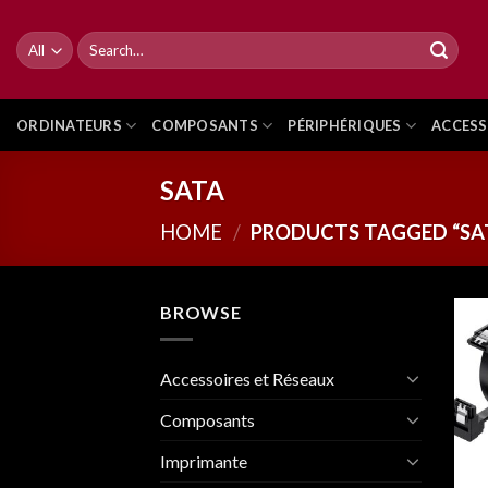
Skip
to
Search
for:
content
ORDINATEURS
COMPOSANTS
PÉRIPHÉRIQUES
ACCESS
SATA
HOME
/
PRODUCTS TAGGED “SA
BROWSE
Accessoires et Réseaux
Composants
Imprimante