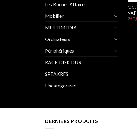
Les Bonnes Affaires
ACCE
NAP
Mobilier
MULTIMEDIA
Ordinateurs
Périphériques
RACK DISK DUR
SPEAKRES
Uncategorized
DERNIERS PRODUITS