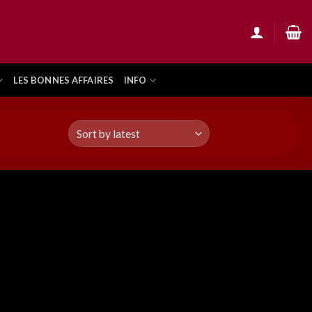
LES BONNES AFFAIRES
INFO