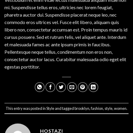
mi. Suspendisse tellus eros, ultricies nec lorem feugiat,
pharetra auctor dui. Suspendisse placerat neque leo, nec
commodo eros ultrices vel. Fusce elit libero, aliquam quis
libero non, consectetur accumsan est. Proin tempus mauris id
cursus posuere. Sed et rutrum felis, vel aliquet ante. Interdum
et malesuada fames ac ante ipsum primis in faucibus.
Pellentesque neque tellus, condimentum non eros non,
consectetur auctor lacus. Curabitur malesuada odio eget elit
egestas porttitor.
This entry was posted in
Style
and tagged
brooklyn
,
fashion
,
style
,
women
.
HOSTAZI