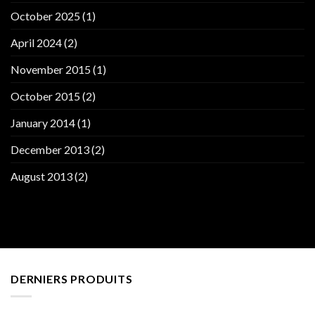
October 2025
(1)
April 2024
(2)
November 2015
(1)
October 2015
(2)
January 2014
(1)
December 2013
(2)
August 2013
(2)
DERNIERS PRODUITS