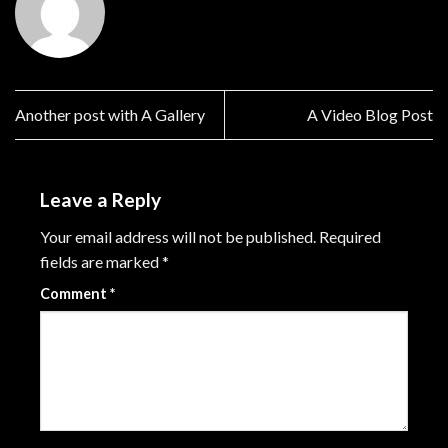
Another post with A Gallery
A Video Blog Post
Leave a Reply
Your email address will not be published.
Required
fields are marked
*
Comment
*