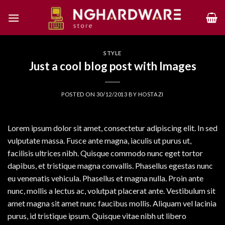
Skip
to
content
STYLE
Just a cool blog post with Images
POSTED ON
30/12/2013
BY
HOSTAZI
Lorem ipsum dolor sit amet, consectetur adipiscing elit. In sed
vulputate massa. Fusce ante magna, iaculis ut purus ut,
facilisis ultrices nibh. Quisque commodo nunc eget tortor
dapibus, et tristique magna convallis. Phasellus egestas nunc
eu venenatis vehicula. Phasellus et magna nulla. Proin ante
nunc, mollis a lectus ac, volutpat placerat ante. Vestibulum sit
amet magna sit amet nunc faucibus mollis. Aliquam vel lacinia
purus, id tristique ipsum. Quisque vitae nibh ut libero