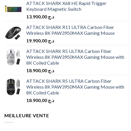
ATTACK SHARK X68 HE Rapid Trigger
Keyboard Magnetic Switch
13.900,00
د.ج
ATTACK SHARK R11 ULTRA Carbon Fiber
Wireless 8K PAW3950MAX Gaming Mouse
19.900,00
د.ج
ATTACK SHARK R5 ULTRA Carbon Fiber
Wireless 8K PAW3950MAX Gaming Mouse with
8K Coiled Cable
18.900,00
د.ج
ATTACK SHARK R5 ULTRA Carbon Fiber
Wireless 8K PAW3950MAX Gaming Mouse with
8K Coiled Cable
18.900,00
د.ج
MEILLEURE VENTE