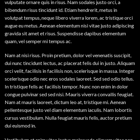
vulputate ornare quis in risus. Nam sodales justo orci, a
bibendum risus tincidunt id. Etiam hendrerit, metus in
volutpat tempus, neque libero viverra lorem, ac tristique orci
augue eu metus. Aenean elementum nisi vitae justo adipiscing
gravida sit amet et risus. Suspendisse dapibus elementum
quam, vel semper mi tempus ac.
Nam at nisi risus. Proin pretium, dolor vel venenatis suscipit,
dui nunc tincidunt lectus, ac placerat felis dui in justo. Aliquam
orci velit, facilisis in facilisis non, scelerisque in massa. Integer
scelerisque odio nec eros sodales laoreet. Sed sed odio tellus.
In tristique felis ac facilisis tempor. Nunc non enim in dolor
congue pulvinar sed sed nisi. Mauris viverra convallis feugiat.
Nam at mauris laoreet, dictum leo at, tristique mi. Aenean
pellentesque justo vel diam elementum iaculis. Nam lobortis
cursus vestibulum. Nulla feugiat mauris felis, auctor pretium
dui euismod in.
Vestibulum et enim vitae lectus malesuada aliquam vitae non