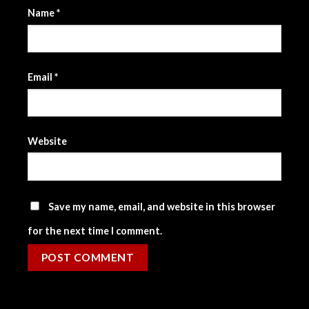
Name
*
Email
*
Website
Save my name, email, and website in this browser
for the next time I comment.