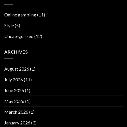
Online gambling
(11)
Style
(5)
Uncategorized
(12)
ARCHIVES
August 2026
(1)
July 2026
(11)
June 2026
(1)
May 2026
(1)
March 2026
(1)
January 2026
(3)