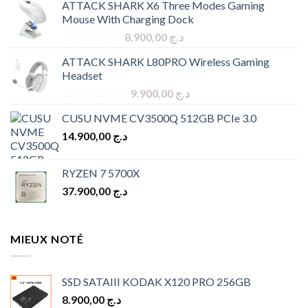
ATTACK SHARK X6 Three Modes Gaming
Mouse With Charging Dock
Original
Current
9.900,00
د.ج
8.900,00
د.ج
price
price
ATTACK SHARK L80PRO Wireless Gaming
was:
is:
Headset
د.ج 9.900,00.
د.ج 8.900,00.
Original
Current
10.900,00
د.ج
9.900,00
د.ج
price
price
CUSU NVME CV3500Q 512GB PCIe 3.0
was:
is:
14.900,00
د.ج
د.ج 10.900,00.
د.ج 9.900,00.
RYZEN 7 5700X
37.900,00
د.ج
MIEUX NOTÉ
SSD SATAIII KODAK X120 PRO 256GB
8.900,00
د.ج