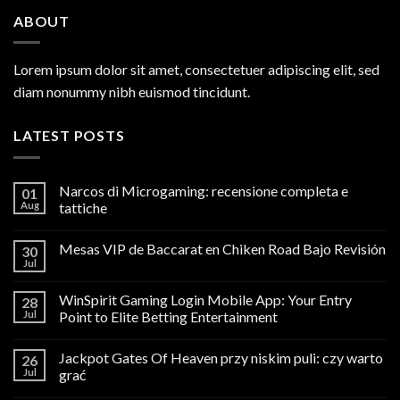
ABOUT
Lorem ipsum dolor sit amet, consectetuer adipiscing elit, sed
diam nonummy nibh euismod tincidunt.
LATEST POSTS
Narcos di Microgaming: recensione completa e
01
Aug
tattiche
Mesas VIP de Baccarat en Chiken Road Bajo Revisión
30
Jul
WinSpirit Gaming Login Mobile App: Your Entry
28
Jul
Point to Elite Betting Entertainment
Jackpot Gates Of Heaven przy niskim puli: czy warto
26
Jul
grać