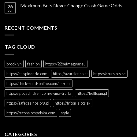
Maximum Bets Never Change Crash Game Odds
26
Jul
RECENT COMMENTS
TAG CLOUD
brooklyn
fashion
https://22betmagyar.eu
https://at-spinando.com
https://azurslot.co.at
https://azurslots.se
https://chick-road-online.com/es-real
https://giocachicken.com/e-una-truffa
https://helllspin.pl
https://safecasinos.org.pl
https://triton-slots.sk
https://tritonslotspolska.com
style
CATEGORIES