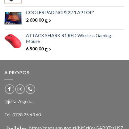
COOLER PAD NCP222 'LAPTOP'
2.600,00
د.ج
ATTACK SHARK R1 RED Wierless Gaming
Mouse
6.500,00
د.ج
A PROPOS
Djelfa, Algeria
Tel:
0778 25 63 60
موقع المحل
:
https://maps.app.goo.gl/bkSzKcaGAR3TrzUS7