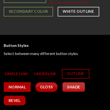
SECONDARY COLOR
WHITE OUTLINE
Button Styles
Select between many different button styles.
OUTLINE
SIMPLE LINK
UNDERLINE
GLOSS
SHADE
NORMAL
BEVEL