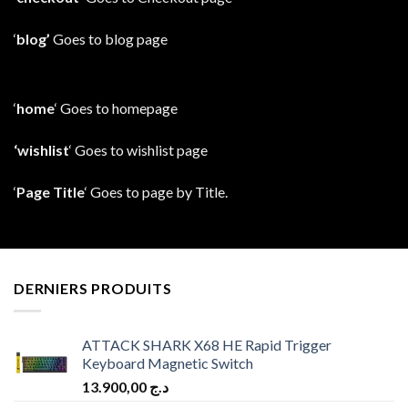
‘
blog’
Goes to blog page
‘
home
‘ Goes to homepage
‘wishlist
‘ Goes to wishlist page
‘
Page Title
‘ Goes to page by Title.
DERNIERS PRODUITS
ATTACK SHARK X68 HE Rapid Trigger
Keyboard Magnetic Switch
13.900,00
د.ج