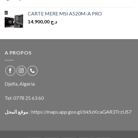
CARTE MERE MSI A520M-A PRO
14.900,00
د.ج
A PROPOS
Djelfa, Algeria
Tel:
0778 25 63 60
موقع المحل
:
https://maps.app.goo.gl/bkSzKcaGAR3TrzUS7