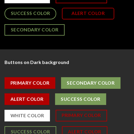
SUCCESS COLOR
ALERT COLOR
SECONDARY COLOR
Buttons on Dark background
PRIMARY COLOR
SECONDARY COLOR
ALERT COLOR
SUCCESS COLOR
PRIMARY COLOR
WHITE COLOR
SUCCESS COLOR
ALERT COLOR