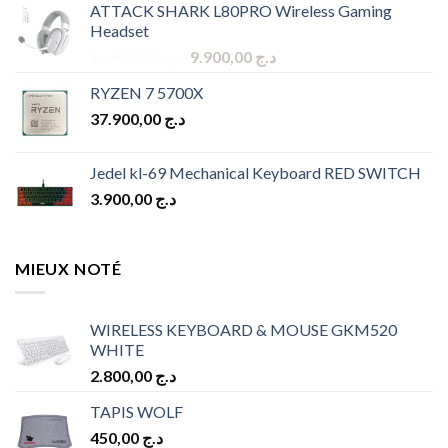
ATTACK SHARK L80PRO Wireless Gaming
was:
is:
Headset
د.ج 9.900,00.
د.ج 8.900,00.
Original
Current
10.900,00
د.ج
9.900,00
د.ج
price
price
RYZEN 7 5700X
was:
is:
37.900,00
د.ج
د.ج 10.900,00.
د.ج 9.900,00.
Jedel kl-69 Mechanical Keyboard RED SWITCH
3.900,00
د.ج
MIEUX NOTÉ
WIRELESS KEYBOARD & MOUSE GKM520
WHITE
2.800,00
د.ج
TAPIS WOLF
450,00
د.ج