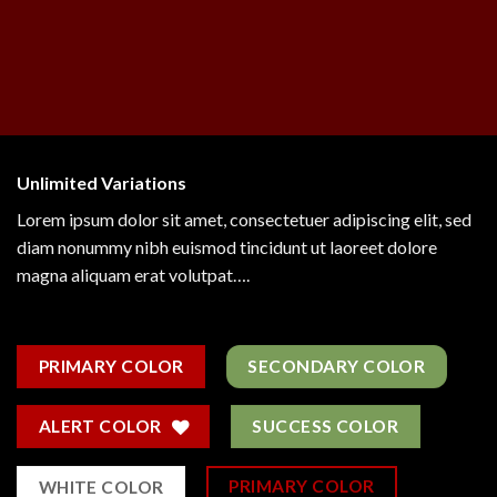
Unlimited Variations
Lorem ipsum dolor sit amet, consectetuer adipiscing elit, sed
diam nonummy nibh euismod tincidunt ut laoreet dolore
magna aliquam erat volutpat….
PRIMARY COLOR
SECONDARY COLOR
ALERT COLOR
SUCCESS COLOR
PRIMARY COLOR
WHITE COLOR