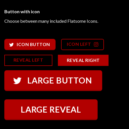
Button with icon
Choose between many included Flatsome Icons.
ICON LEFT
ICON BUTTON
REVEAL LEFT
REVEAL RIGHT
LARGE BUTTON
LARGE REVEAL