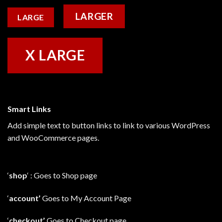
LARGER
LARGE
X LARGE
Smart Links
Add simple text to button links to link to various WordPress
and WooCommerce pages.
‘
shop
‘ : Goes to Shop page
‘
account’
Goes to My Account Page
‘
checkout’
Goes to Checkout page