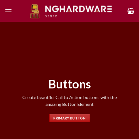
Skip
to
content
Buttons
Create beautiful Call to Action buttons with the
amazing Button Element
PRIMARY BUTTON