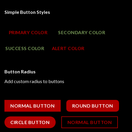
Simple Button Styles
PRIMARY COLOR
SECONDARY COLOR
SUCCESS COLOR
ALERT COLOR
Button Radius
Add custom radius to buttons
NORMAL BUTTON
ROUND BUTTON
CIRCLE BUTTON
NORMAL BUTTON