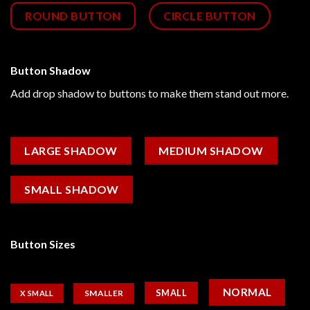
ROUND BUTTON
CIRCLE BUTTON
Button Shadow
Add drop shadow to buttons to make them stand out more.
LARGE SHADOW
MEDIUM SHADOW
SMALL SHADOW
Button Sizes
NORMAL
SMALL
SMALLER
X SMALL