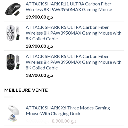
ATTACK SHARK R11 ULTRA Carbon Fiber
Wireless 8K PAW3950MAX Gaming Mouse
19.900,00
د.ج
ATTACK SHARK R5 ULTRA Carbon Fiber
Wireless 8K PAW3950MAX Gaming Mouse with
8K Coiled Cable
18.900,00
د.ج
ATTACK SHARK R5 ULTRA Carbon Fiber
Wireless 8K PAW3950MAX Gaming Mouse with
8K Coiled Cable
18.900,00
د.ج
MEILLEURE VENTE
ATTACK SHARK X6 Three Modes Gaming
Mouse With Charging Dock
Original
Current
9.900,00
د.ج
8.900,00
د.ج
price
price