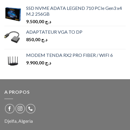
SSD NVME ADATA LEGEND 710 PCIe Gen3 x4
M.2 256GB
9.500,00
د.ج
ADAPTATEUR VGA TO DP
850,00
د.ج
MODEM TENDA RX2 PRO FIBER / WIFI 6
9.900,00
د.ج
A PROPOS
Djelfa, Algeria