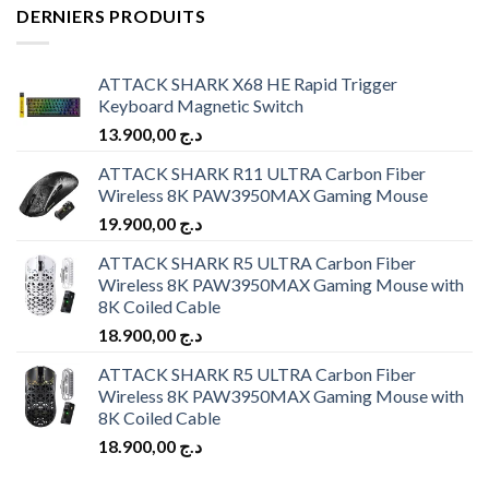
DERNIERS PRODUITS
ATTACK SHARK X68 HE Rapid Trigger
Keyboard Magnetic Switch
13.900,00
د.ج
ATTACK SHARK R11 ULTRA Carbon Fiber
Wireless 8K PAW3950MAX Gaming Mouse
19.900,00
د.ج
ATTACK SHARK R5 ULTRA Carbon Fiber
Wireless 8K PAW3950MAX Gaming Mouse with
8K Coiled Cable
18.900,00
د.ج
ATTACK SHARK R5 ULTRA Carbon Fiber
Wireless 8K PAW3950MAX Gaming Mouse with
8K Coiled Cable
18.900,00
د.ج