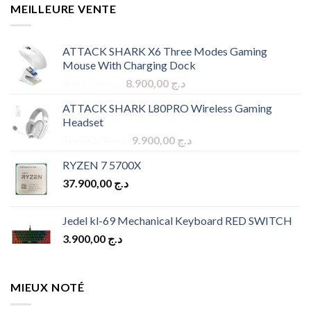
MEILLEURE VENTE
ATTACK SHARK X6 Three Modes Gaming
Mouse With Charging Dock
Original
Current
9.900,00
د.ج
8.900,00
د.ج
price
price
ATTACK SHARK L80PRO Wireless Gaming
was:
is:
Headset
د.ج 9.900,00.
د.ج 8.900,00.
Original
Current
10.900,00
د.ج
9.900,00
د.ج
price
price
RYZEN 7 5700X
was:
is:
37.900,00
د.ج
د.ج 10.900,00.
د.ج 9.900,00.
Jedel kl-69 Mechanical Keyboard RED SWITCH
3.900,00
د.ج
MIEUX NOTÉ