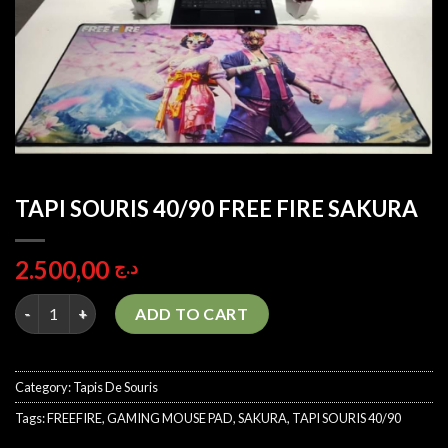
TAPI SOURIS 40/90 FREE FIRE SAKURA
2.500,00
د.ج
TAPI SOURIS 40/90 FREE FIRE SAKURA quantity
ADD TO CART
Category:
Tapis De Souris
Tags:
FREEFIRE
,
GAMING MOUSE PAD
,
SAKURA
,
TAPI SOURIS 40/90