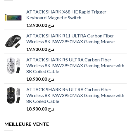
ATTACK SHARK X68 HE Rapid Trigger
Keyboard Magnetic Switch
13.900,00
د.ج
ATTACK SHARK R11 ULTRA Carbon Fiber
Wireless 8K PAW3950MAX Gaming Mouse
19.900,00
د.ج
ATTACK SHARK R5 ULTRA Carbon Fiber
Wireless 8K PAW3950MAX Gaming Mouse with
8K Coiled Cable
18.900,00
د.ج
ATTACK SHARK R5 ULTRA Carbon Fiber
Wireless 8K PAW3950MAX Gaming Mouse with
8K Coiled Cable
18.900,00
د.ج
MEILLEURE VENTE