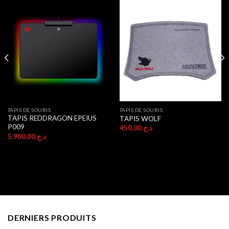
TAPIS DE SOURIS
TAPIS DE SOURIS
TAPIS REDDRAGON EPEIUS
TAPIS WOLF
P009
450,00
د.ج
5.900,00
د.ج
DERNIERS PRODUITS