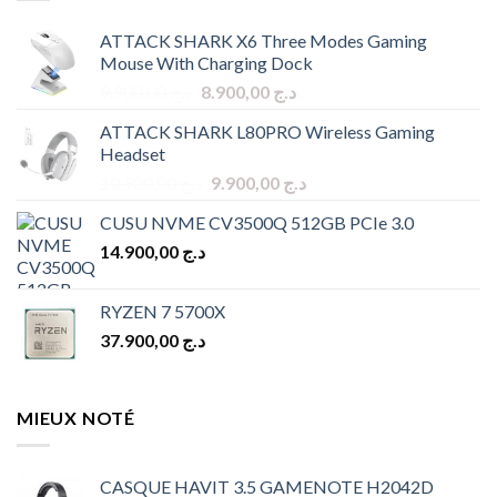
ATTACK SHARK X6 Three Modes Gaming
Mouse With Charging Dock
Original
Current
9.900,00
د.ج
8.900,00
د.ج
price
price
ATTACK SHARK L80PRO Wireless Gaming
was:
is:
Headset
د.ج 9.900,00.
د.ج 8.900,00.
Original
Current
10.900,00
د.ج
9.900,00
د.ج
price
price
CUSU NVME CV3500Q 512GB PCIe 3.0
was:
is:
14.900,00
د.ج
د.ج 10.900,00.
د.ج 9.900,00.
RYZEN 7 5700X
37.900,00
د.ج
MIEUX NOTÉ
CASQUE HAVIT 3.5 GAMENOTE H2042D