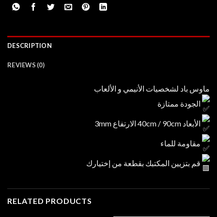
DESCRIPTION
REVIEWS (0)
ماوس باد لشخصيات الأنيمي و الألعاب
الجودة ممتازة
الأبعاد 40cm / 90cm الارتفاع 3mm
مقاومة للماء
قم بتزيين المكتبك بقطعة من إختيارك
RELATED PRODUCTS