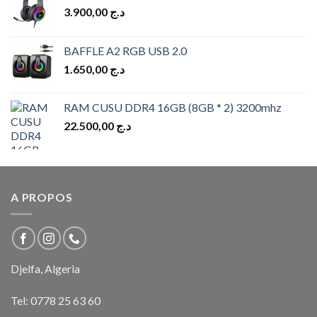
3.900,00
د.ج
BAFFLE A2 RGB USB 2.0
1.650,00
د.ج
RAM CUSU DDR4 16GB (8GB * 2) 3200mhz
22.500,00
د.ج
A PROPOS
Djelfa, Algeria
Tel:
0778 25 63 60