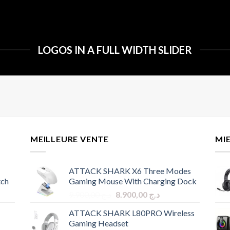
LOGOS IN A FULL WIDTH SLIDER
MEILLEURE VENTE
MI
ATTACK SHARK X6 Three Modes
tch
Gaming Mouse With Charging Dock
Original
Current
9.900,00
د.ج
8.900,00
د.ج
price
price
ATTACK SHARK L80PRO Wireless
was:
is:
Gaming Headset
د.ج 9.900,00.
د.ج 8.900,00.