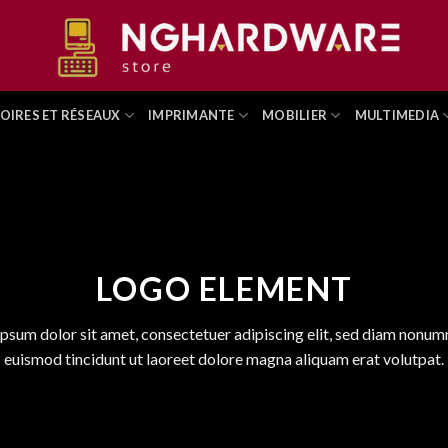
OIRES ET RÉSEAUX
IMPRIMANTE
MOBILIER
MULTIMEDIA
LOGO ELEMENT
psum dolor sit amet, consectetuer adipiscing elit, sed diam nonu
euismod tincidunt ut laoreet dolore magna aliquam erat volutpat.