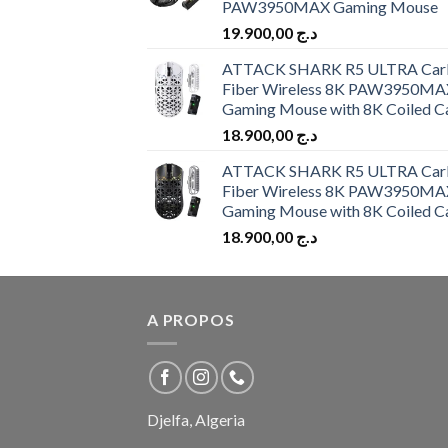
PAW3950MAX Gaming Mouse
19.900,00
د.ج
ATTACK SHARK R5 ULTRA Car
Fiber Wireless 8K PAW3950MA
Gaming Mouse with 8K Coiled C
18.900,00
د.ج
ATTACK SHARK R5 ULTRA Car
Fiber Wireless 8K PAW3950MA
Gaming Mouse with 8K Coiled C
18.900,00
د.ج
A PROPOS
Djelfa, Algeria