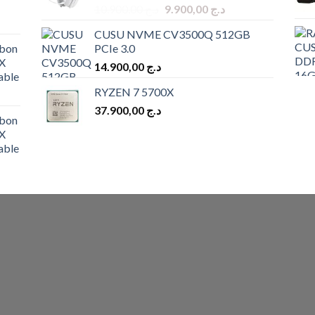
Original
Current
10.900,00
د.ج
9.900,00
د.ج
price
price
CUSU NVME CV3500Q 512GB
was:
is:
bon
PCIe 3.0
د.ج 10.900,00.
د.ج 9.900,00.
X
14.900,00
د.ج
able
RYZEN 7 5700X
37.900,00
د.ج
bon
X
able