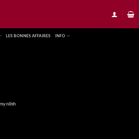
LES BONNES AFFAIRES
INFO
mmy nibh