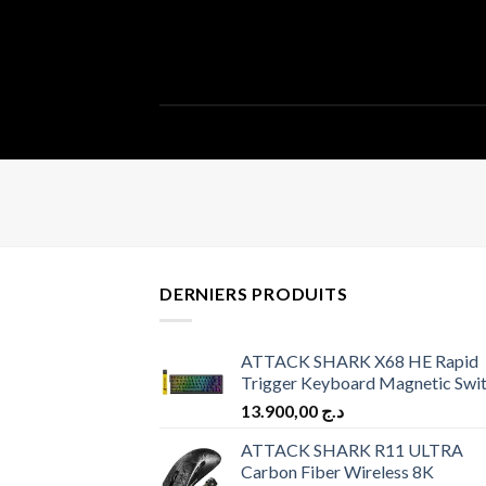
DERNIERS PRODUITS
ATTACK SHARK X68 HE Rapid
Trigger Keyboard Magnetic Swi
13.900,00
د.ج
ATTACK SHARK R11 ULTRA
Carbon Fiber Wireless 8K