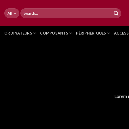
Skip
to
Search
for:
content
ORDINATEURS
COMPOSANTS
PÉRIPHÉRIQUES
ACCESS
Lorem i