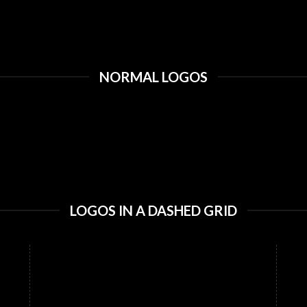
NORMAL LOGOS
LOGOS IN A DASHED GRID