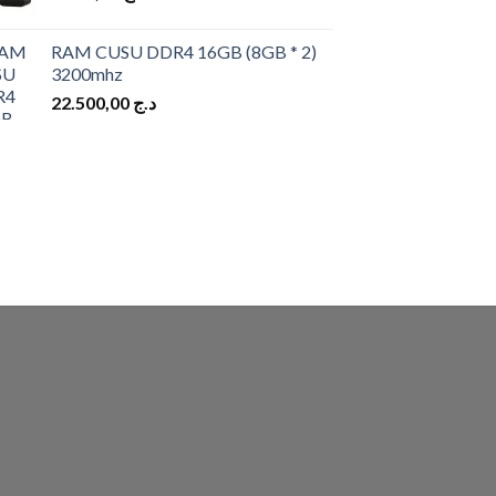
RAM CUSU DDR4 16GB (8GB * 2)
3200mhz
22.500,00
د.ج