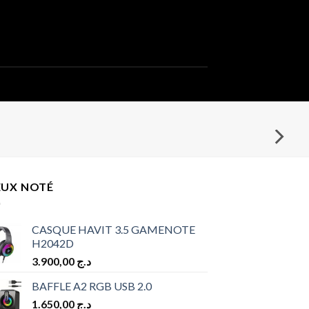
EUX NOTÉ
CASQUE HAVIT 3.5 GAMENOTE
H2042D
3.900,00
د.ج
BAFFLE A2 RGB USB 2.0
1.650,00
د.ج