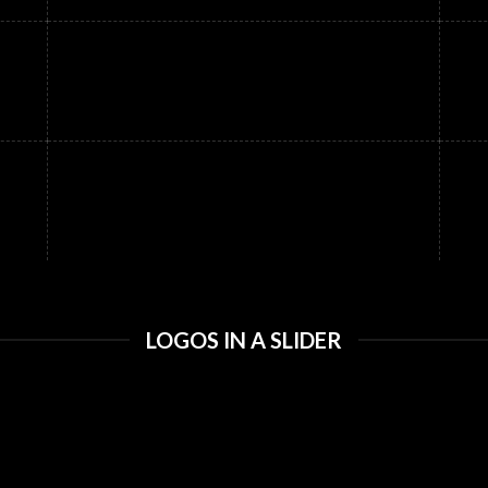
LOGOS IN A SLIDER