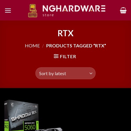
Skip
to
content
RTX
HOME
/
PRODUCTS TAGGED “RTX”
FILTER