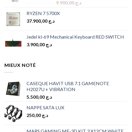
Original
Current
10.900,00
د.ج
9.900,00
د.ج
price
price
RYZEN 7 5700X
was:
is:
37.900,00
د.ج
د.ج 10.900,00.
د.ج 9.900,00.
Jedel kl-69 Mechanical Keyboard RED SWITCH
3.900,00
د.ج
MIEUX NOTÉ
CASEQUE HAVIT USB 7.1 GAMENOTE
H2027U + VIBRATION
5.500,00
د.ج
NAPPE SATA LUX
250,00
د.ج
MARS GAMING MF-3D KIT 3 X12CM WHITE