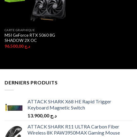
CARTE GRAPHIQUE
MSI GeForce RTX 5060 8G
SHADOW 2X OC
96.500,00
د.ج
DERNIERS PRODUITS
ATTACK SHARK X68 HE Rapid Trigger
Keyboard Magnetic Switch
13.900,00
د.ج
ATTACK SHARK R11 ULTRA Carbon Fiber
Wireless 8K PAW3950MAX Gaming Mouse