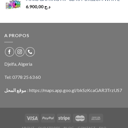
6.900,00
د.ج
A PROPOS
Djelfa, Algeria
Tel:
0778 25 63 60
موقع المحل
:
https://maps.app.goo.gl/bkSzKcaGAR3TrzUS7
ABOUT
OUR STORES
BLOG
CONTACT
FAQ