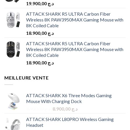
19.900,00
د.ج
ATTACK SHARK R5 ULTRA Carbon Fiber
Wireless 8K PAW3950MAX Gaming Mouse with
8K Coiled Cable
18.900,00
د.ج
ATTACK SHARK R5 ULTRA Carbon Fiber
Wireless 8K PAW3950MAX Gaming Mouse with
8K Coiled Cable
18.900,00
د.ج
MEILLEURE VENTE
ATTACK SHARK X6 Three Modes Gaming
Mouse With Charging Dock
Original
Current
9.900,00
د.ج
8.900,00
د.ج
price
price
ATTACK SHARK L80PRO Wireless Gaming
was:
is:
Headset
د.ج 9.900,00.
د.ج 8.900,00.