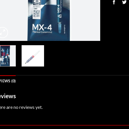
IEWS (0)
views
re are no reviews yet.