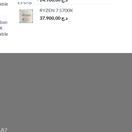
able
RYZEN 7 5700X
37.900,00
د.ج
bon
X
able
zUS7