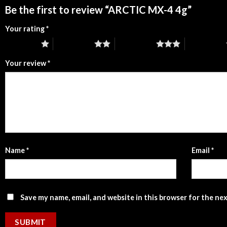
Be the first to review “ARCTIC MX-4 4g”
Your rating
*
1 of 5 stars
2 of 5 stars
3 of 5 stars
4 of 5 stars
Your review
*
Name
*
Email
*
Save my name, email, and website in this browser for the ne