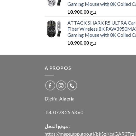
Gaming Mouse with 8K Coiled C
18.900,00
د.ج
ATTACK SHARK R5 ULTRA Car
Fiber Wireless 8K PAW3950MA
Gaming Mouse with 8K Coiled C
18.900,00
د.ج
A PROPOS
Djelfa, Algeria
Tel:
0778 25 63 60
موقع المحل
:
https://maps.app.goo.gl/bkSzKcaGAR3Tr