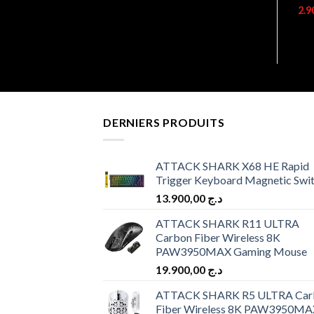
DERNIERS PRODUITS
ATTACK SHARK X68 HE Rapid
Trigger Keyboard Magnetic Swi
13.900,00
د.ج
ATTACK SHARK R11 ULTRA
Carbon Fiber Wireless 8K
PAW3950MAX Gaming Mouse
19.900,00
د.ج
ATTACK SHARK R5 ULTRA Car
Fiber Wireless 8K PAW3950MA