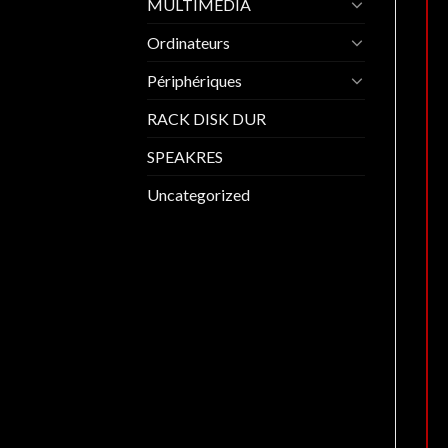
MULTIMEDIA
Ordinateurs
Périphériques
RACK DISK DUR
SPEAKRES
Uncategorized