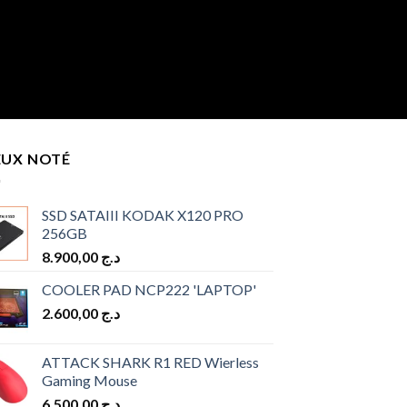
EUX NOTÉ
SSD SATAIII KODAK X120 PRO
256GB
8.900,00
د.ج
COOLER PAD NCP222 'LAPTOP'
2.600,00
د.ج
ATTACK SHARK R1 RED Wierless
Gaming Mouse
6.500,00
د.ج