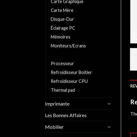
Carte Graphique
Carte Mère
Disque-Dur
Éclairage PC
Mémoires
Moniteurs/Ecrans
Pate Thermique
Processeur
Refroidisseur Boitier
Refroidisseur CPU
REV
Thermal pad
Re
Imprimante
The
Les Bonnes Affaires
Mobilier