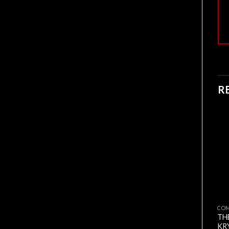
R
CO
TH
KR