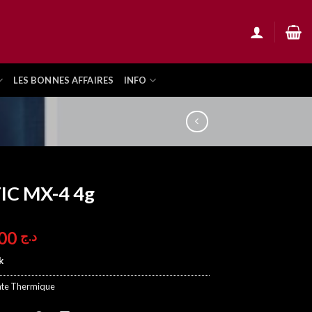
LES BONNES AFFAIRES
INFO
IC MX-4 4g
1.900,00
د.ج
k
ate Thermique