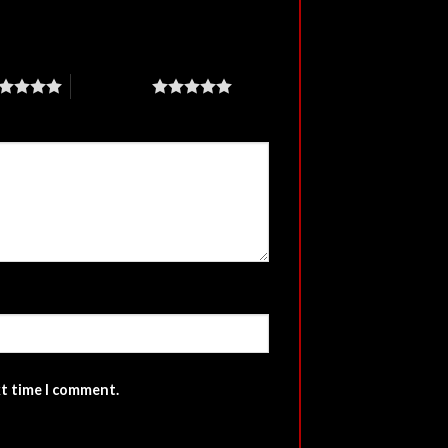
5 of 5 stars
xt time I comment.