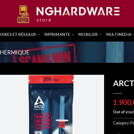
OIRES ET RÉSEAUX
IMPRIMANTE
MOBILIER
MULTIMEDIA
THERMIQUE
ARCT
Out of stoc
Category:
P