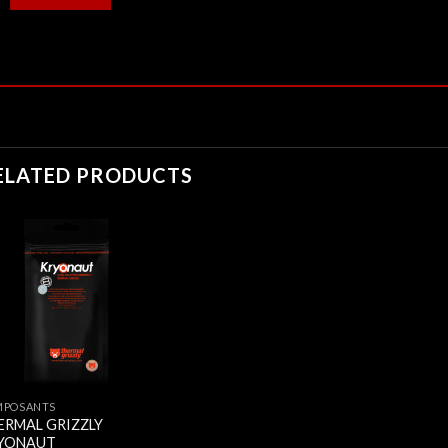
ELATED PRODUCTS
MPOSANTS
ERMAL GRIZZLY
YONAUT