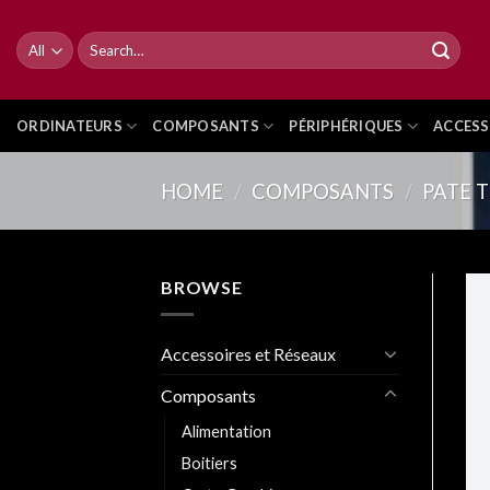
Skip
to
Search
for:
content
ORDINATEURS
COMPOSANTS
PÉRIPHÉRIQUES
ACCESS
HOME
/
COMPOSANTS
/
PATE 
BROWSE
Accessoires et Réseaux
Composants
Alimentation
Boitiers