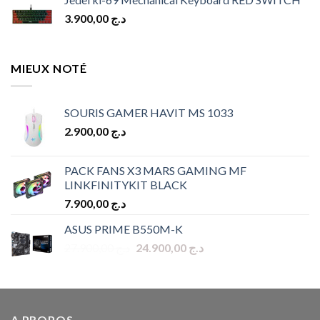
3.900,00
د.ج
MIEUX NOTÉ
SOURIS GAMER HAVIT MS 1033
2.900,00
د.ج
PACK FANS X3 MARS GAMING MF
LINKFINITYKIT BLACK
7.900,00
د.ج
ASUS PRIME B550M-K
Original
Current
27.900,00
د.ج
24.900,00
د.ج
price
price
was:
is:
د.ج 27.900,00.
د.ج 24.900,00.
A PROPOS