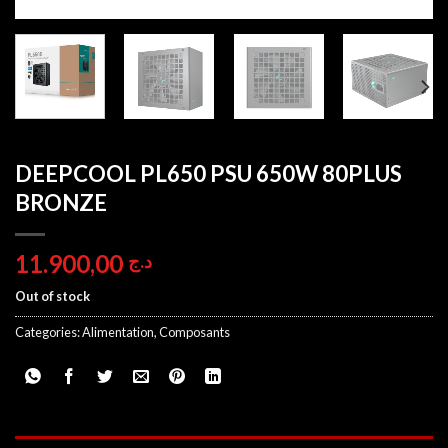
DEEPCOOL PL650 PSU 650W 80PLUS
BRONZE
11.900,00
د.ج
Out of stock
Categories:
Alimentation
,
Composants