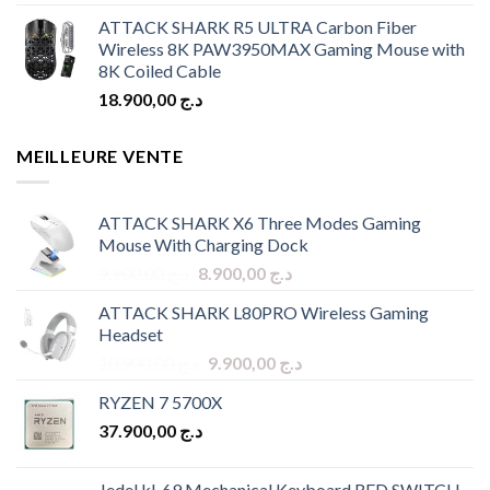
ATTACK SHARK R5 ULTRA Carbon Fiber
Wireless 8K PAW3950MAX Gaming Mouse with
8K Coiled Cable
18.900,00
د.ج
MEILLEURE VENTE
ATTACK SHARK X6 Three Modes Gaming
Mouse With Charging Dock
Original
Current
9.900,00
د.ج
8.900,00
د.ج
price
price
ATTACK SHARK L80PRO Wireless Gaming
was:
is:
Headset
د.ج 9.900,00.
د.ج 8.900,00.
Original
Current
10.900,00
د.ج
9.900,00
د.ج
price
price
RYZEN 7 5700X
was:
is:
37.900,00
د.ج
د.ج 10.900,00.
د.ج 9.900,00.
Jedel kl-69 Mechanical Keyboard RED SWITCH