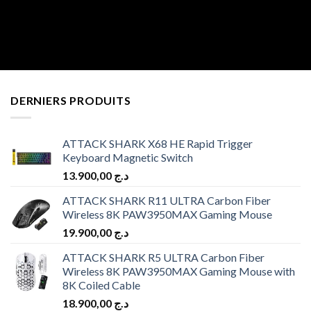
DERNIERS PRODUITS
ATTACK SHARK X68 HE Rapid Trigger
Keyboard Magnetic Switch
13.900,00
د.ج
ATTACK SHARK R11 ULTRA Carbon Fiber
Wireless 8K PAW3950MAX Gaming Mouse
19.900,00
د.ج
ATTACK SHARK R5 ULTRA Carbon Fiber
Wireless 8K PAW3950MAX Gaming Mouse with
8K Coiled Cable
18.900,00
د.ج