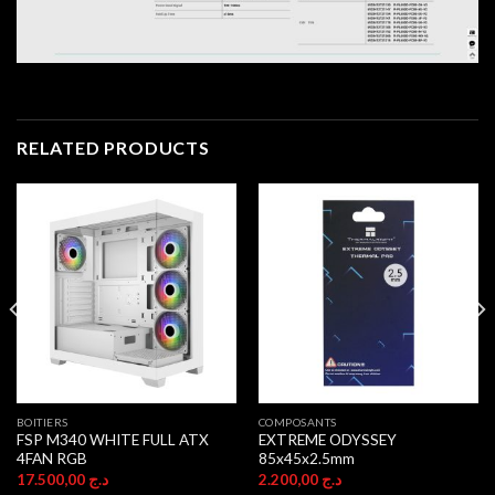
RELATED PRODUCTS
BOITIERS
COMPOSANTS
FSP M340 WHITE FULL ATX
EXTREME ODYSSEY
4FAN RGB
85x45x2.5mm
17.500,00
د.ج
2.200,00
د.ج