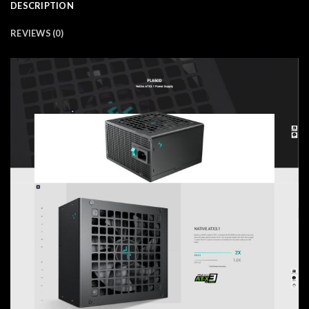
DESCRIPTION
REVIEWS (0)