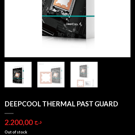
DEEPCOOL THERMAL PAST GUARD
2.200,00
د.ج
Out of stock