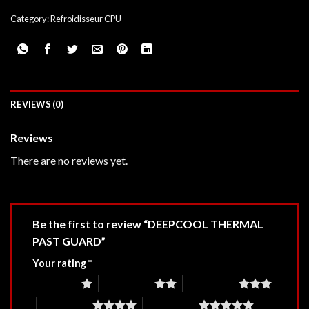
Category:
Refroidisseur CPU
REVIEWS (0)
Reviews
There are no reviews yet.
Be the first to review “DEEPCOOL THERMAL
PAST GUARD”
Your rating
*
1 of 5 stars
2 of 5 stars
3 of 5 stars
4 of 5 stars
5 of 5 stars