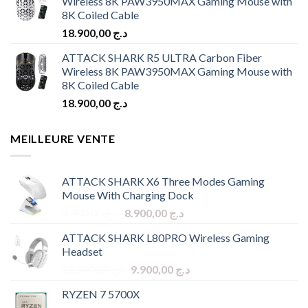
Wireless 8K PAW3950MAX Gaming Mouse with
8K Coiled Cable
18.900,00
د.ج
ATTACK SHARK R5 ULTRA Carbon Fiber
Wireless 8K PAW3950MAX Gaming Mouse with
8K Coiled Cable
18.900,00
د.ج
MEILLEURE VENTE
ATTACK SHARK X6 Three Modes Gaming
Mouse With Charging Dock
Original
Current
9.900,00
د.ج
8.900,00
د.ج
price
price
ATTACK SHARK L80PRO Wireless Gaming
was:
is:
Headset
د.ج 9.900,00.
د.ج 8.900,00.
Original
Current
10.900,00
د.ج
9.900,00
د.ج
price
price
RYZEN 7 5700X
was:
is: