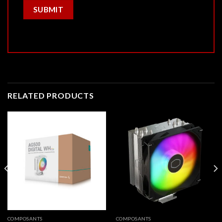
RELATED PRODUCTS
COMPOSANTS
COMPOSANTS