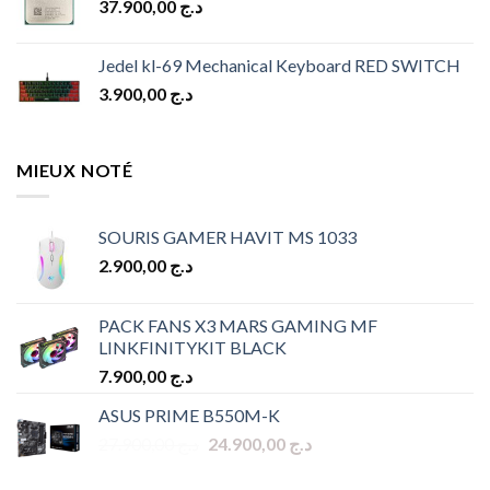
37.900,00
د.ج
د.ج 10.900,00.
د.ج 9.900,00.
Jedel kl-69 Mechanical Keyboard RED SWITCH
3.900,00
د.ج
MIEUX NOTÉ
SOURIS GAMER HAVIT MS 1033
2.900,00
د.ج
PACK FANS X3 MARS GAMING MF
LINKFINITYKIT BLACK
7.900,00
د.ج
ASUS PRIME B550M-K
Original
Current
27.900,00
د.ج
24.900,00
د.ج
price
price
was:
is: