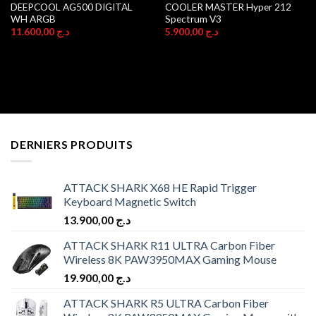
DEEPCOOL AG500 DIGITAL
COOLER MASTER Hyper 212
WH ARGB
Spectrum V3
11.600,00
د.ج
5.900,00
د.ج
DERNIERS PRODUITS
ATTACK SHARK X68 HE Rapid Trigger
Keyboard Magnetic Switch
13.900,00
د.ج
ATTACK SHARK R11 ULTRA Carbon Fiber
Wireless 8K PAW3950MAX Gaming Mouse
19.900,00
د.ج
ATTACK SHARK R5 ULTRA Carbon Fiber