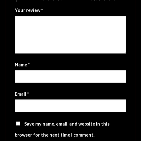
Your review
*
Name
*
Email
*
Save my name, email, and website in this
browser for the next time I comment.