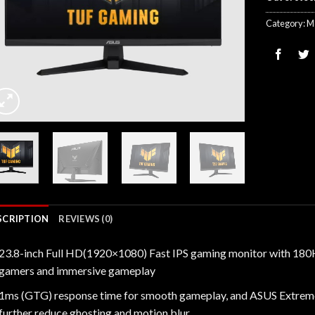
Category:
M
SCRIPTION
REVIEWS (0)
23.8-inch Full HD(1920×1080) Fast IPS gaming monitor with 180Hz
gamers and immersive gameplay
1ms (GTG) response time for smooth gameplay, and ASUS Extrem
further reduce ghosting and motion blur