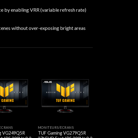
e by enabling VRR (variable refresh rate)
cenes without over-exposing bright areas
ECRANS
MONITEURS/ECRANS
g VG249Q5R
TUF Gaming VG279Q5R