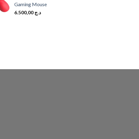
Gaming Mouse
6.500,00
د.ج