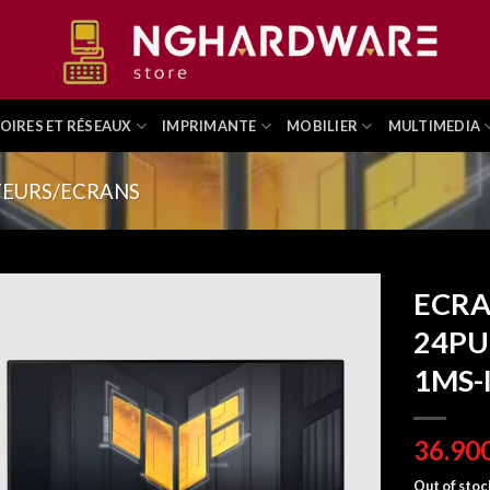
OIRES ET RÉSEAUX
IMPRIMANTE
MOBILIER
MULTIMEDIA
EURS/ECRANS
ECRA
24PU
1MS-
Out of stoc