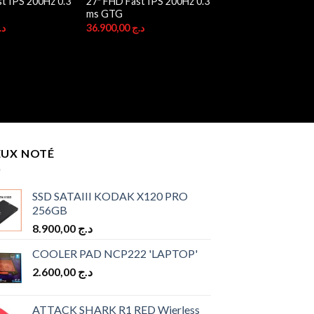
t IPS 200Hz 0.3
27″ FHD Fast IPS 200Hz 0.3
ms GTG
.ج
36.900,00
د.ج
EUX NOTÉ
SSD SATAIII KODAK X120 PRO
256GB
8.900,00
د.ج
COOLER PAD NCP222 'LAPTOP'
2.600,00
د.ج
ATTACK SHARK R1 RED Wierless