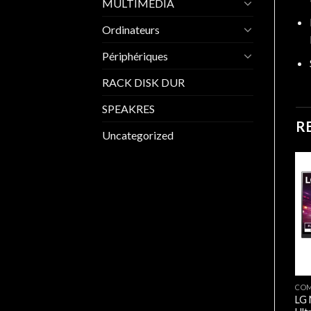
MULTIMEDIA
Ordinateurs
Périphériques
RACK DISK DUR
SPEAKRES
R
Uncategorized
COMPOSANTS
BenQ GW2791 | 27″ 1080p
/ 100Hz / 1ms MPRT Eye
Care Monitor
26.200,00
د.ج
MONITEURS/ECRANS
CO
MSI MAG 272F X24 27”/
LG