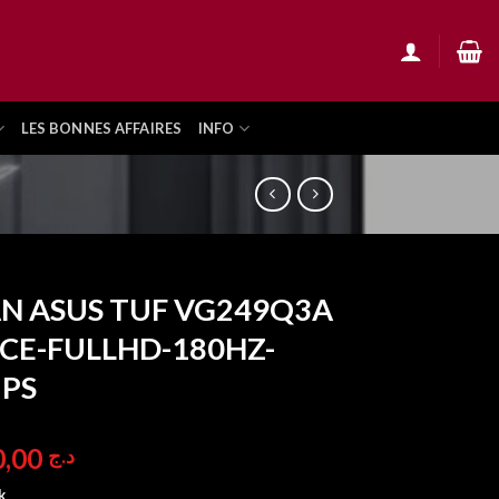
LES BONNES AFFAIRES
INFO
N ASUS TUF VG249Q3A
CE-FULLHD-180HZ-
IPS
36.900,00
د.ج
k