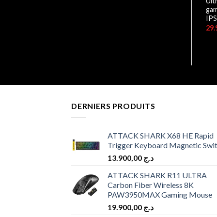
Rapid IPS / 240Hz / 0.5ms/
Ult
HDR / FHD
gam
IPS
45.900,00
د.ج
DERNIERS PRODUITS
ATTACK SHARK X68 HE Rapid
Trigger Keyboard Magnetic Swi
13.900,00
د.ج
ATTACK SHARK R11 ULTRA
Carbon Fiber Wireless 8K
PAW3950MAX Gaming Mouse
19.900,00
د.ج