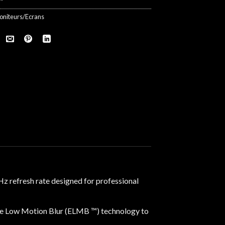
oniteurs/Ecrans
 refresh rate designed for professional
e Low Motion Blur (ELMB ™) technology to