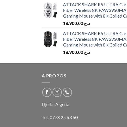
ATTACK SHARK R5 ULTRA Car
Fiber Wireless 8K PAW3950MA
Gaming Mouse with 8K Coiled C
18.900,00
د.ج
ATTACK SHARK R5 ULTRA Car
Fiber Wireless 8K PAW3950MA
Gaming Mouse with 8K Coiled C
18.900,00
د.ج
A PROPOS
Djelfa, Algeria
Tel:
0778 25 63 60