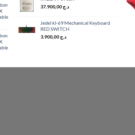
was:
is:
bon
37.900,00
د.ج
د.ج 10.900,00.
د.ج 9.900,00.
X
able
Jedel kl-69 Mechanical Keyboard
RED SWITCH
bon
3.900,00
د.ج
X
able