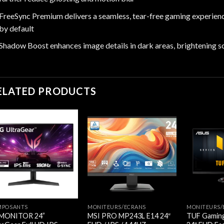
FreeSync Premium delivers a seamless, tear-free gaming experienc
by default
Shadow Boost enhances image details in dark areas, brightening s
ELATED PRODUCTS
MPOSANTS
MONITEURS/ECRANS
MONITEURS/
 MONITOR 24”
MSI PRO MP243L E14 24″
TUF Gamin