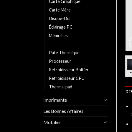
Carte Graphique
Carte Mère
Disque-Dur
Éclairage PC
Mémoires
Moniteurs/Ecrans
Pate Thermique
Processeur
Refroidisseur Boitier
Refroidisseur CPU
Thermal pad
DE
Imprimante
Les Bonnes Affaires
Mobilier