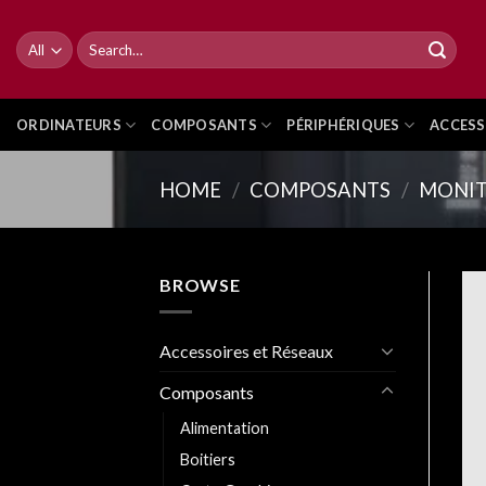
Skip
to
Search
for:
content
ORDINATEURS
COMPOSANTS
PÉRIPHÉRIQUES
ACCESS
HOME
/
COMPOSANTS
/
MONIT
BROWSE
Accessoires et Réseaux
Composants
Alimentation
Boitiers