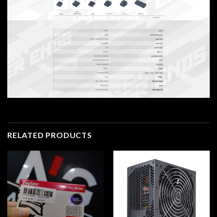
RELATED PRODUCTS