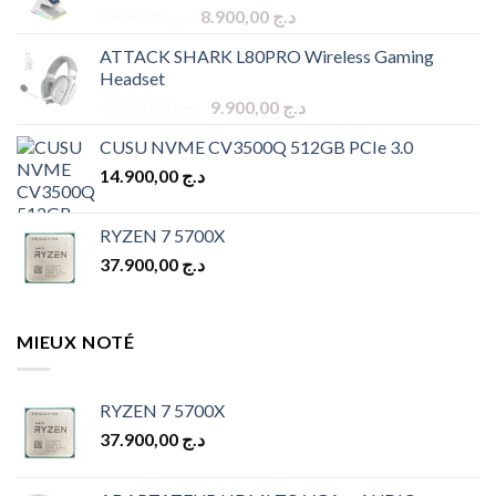
Original
Current
9.900,00
د.ج
8.900,00
د.ج
price
price
ATTACK SHARK L80PRO Wireless Gaming
was:
is:
Headset
د.ج 9.900,00.
د.ج 8.900,00.
Original
Current
10.900,00
د.ج
9.900,00
د.ج
price
price
CUSU NVME CV3500Q 512GB PCIe 3.0
was:
is:
14.900,00
د.ج
د.ج 10.900,00.
د.ج 9.900,00.
RYZEN 7 5700X
37.900,00
د.ج
MIEUX NOTÉ
RYZEN 7 5700X
37.900,00
د.ج