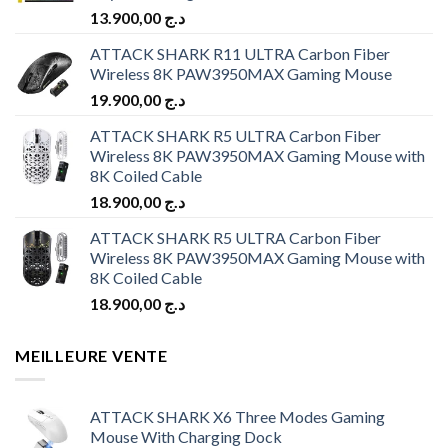
13.900,00
د.ج
ATTACK SHARK R11 ULTRA Carbon Fiber
Wireless 8K PAW3950MAX Gaming Mouse
19.900,00
د.ج
ATTACK SHARK R5 ULTRA Carbon Fiber
Wireless 8K PAW3950MAX Gaming Mouse with
8K Coiled Cable
18.900,00
د.ج
ATTACK SHARK R5 ULTRA Carbon Fiber
Wireless 8K PAW3950MAX Gaming Mouse with
8K Coiled Cable
18.900,00
د.ج
MEILLEURE VENTE
ATTACK SHARK X6 Three Modes Gaming
Mouse With Charging Dock