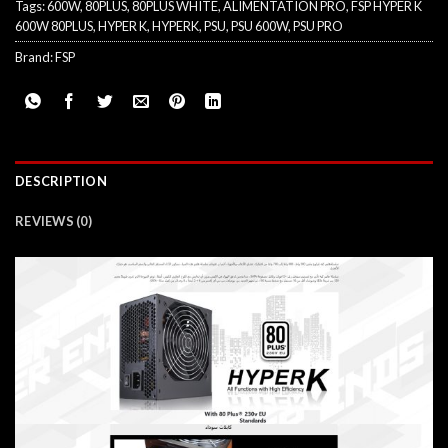
Tags:
600W
,
80PLUS
,
80PLUS WHITE
,
ALIMENTATION PRO
,
FSP HYPER K
600W 80PLUS
,
HYPER K
,
HYPERK
,
PSU
,
PSU 600W
,
PSU PRO
Brand:
FSP
DESCRIPTION
REVIEWS (0)