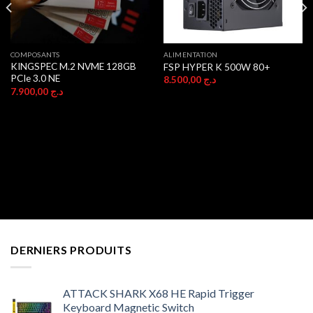
COMPOSANTS
ALIMENTATION
KINGSPEC M.2 NVME 128GB
FSP HYPER K 500W 80+
PCIe 3.0 NE
8.500,00
د.ج
7.900,00
د.ج
DERNIERS PRODUITS
ATTACK SHARK X68 HE Rapid Trigger
Keyboard Magnetic Switch