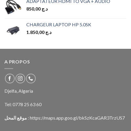
ADAPTATEUR HDMI TO VGA + AUDIO
850,00
د.ج
CHARGEUR LAPTOP HP 5.0SK
1.850,00
د.ج
A PROPOS
Djelfa, Algeria
Tel:
0778 25 63 60
موقع المحل
:
https://maps.app.goo.gl/bkSzKcaGAR3TrzUS7