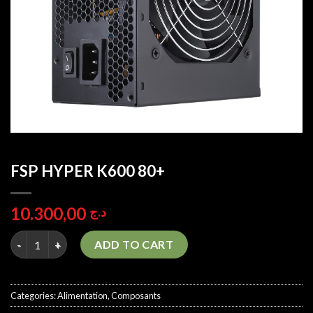
FSP HYPER K600 80+
10.300,00
د.ج
FSP HYPER K600 80+ quantity
ADD TO CART
Categories:
Alimentation
,
Composants