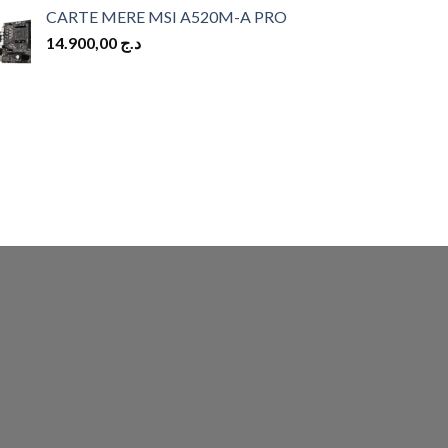
CARTE MERE MSI A520M-A PRO
14.900,00
د.ج