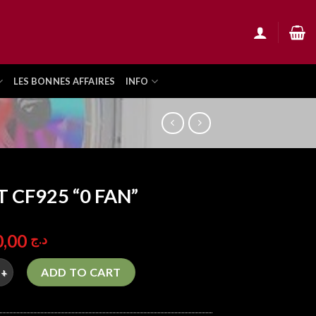
LES BONNES AFFAIRES
INFO
T CF925 “0 FAN”
11.900,00
د.ج
25 "0 FAN" quantity
ADD TO CART