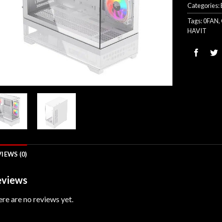
Categories:
Tags:
0FAN
,
HAVIT
IEWS (0)
views
re are no reviews yet.