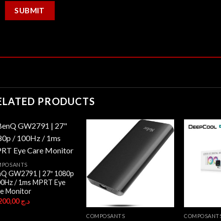
ELATED PRODUCTS
MPOSANTS
Q GW2791 | 27″ 1080p
00Hz / 1ms MPRT Eye
e Monitor
26.200,00
د.ج
COMPOSANTS
COMPOSANT