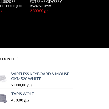
LS520 SE
EXTREME ODYSSEY
H CPU LIQUID
85x45x3.0mm
.ج
2.300,00
د.ج
EUX NOTÉ
WIRELESS KEYBOARD & MOUSE
GKM520 WHITE
2.800,00
د.ج
TAPIS WOLF
450,00
د.ج