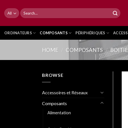
Skip
to
Search
for:
content
ORDINATEURS
COMPOSANTS
PÉRIPHÉRIQUES
ACCESS
HOME
/
COMPOSANTS
/
BOITI
BROWSE
Accessoires et Réseaux
Composants
Alimentation
Boitiers