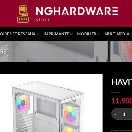
OIRES ET RÉSEAUX
IMPRIMANTE
MOBILIER
MULTIMEDIA
ERS
HAVI
HAVIT CF9