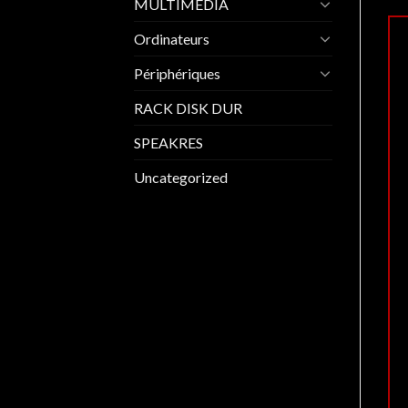
MULTIMEDIA
Ordinateurs
Périphériques
RACK DISK DUR
SPEAKRES
Uncategorized