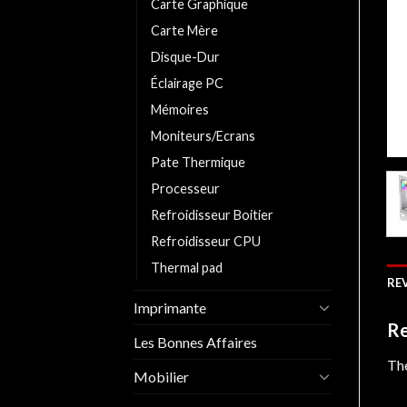
Carte Graphique
Carte Mère
Disque-Dur
Éclairage PC
Mémoires
Moniteurs/Ecrans
Pate Thermique
Processeur
Refroidisseur Boitier
Refroidisseur CPU
Thermal pad
REV
Imprimante
Re
Les Bonnes Affaires
The
Mobilier