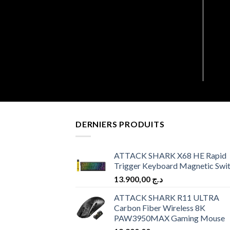
MARS GAMING MF-3D KIT
3 X12CM WHITE
6.900,00
د.ج
DERNIERS PRODUITS
ATTACK SHARK X68 HE Rapid
Trigger Keyboard Magnetic Swi
13.900,00
د.ج
ATTACK SHARK R11 ULTRA
Carbon Fiber Wireless 8K
PAW3950MAX Gaming Mouse