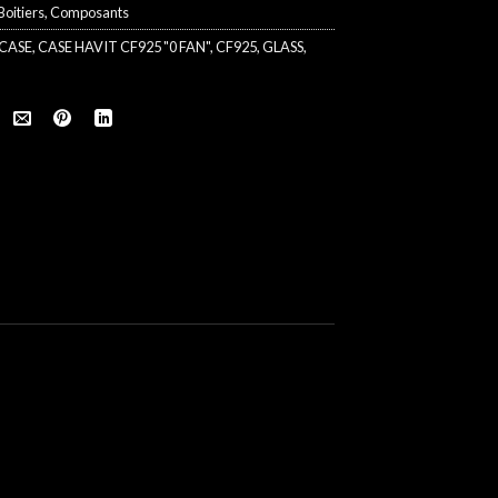
Boitiers
,
Composants
CASE
,
CASE HAVIT CF925 "0 FAN"
,
CF925
,
GLASS
,