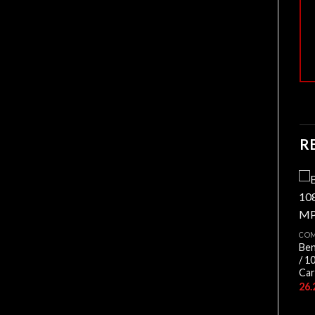
R
CO
Ben
COMPOSANTS
/ 1
DEEPCOOL AG620
Car
DIGITAL BK ARGB
15.900,00
د.ج
COMPOSANTS