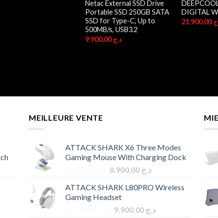
Netac External SSD Drive
DEEPCOOL 
Portable SSD 250GB SATA
DIGITAL W
SSD for Type-C, Up to
21.900,00
د
500MB/s, USB3.2
9.900,00
د.ج
MEILLEURE VENTE
MI
ATTACK SHARK X6 Three Modes
tch
Gaming Mouse With Charging Dock
Original
Current
9.900,00
د.ج
8.900,00
د.ج
price
price
ATTACK SHARK L80PRO Wireless
was:
is:
Gaming Headset
د.ج 9.900,00.
د.ج 8.900,00.
Original
Current
10.900,00
د.ج
9.900,00
د.ج