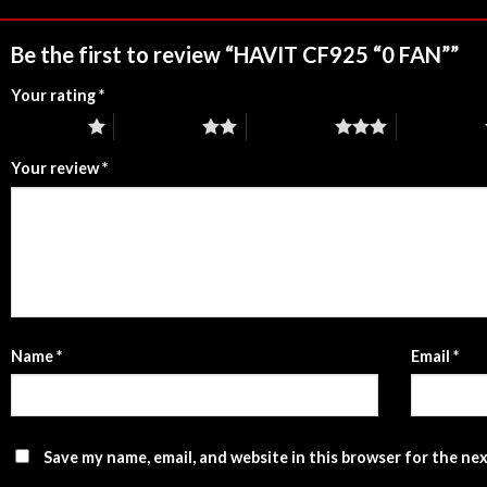
Be the first to review “HAVIT CF925 “0 FAN””
Your rating
*
1 of 5 stars
2 of 5 stars
3 of 5 stars
4 of 5 stars
Your review
*
Name
*
Email
*
Save my name, email, and website in this browser for the ne