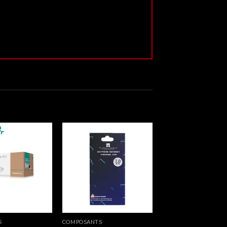
S
COMPOSANTS