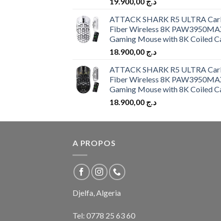
19.900,00
د.ج
ATTACK SHARK R5 ULTRA Car
Fiber Wireless 8K PAW3950MA
Gaming Mouse with 8K Coiled C
18.900,00
د.ج
ATTACK SHARK R5 ULTRA Car
Fiber Wireless 8K PAW3950MA
Gaming Mouse with 8K Coiled C
18.900,00
د.ج
A PROPOS
Djelfa, Algeria
Tel:
0778 25 63 60