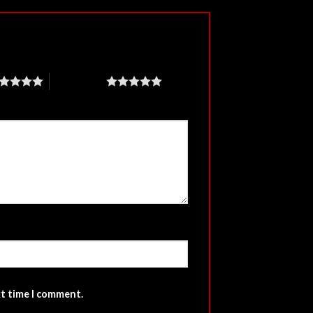
5 of 5 stars
xt time I comment.