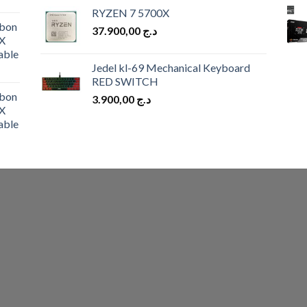
price
price
RYZEN 7 5700X
was:
is:
bon
37.900,00
د.ج
د.ج 10.900,00.
د.ج 9.900,00.
X
able
Jedel kl-69 Mechanical Keyboard
RED SWITCH
bon
3.900,00
د.ج
X
able