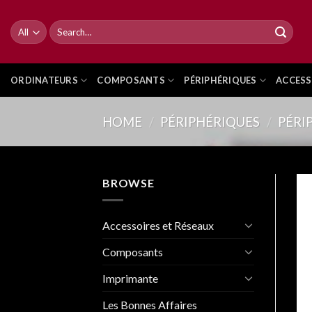
Skip
to
Search
for:
content
ORDINATEURS
COMPOSANTS
PÉRIPHÉRIQUES
ACCESS
HOME
/
PÉRIPHÉRIQUES
/
PÉRI
BROWSE
Accessoires et Réseaux
Composants
Imprimante
Les Bonnes Affaires