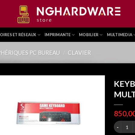
OIRES ET RÉSEAUX
IMPRIMANTE
MOBILIER
MULTIMEDIA
PHÉRIQUES PC BUREAU
/
CLAVIER
KEYB
MULT
KEYBOARD