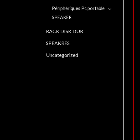
Périphériques Pc portable
SPEAKER
RACK DISK DUR
SPEAKRES
Uncategorized