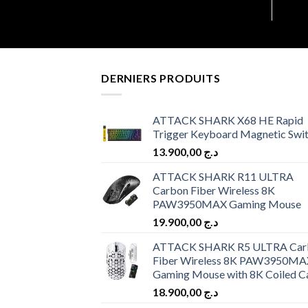
DERNIERS PRODUITS
ATTACK SHARK X68 HE Rapid
Trigger Keyboard Magnetic Swi
13.900,00
د.ج
ATTACK SHARK R11 ULTRA
Carbon Fiber Wireless 8K
PAW3950MAX Gaming Mouse
19.900,00
د.ج
ATTACK SHARK R5 ULTRA Car
Fiber Wireless 8K PAW3950MA
Gaming Mouse with 8K Coiled C
18.900,00
د.ج