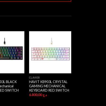
CLAVIER
03L BLACK
HAVIT KB903L CRYSTAL
chanical
GAMING MECHANICAL
RED SWITCH
KEYBOARD RED SWITCH
ج
6.800,00
د.ج