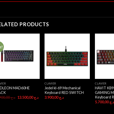
ELATED PRODUCTS
e!
VIER
CLAVIER
CLAVIER
DLEON MAD60HE
Jedel kl-69 Mechanical
HAVIT KB9
ACK
Keyboard RED SWITCH
GAMING Me
Keyboard 
Original
Current
14.900,00
د.ج
13.500,00
د.ج
3.900,00
د.ج
price
price
5.700,00
د.
was:
is:
د.ج 14.900,00.
د.ج 13.500,00.