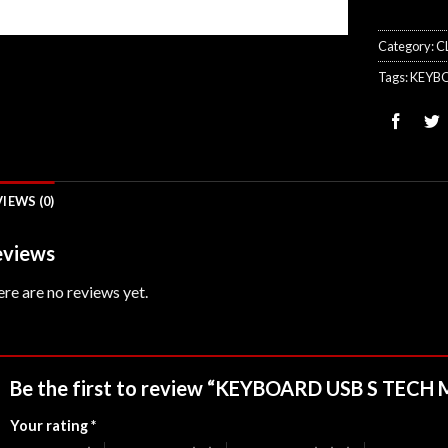
Category:
C
Tags:
KEYB
IEWS (0)
views
re are no reviews yet.
Be the first to review “KEYBOARD USB S TEC
Your rating
*