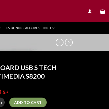
LES BONNES AFFAIRES
INFO
OARD USB S TECH
IMEDIA S8200
850,00
د.ج
 USB S TECH MULTIMEDIA S8200 quantity
ADD TO CART