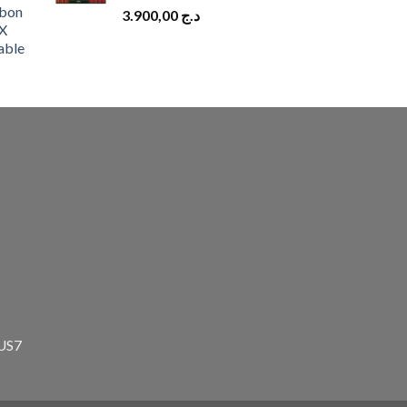
bon
3.900,00
د.ج
X
able
zUS7