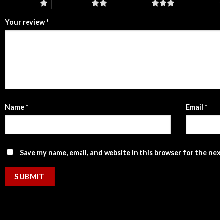
1 of 5 stars
2 of 5 stars
3 of 5 stars
4 of 5 stars
Your review
*
Name
*
Email
*
Save my name, email, and website in this browser for the ne