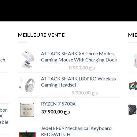
MEILLEURE VENTE
MI
ATTACK SHARK X6 Three Modes
tch
Gaming Mouse With Charging Dock
Original
Current
9.900,00
د.ج
8.900,00
د.ج
price
price
ATTACK SHARK L80PRO Wireless
was:
is:
Gaming Headset
د.ج 9.900,00.
د.ج 8.900,00.
Original
Current
10.900,00
د.ج
9.900,00
د.ج
price
price
RYZEN 7 5700X
was:
is:
bon
37.900,00
د.ج
د.ج 10.900,00.
د.ج 9.900,00.
X
able
Jedel kl-69 Mechanical Keyboard
RED SWITCH