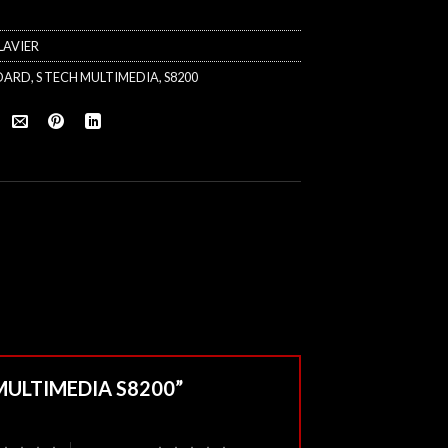
LAVIER
OARD
,
S TECH MULTIMEDIA
,
S8200
H MULTIMEDIA S8200”