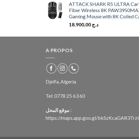
ATTACK SHARK R5 ULTRA Car
Fiber Wireless 8K PAW3950MA
Gaming Mouse with 8K Coiled C
18.900,00
د.ج
A PROPOS
Djelfa, Algeria
Tel:
0778 25 63 60
موقع المحل
:
https://maps.app.goo.gl/bkSzKcaGAR3Tr