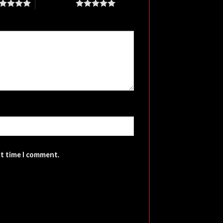
5 of 5 stars
xt time I comment.