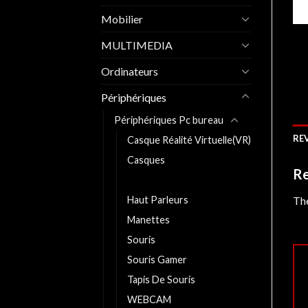
Mobilier
MULTIMEDIA
Ordinateurs
Périphériques
Périphériques Pc bureau
REV
Casque Réalité Virtuelle(VR)
Casques
Re
CLAVIER
Haut Parleurs
The
Manettes
Souris
Souris Gamer
Tapis De Souris
WEBCAM