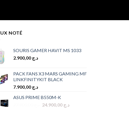
EUX NOTÉ
SOURIS GAMER HAVIT MS 1033
2.900,00
د.ج
PACK FANS X3 MARS GAMING MF
LINKFINITYKIT BLACK
7.900,00
د.ج
ASUS PRIME B550M-K
Original
Current
27.900,00
د.ج
24.900,00
د.ج
price
price
was:
is:
د.ج 27.900,00.
د.ج 24.900,00.