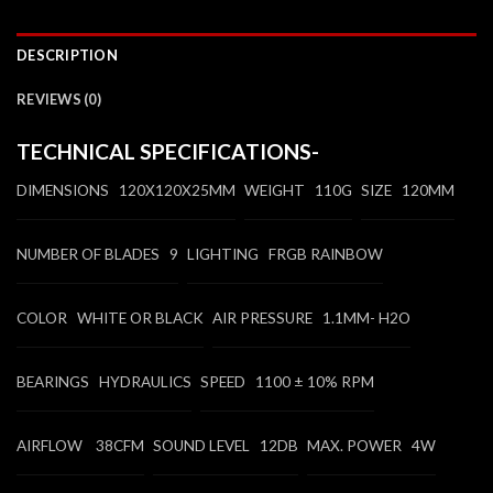
DESCRIPTION
REVIEWS (0)
TECHNICAL SPECIFICATIONS-
DIMENSIONS 120X120X25MM
WEIGHT 110G
SIZE 120MM
NUMBER OF BLADES 9
LIGHTING FRGB RAINBOW
COLOR WHITE OR BLACK
AIR PRESSURE 1.1MM- H2O
BEARINGS HYDRAULICS
SPEED 1100 ± 10% RPM
AIRFLOW 38CFM
SOUND LEVEL 12DB
MAX. POWER 4W