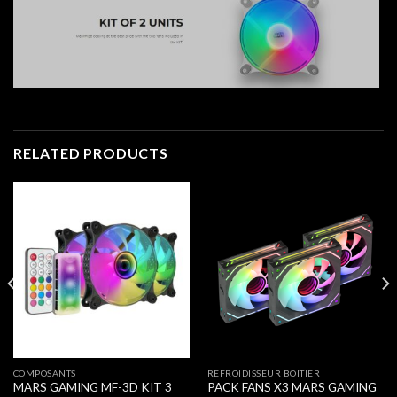
RELATED PRODUCTS
COMPOSANTS
REFROIDISSEUR BOITIER
MARS GAMING MF-3D KIT 3
PACK FANS X3 MARS GAMING