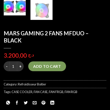
MARS GAMING 2 FANS MFDUO –
BLACK
3.200,00
د.ج
MARS GAMING 2 FANS MFDUO - BLACK quantity
ADD TO CART
Category:
Refroidisseur Boitier
Tags:
CASE COOLER
,
FAN CASE
,
FAN FRGB
,
FAN RGB