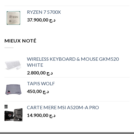
RYZEN 7 5700X
37.900,00
د.ج
MIEUX NOTÉ
WIRELESS KEYBOARD & MOUSE GKM520
WHITE
2.800,00
د.ج
TAPIS WOLF
450,00
د.ج
CARTE MERE MSI A520M-A PRO
14.900,00
د.ج