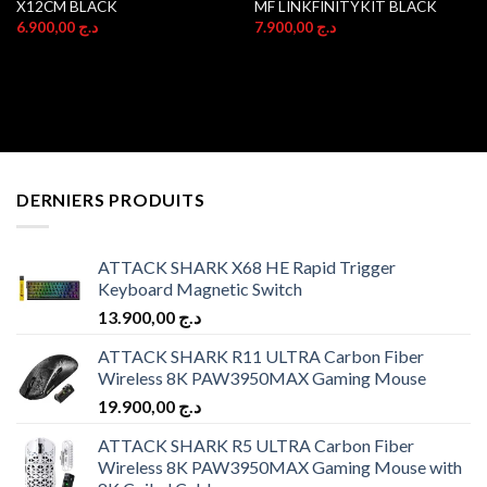
X12CM BLACK
MF LINKFINITYKIT BLACK
6.900,00
د.ج
7.900,00
د.ج
DERNIERS PRODUITS
ATTACK SHARK X68 HE Rapid Trigger
Keyboard Magnetic Switch
13.900,00
د.ج
ATTACK SHARK R11 ULTRA Carbon Fiber
Wireless 8K PAW3950MAX Gaming Mouse
19.900,00
د.ج
ATTACK SHARK R5 ULTRA Carbon Fiber
Wireless 8K PAW3950MAX Gaming Mouse with