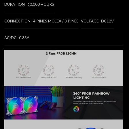
DURATION 60.000 HOURS
CONNECTION 4 PINES MOLEX / 3 PINES
VOLTAGE DC12V
AC/DC 0.33A