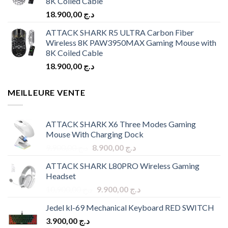
8K Coiled Cable
18.900,00
د.ج
ATTACK SHARK R5 ULTRA Carbon Fiber
Wireless 8K PAW3950MAX Gaming Mouse with
8K Coiled Cable
18.900,00
د.ج
MEILLEURE VENTE
ATTACK SHARK X6 Three Modes Gaming
Mouse With Charging Dock
Original
Current
9.900,00
د.ج
8.900,00
د.ج
price
price
ATTACK SHARK L80PRO Wireless Gaming
was:
is:
Headset
د.ج 9.900,00.
د.ج 8.900,00.
Original
Current
10.900,00
د.ج
9.900,00
د.ج
price
price
Jedel kl-69 Mechanical Keyboard RED SWITCH
was:
is:
3.900,00
د.ج
د.ج 10.900,00.
د.ج 9.900,00.