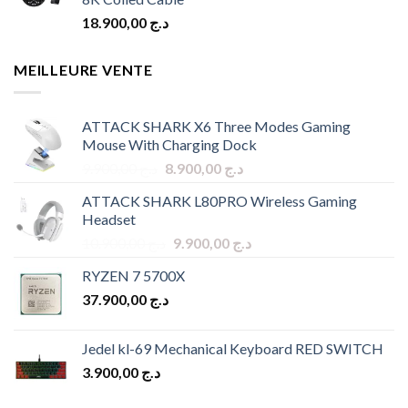
18.900,00
د.ج
MEILLEURE VENTE
ATTACK SHARK X6 Three Modes Gaming
Mouse With Charging Dock
Original
Current
9.900,00
د.ج
8.900,00
د.ج
price
price
ATTACK SHARK L80PRO Wireless Gaming
was:
is:
Headset
د.ج 9.900,00.
د.ج 8.900,00.
Original
Current
10.900,00
د.ج
9.900,00
د.ج
price
price
RYZEN 7 5700X
was:
is:
37.900,00
د.ج
د.ج 10.900,00.
د.ج 9.900,00.
Jedel kl-69 Mechanical Keyboard RED SWITCH
3.900,00
د.ج