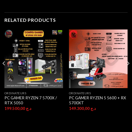
RELATED PRODUCTS
ORDINATEURS
ORDINATEURS
PC GAMER RYZEN 7 5700X /
PC GAMER RYZEN 5 5600 + RX
RTX 5050
5700XT
199.500,00
د.ج
149.300,00
د.ج