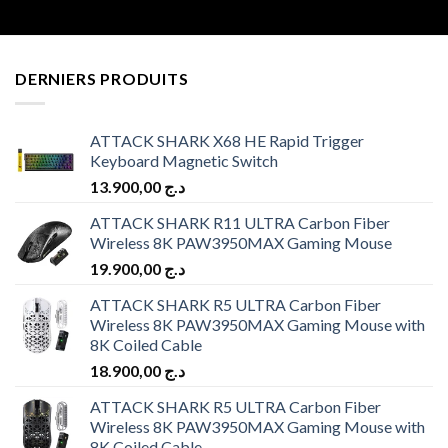
DERNIERS PRODUITS
ATTACK SHARK X68 HE Rapid Trigger
Keyboard Magnetic Switch
13.900,00
د.ج
ATTACK SHARK R11 ULTRA Carbon Fiber
Wireless 8K PAW3950MAX Gaming Mouse
19.900,00
د.ج
ATTACK SHARK R5 ULTRA Carbon Fiber
Wireless 8K PAW3950MAX Gaming Mouse with
8K Coiled Cable
18.900,00
د.ج
ATTACK SHARK R5 ULTRA Carbon Fiber
Wireless 8K PAW3950MAX Gaming Mouse with
8K Coiled Cable