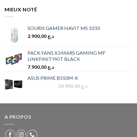
MIEUX NOTÉ
SOURIS GAMER HAVIT MS 1033
2.900,00
د.ج
PACK FANS X3 MARS GAMING MF
LINKFINITYKIT BLACK
7.900,00
د.ج
ASUS PRIME B550M-K
Original
Current
27.900,00
د.ج
24.900,00
د.ج
price
price
was:
is:
د.ج 27.900,00.
د.ج 24.900,00.
A PROPOS