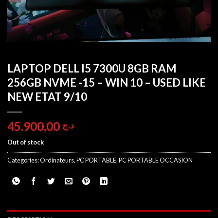
LAPTOP DELL I5 7300U 8GB RAM
256GB NVME -15 – WIN 10 – USED LIKE
NEW ETAT 9/10
45.900,00
د.ج
Out of stock
Categories:
Ordinateurs
,
PC PORTABLE
,
PC PORTABLE OCCASION