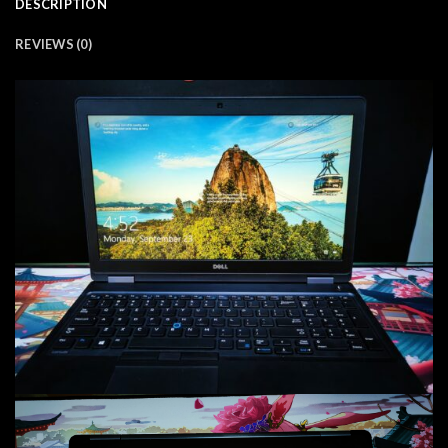
DESCRIPTION
REVIEWS (0)