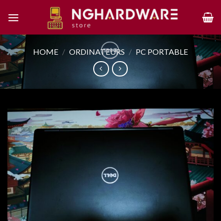
Skip
to
content
HOME
/
ORDINATEURS
/
PC PORTABLE