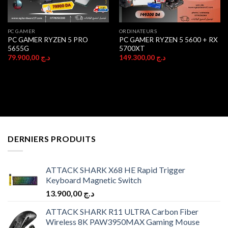
PC GAMER
ORDINATEURS
PC GAMER RYZEN 5 PRO
PC GAMER RYZEN 5 5600 + RX
5655G
5700XT
79.900,00
د.ج
149.300,00
د.ج
DERNIERS PRODUITS
ATTACK SHARK X68 HE Rapid Trigger
Keyboard Magnetic Switch
13.900,00
د.ج
ATTACK SHARK R11 ULTRA Carbon Fiber
Wireless 8K PAW3950MAX Gaming Mouse