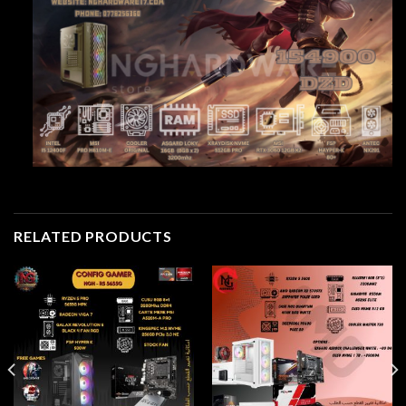
RELATED PRODUCTS