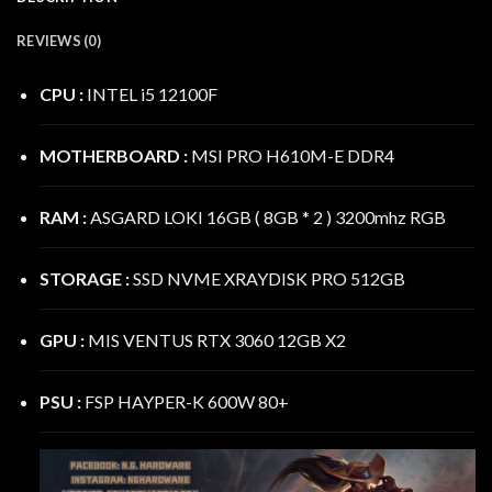
REVIEWS (0)
CPU :
INTEL i5 12100F
MOTHERBOARD :
MSI PRO H610M-E DDR4
RAM :
ASGARD LOKI 16GB ( 8GB * 2 ) 3200mhz RGB
STORAGE :
SSD NVME XRAYDISK PRO 512GB
GPU :
MIS VENTUS RTX 3060 12GB X2
PSU :
FSP HAYPER-K 600W 80+