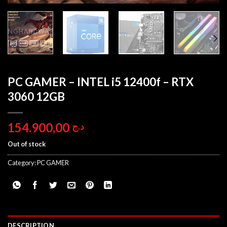
PC GAMER – INTEL i5 12400f – RTX
3060 12GB
154.900,00
د.ج
Out of stock
Category:
PC GAMER
DESCRIPTION