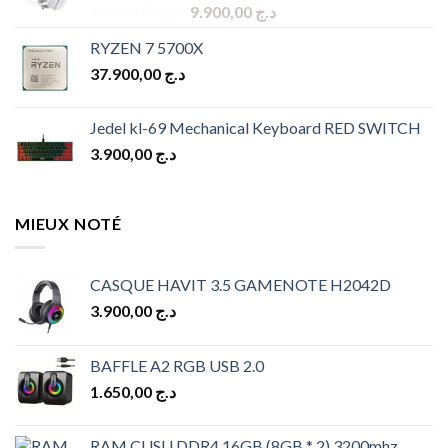
Original
Current
10.900,00
د.ج
9.900,00
د.ج
price
price
RYZEN 7 5700X
was:
is:
37.900,00
د.ج
د.ج 10.900,00.
د.ج 9.900,00.
Jedel kl-69 Mechanical Keyboard RED SWITCH
3.900,00
د.ج
MIEUX NOTÉ
CASQUE HAVIT 3.5 GAMENOTE H2042D
3.900,00
د.ج
BAFFLE A2 RGB USB 2.0
1.650,00
د.ج
RAM CUSU DDR4 16GB (8GB * 2) 3200mhz