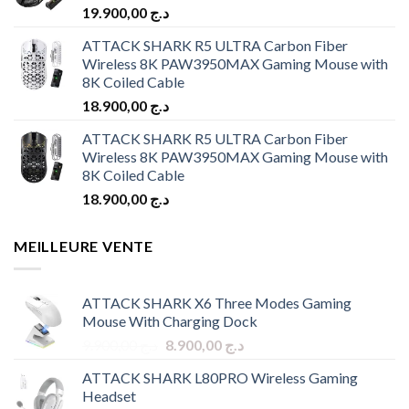
19.900,00
د.ج
ATTACK SHARK R5 ULTRA Carbon Fiber
Wireless 8K PAW3950MAX Gaming Mouse with
8K Coiled Cable
18.900,00
د.ج
ATTACK SHARK R5 ULTRA Carbon Fiber
Wireless 8K PAW3950MAX Gaming Mouse with
8K Coiled Cable
18.900,00
د.ج
MEILLEURE VENTE
ATTACK SHARK X6 Three Modes Gaming
Mouse With Charging Dock
Original
Current
9.900,00
د.ج
8.900,00
د.ج
price
price
ATTACK SHARK L80PRO Wireless Gaming
was:
is:
Headset
د.ج 9.900,00.
د.ج 8.900,00.