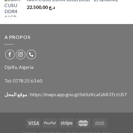
22.500,00
د.ج
A PROPOS
Djelfa, Algeria
Tel:
0778 25 63 60
موقع المحل
:
https://maps.app.goo.gl/bkSzKcaGAR3TrzUS7