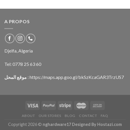
A PROPOS
Djelfa, Algeria
Tel:
0778 25 63 60
موقع المحل
:
https://maps.app.goo.gl/bkSzKcaGAR3TrzUS7
ABOUT
OUR STORES
BLOG
CONTACT
FAQ
Copyright 2026 ©
nghardware17 Designed By Hostazi.com