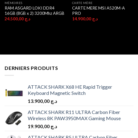
MÉMOIRES
CARTE MÈRE
RAM ASGARD LOKI DDR4
CARTE MERE MSI A520M-A
16GB (8GB x 2) 3200Mhz ARGB
PRO
24.500,00
د.ج
14.900,00
د.ج
DERNIERS PRODUITS
ATTACK SHARK X68 HE Rapid Trigger
Keyboard Magnetic Switch
13.900,00
د.ج
ATTACK SHARK R11 ULTRA Carbon Fiber
Wireless 8K PAW3950MAX Gaming Mouse
19.900,00
د.ج
ATTACK SHARK R5 ULTRA Carbon Fiber