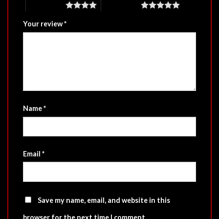
4 of 5 stars
5 of 5 stars
Your review
*
Name
*
Email
*
Save my name, email, and website in this
browser for the next time I comment.