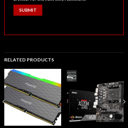
RELATED PRODUCTS