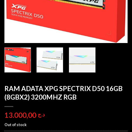
RAM ADATA XPG SPECTRIX D50 16GB
(8GBX2) 3200MHZ RGB
13.000,00
د.ج
Out of stock