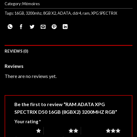
Category:
Mémoires
Tags:
16GB
,
3200mhz
,
8GB X2
,
ADATA
,
ddr4
,
ram
,
XPG SPECTRIX
REVIEWS (0)
Reviews
There are no reviews yet.
Be the first to review “RAM ADATA XPG
SPECTRIX D50 16GB (8GBX2) 3200MHZ RGB”
Your rating
*
1 of 5 stars
2 of 5 stars
3 of 5 stars