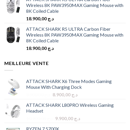
Wireless 8K PAW3950MAX Gaming Mouse with
8K Coiled Cable
18.900,00
د.ج
ATTACK SHARK R5 ULTRA Carbon Fiber
Wireless 8K PAW3950MAX Gaming Mouse with
8K Coiled Cable
18.900,00
د.ج
MEILLEURE VENTE
ATTACK SHARK X6 Three Modes Gaming
Mouse With Charging Dock
Original
Current
9.900,00
د.ج
8.900,00
د.ج
price
price
ATTACK SHARK L80PRO Wireless Gaming
was:
is:
Headset
د.ج 9.900,00.
د.ج 8.900,00.
Original
Current
10.900,00
د.ج
9.900,00
د.ج
price
price
RYZEN 7 5700X