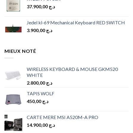
was:
is:
37.900,00
د.ج
د.ج 10.900,00.
د.ج 9.900,00.
Jedel kl-69 Mechanical Keyboard RED SWITCH
3.900,00
د.ج
MIEUX NOTÉ
WIRELESS KEYBOARD & MOUSE GKM520
WHITE
2.800,00
د.ج
TAPIS WOLF
450,00
د.ج
CARTE MERE MSI A520M-A PRO
14.900,00
د.ج