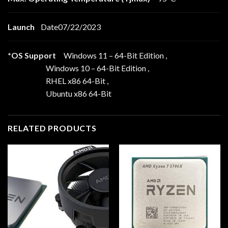
Launch
Date07/22/2023
*OS Support
Windows 11 – 64-Bit Edition ,
Windows 10 – 64-Bit Edition ,
RHEL x86 64-Bit ,
Ubuntu x86 64-Bit
RELATED PRODUCTS