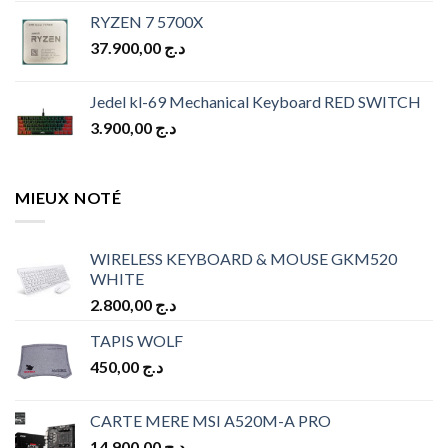
price
price
RYZEN 7 5700X
was:
is:
37.900,00
د.ج
د.ج 10.900,00.
د.ج 9.900,00.
Jedel kl-69 Mechanical Keyboard RED SWITCH
3.900,00
د.ج
MIEUX NOTÉ
WIRELESS KEYBOARD & MOUSE GKM520
WHITE
2.800,00
د.ج
TAPIS WOLF
450,00
د.ج
CARTE MERE MSI A520M-A PRO
14.900,00
د.ج