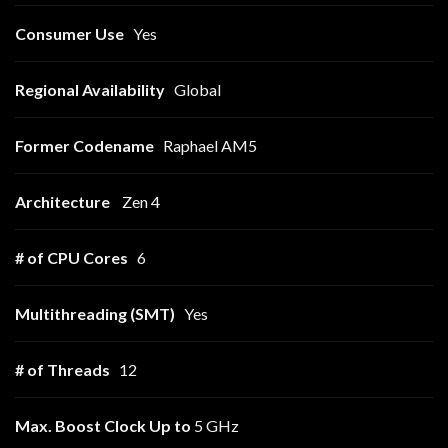
Consumer Use
Yes
Regional Availability
Global
Former Codename
Raphael AM5
Architecture
Zen 4
# of CPU Cores
6
Multithreading (SMT)
Yes
# of Threads
12
Max. Boost Clock
Up to
5 GHz