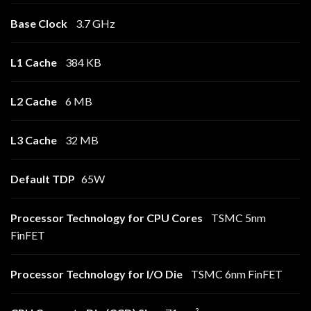
Base Clock
3.7 GHz
L1 Cache
384 KB
L2 Cache
6 MB
L3 Cache
32 MB
Default TDP
65W
Processor Technology for CPU Cores
TSMC 5nm
FinFET
Processor Technology for I/O Die
TSMC 6nm FinFET