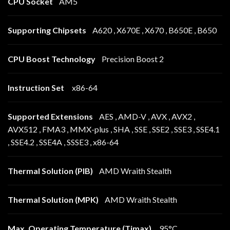
CPU Socket
AM5
Supporting Chipsets
A620 , X670E , X670 , B650E , B650
CPU Boost Technology
Precision Boost 2
Instruction Set
x86-64
Supported Extensions
AES , AMD-V , AVX , AVX2 ,
AVX512 , FMA3 , MMX-plus , SHA , SSE , SSE2 , SSE3 , SSE4.1
, SSE4.2 , SSE4A , SSSE3 , x86-64
Thermal Solution (PIB)
AMD Wraith Stealth
Thermal Solution (MPK)
AMD Wraith Stealth
Max. Operating Temperature (Tjmax)
95°C