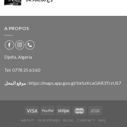
A PROPOS
Djelfa, Algeria
Tel:
0778 25 63 60
موقع المحل
:
https://maps.app.goo.gl/bkSzKcaGAR3TrzUS7
ABOUT
OUR STORES
BLOG
CONTACT
FAQ