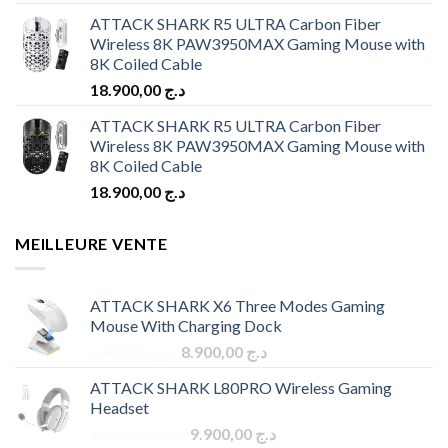
ATTACK SHARK R5 ULTRA Carbon Fiber
Wireless 8K PAW3950MAX Gaming Mouse with
8K Coiled Cable
18.900,00
د.ج
ATTACK SHARK R5 ULTRA Carbon Fiber
Wireless 8K PAW3950MAX Gaming Mouse with
8K Coiled Cable
18.900,00
د.ج
MEILLEURE VENTE
ATTACK SHARK X6 Three Modes Gaming
Mouse With Charging Dock
Original
Current
9.900,00
د.ج
8.900,00
د.ج
price
price
ATTACK SHARK L80PRO Wireless Gaming
was:
is:
Headset
د.ج 9.900,00.
د.ج 8.900,00.
Original
Current
10.900,00
د.ج
9.900,00
د.ج