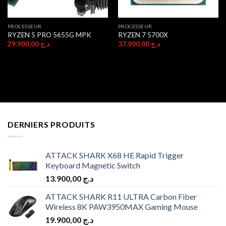
PROCESSEUR
PROCESSEUR
RYZEN 5 PRO 5655G MPK
RYZEN 7 5700X
29.900,00
د.ج
37.900,00
د.ج
DERNIERS PRODUITS
ATTACK SHARK X68 HE Rapid Trigger
Keyboard Magnetic Switch
13.900,00
د.ج
ATTACK SHARK R11 ULTRA Carbon Fiber
Wireless 8K PAW3950MAX Gaming Mouse
19.900,00
د.ج