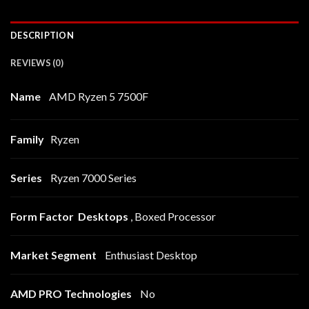
DESCRIPTION
REVIEWS (0)
Name
AMD Ryzen 5 7500F
Family
Ryzen
Series
Ryzen 7000 Series
Form Factor Desktops
, Boxed Processor
Market Segment
Enthusiast Desktop
AMD PRO Technologies
No