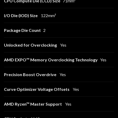
CPU Compute Die (CCD) Size
71mm²
I/O Die (IOD) Size
122mm²
Package Die Count
2
Unlocked for Overclocking
Yes
AMD EXPO™ Memory Overclocking Technology
Yes
Precision Boost Overdrive
Yes
Curve Optimizer Voltage Offsets
Yes
AMD Ryzen™ Master Support
Yes