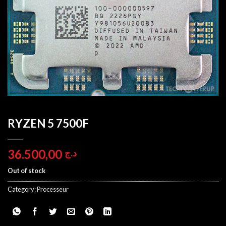
RYZEN 5 7500F
36.500,00
د.ج
Out of stock
Category:
Processeur