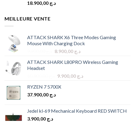
18.900,00
د.ج
MEILLEURE VENTE
ATTACK SHARK X6 Three Modes Gaming
Mouse With Charging Dock
Original
Current
9.900,00
د.ج
8.900,00
د.ج
price
price
ATTACK SHARK L80PRO Wireless Gaming
was:
is:
Headset
د.ج 9.900,00.
د.ج 8.900,00.
Original
Current
10.900,00
د.ج
9.900,00
د.ج
price
price
RYZEN 7 5700X
was:
is:
37.900,00
د.ج
د.ج 10.900,00.
د.ج 9.900,00.
Jedel kl-69 Mechanical Keyboard RED SWITCH
3.900,00
د.ج