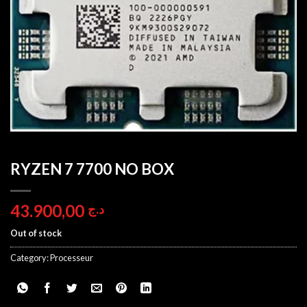
RYZEN 7 7700 NO BOX
43.900,00
د.ج
Out of stock
Category:
Processeur