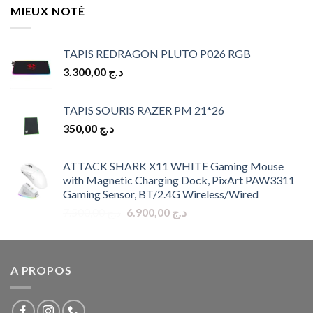
MIEUX NOTÉ
TAPIS REDRAGON PLUTO P026 RGB
3.300,00
د.ج
TAPIS SOURIS RAZER PM 21*26
350,00
د.ج
ATTACK SHARK X11 WHITE Gaming Mouse
with Magnetic Charging Dock, PixArt PAW3311
Gaming Sensor, BT/2.4G Wireless/Wired
Original
Current
7.500,00
د.ج
6.900,00
د.ج
price
price
was:
is:
د.ج 7.500,00.
د.ج 6.900,00.
A PROPOS