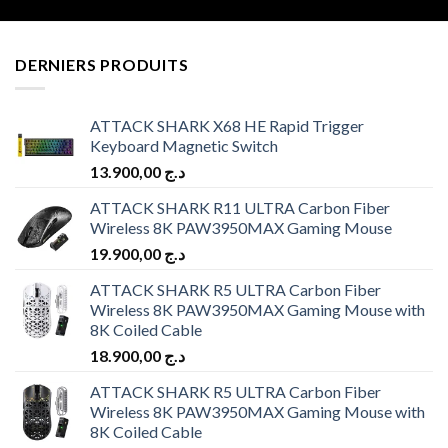
DERNIERS PRODUITS
ATTACK SHARK X68 HE Rapid Trigger
Keyboard Magnetic Switch
13.900,00
د.ج
ATTACK SHARK R11 ULTRA Carbon Fiber
Wireless 8K PAW3950MAX Gaming Mouse
19.900,00
د.ج
ATTACK SHARK R5 ULTRA Carbon Fiber
Wireless 8K PAW3950MAX Gaming Mouse with
8K Coiled Cable
18.900,00
د.ج
ATTACK SHARK R5 ULTRA Carbon Fiber
Wireless 8K PAW3950MAX Gaming Mouse with
8K Coiled Cable