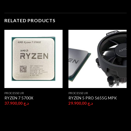
RELATED PRODUCTS
PROCESSEUR
PROCESSEUR
RYZEN 7 5700X
RYZEN 5 PRO 5655G MPK
37.900,00
د.ج
29.900,00
د.ج