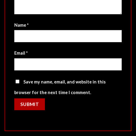
Name
*
Email
*
Save my name, email, and website in this
browser for the next time I comment.