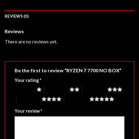
REVIEWS (0)
Reviews
There are no reviews yet.
Be the first to review “RYZEN 7 7700 NO BOX”
Your rating
*
1 of 5 stars
2 of 5 stars
3 of 5 stars
4 of 5 stars
5 of 5 stars
Your review
*