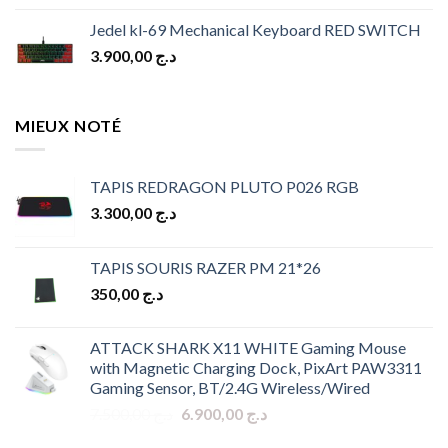
Jedel kl-69 Mechanical Keyboard RED SWITCH
3.900,00
د.ج
MIEUX NOTÉ
TAPIS REDRAGON PLUTO P026 RGB
3.300,00
د.ج
TAPIS SOURIS RAZER PM 21*26
350,00
د.ج
ATTACK SHARK X11 WHITE Gaming Mouse
with Magnetic Charging Dock, PixArt PAW3311
Gaming Sensor, BT/2.4G Wireless/Wired
Original
Current
7.500,00
د.ج
6.900,00
د.ج
price
price