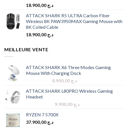
18.900,00
د.ج
ATTACK SHARK R5 ULTRA Carbon Fiber
Wireless 8K PAW3950MAX Gaming Mouse with
8K Coiled Cable
18.900,00
د.ج
MEILLEURE VENTE
ATTACK SHARK X6 Three Modes Gaming
Mouse With Charging Dock
Original
Current
9.900,00
د.ج
8.900,00
د.ج
price
price
ATTACK SHARK L80PRO Wireless Gaming
was:
is:
Headset
د.ج 9.900,00.
د.ج 8.900,00.
Original
Current
10.900,00
د.ج
9.900,00
د.ج
price
price
RYZEN 7 5700X
was:
is:
37.900,00
د.ج
د.ج 10.900,00.
د.ج 9.900,00.