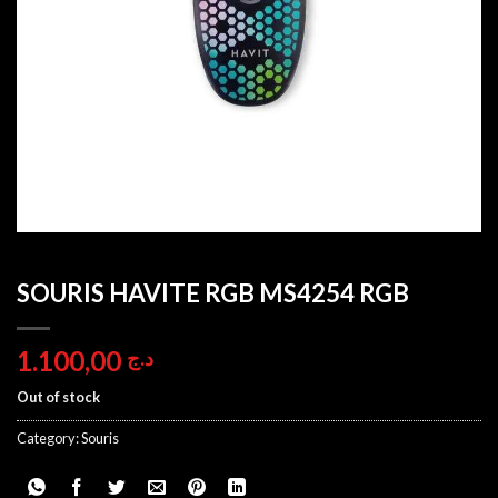
SOURIS HAVITE RGB MS4254 RGB
1.100,00
د.ج
Out of stock
Category:
Souris