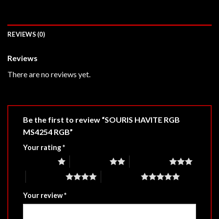
REVIEWS (0)
Reviews
There are no reviews yet.
Be the first to review “SOURIS HAVITE RGB
MS4254 RGB”
Your rating
*
1 of 5 stars
2 of 5 stars
3 of 5 stars
4 of 5 stars
5 of 5 stars
Your review
*