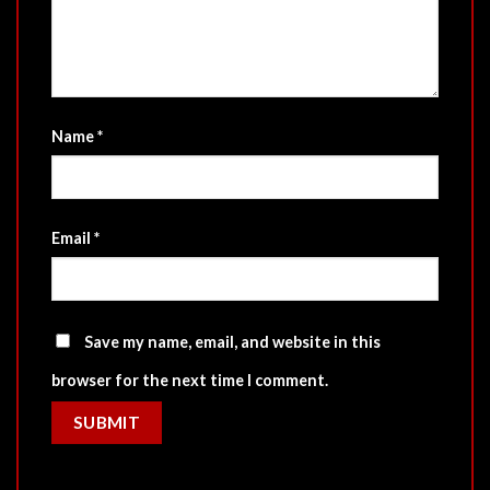
Name
*
Email
*
Save my name, email, and website in this
browser for the next time I comment.