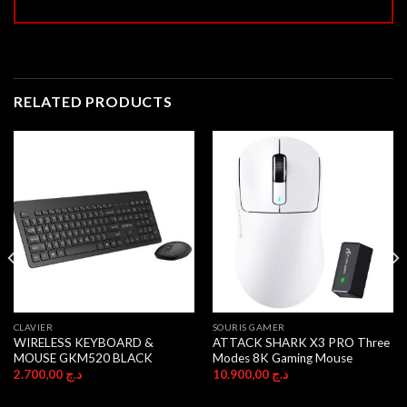
RELATED PRODUCTS
CLAVIER
SOURIS GAMER
WIRELESS KEYBOARD &
ATTACK SHARK X3 PRO Three
MOUSE GKM520 BLACK
Modes 8K Gaming Mouse
2.700,00
د.ج
10.900,00
د.ج