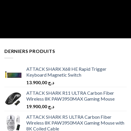
DERNIERS PRODUITS
ATTACK SHARK X68 HE Rapid Trigger
Keyboard Magnetic Switch
13.900,00
د.ج
ATTACK SHARK R11 ULTRA Carbon Fiber
Wireless 8K PAW3950MAX Gaming Mouse
19.900,00
د.ج
ATTACK SHARK R5 ULTRA Carbon Fiber
Wireless 8K PAW3950MAX Gaming Mouse with
8K Coiled Cable