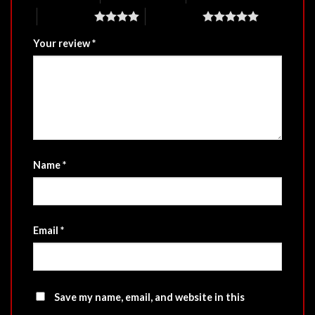
4 of 5 stars
5 of 5 stars
Your review
*
Name
*
Email
*
Save my name, email, and website in this