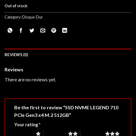
Out of stock
Category:
Disque-Dur
REVIEWS (0)
Reviews
There are no reviews yet.
Be the first to review “SSD NVME LEGEND 710
PCIe Gen3 x4 M.2 512GB”
Your rating
*
1 of 5 stars
2 of 5 stars
3 of 5 stars