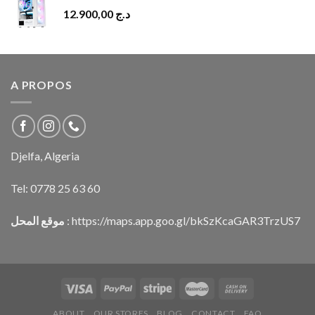
12.900,00
د.ج
A PROPOS
Djelfa, Algeria
Tel:
0778 25 63 60
موقع المحل
:
https://maps.app.goo.gl/bkSzKcaGAR3TrzUS7
ABOUT
OUR STORES
BLOG
CONTACT
FAQ