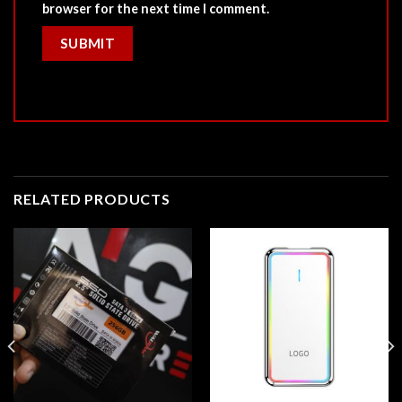
browser for the next time I comment.
RELATED PRODUCTS