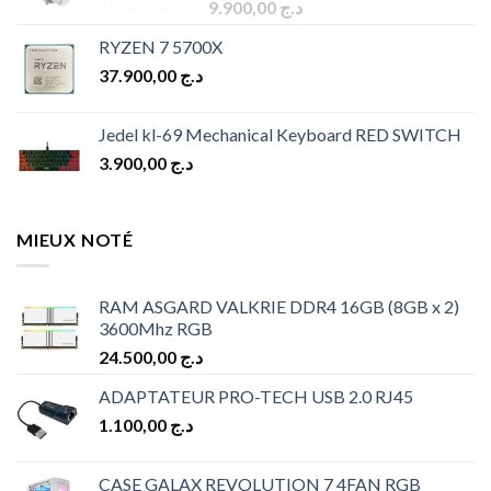
Original
Current
10.900,00
د.ج
9.900,00
د.ج
price
price
RYZEN 7 5700X
was:
is:
37.900,00
د.ج
د.ج 10.900,00.
د.ج 9.900,00.
Jedel kl-69 Mechanical Keyboard RED SWITCH
3.900,00
د.ج
MIEUX NOTÉ
RAM ASGARD VALKRIE DDR4 16GB (8GB x 2)
3600Mhz RGB
24.500,00
د.ج
ADAPTATEUR PRO-TECH USB 2.0 RJ45
1.100,00
د.ج
CASE GALAX REVOLUTION 7 4FAN RGB