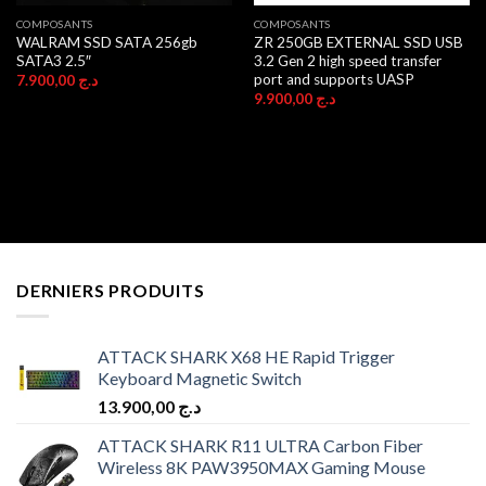
COMPOSANTS
COMPOSANTS
WALRAM SSD SATA 256gb
ZR 250GB EXTERNAL SSD USB
SATA3 2.5″
3.2 Gen 2 high speed transfer
port and supports UASP
7.900,00
د.ج
9.900,00
د.ج
DERNIERS PRODUITS
ATTACK SHARK X68 HE Rapid Trigger
Keyboard Magnetic Switch
13.900,00
د.ج
ATTACK SHARK R11 ULTRA Carbon Fiber
Wireless 8K PAW3950MAX Gaming Mouse