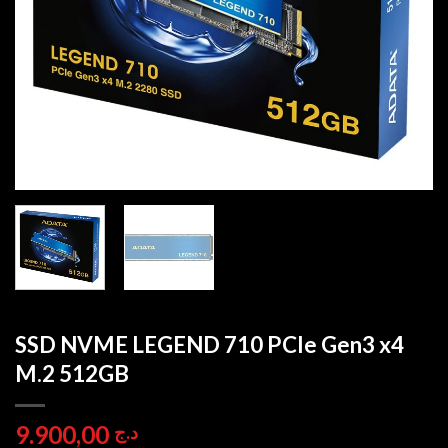
SSD NVME LEGEND 710 PCIe Gen3 x4
M.2 512GB
9.900,00
د.ج