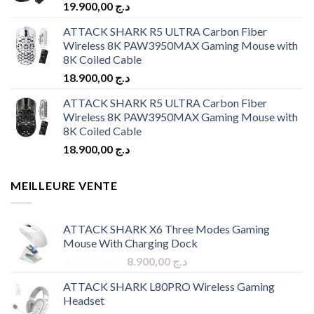
19.900,00
د.ج
ATTACK SHARK R5 ULTRA Carbon Fiber
Wireless 8K PAW3950MAX Gaming Mouse with
8K Coiled Cable
18.900,00
د.ج
ATTACK SHARK R5 ULTRA Carbon Fiber
Wireless 8K PAW3950MAX Gaming Mouse with
8K Coiled Cable
18.900,00
د.ج
MEILLEURE VENTE
ATTACK SHARK X6 Three Modes Gaming
Mouse With Charging Dock
Original
Current
9.900,00
د.ج
8.900,00
د.ج
price
price
ATTACK SHARK L80PRO Wireless Gaming
was:
is:
Headset
د.ج 9.900,00.
د.ج 8.900,00.