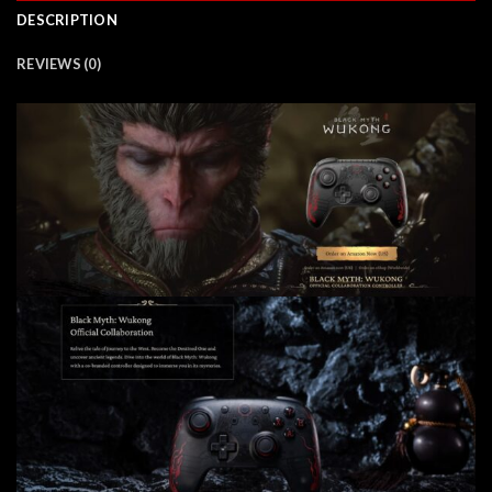
DESCRIPTION
REVIEWS (0)