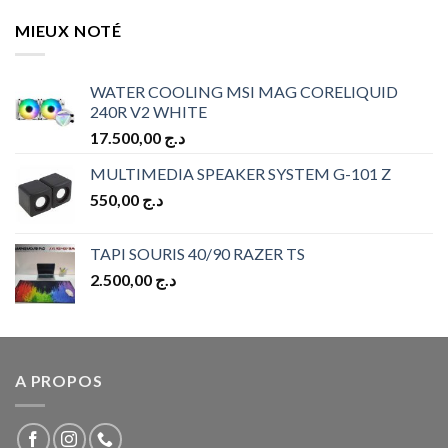
MIEUX NOTÉ
WATER COOLING MSI MAG CORELIQUID
240R V2 WHITE
17.500,00
د.ج
MULTIMEDIA SPEAKER SYSTEM G-101 Z
550,00
د.ج
TAPI SOURIS 40/90 RAZER TS
2.500,00
د.ج
A PROPOS