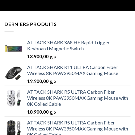
DERNIERS PRODUITS
ATTACK SHARK X68 HE Rapid Trigger
Keyboard Magnetic Switch
13.900,00
د.ج
ATTACK SHARK R11 ULTRA Carbon Fiber
Wireless 8K PAW3950MAX Gaming Mouse
19.900,00
د.ج
ATTACK SHARK R5 ULTRA Carbon Fiber
Wireless 8K PAW3950MAX Gaming Mouse with
8K Coiled Cable
18.900,00
د.ج
ATTACK SHARK R5 ULTRA Carbon Fiber
Wireless 8K PAW3950MAX Gaming Mouse with
8K Coiled Cable