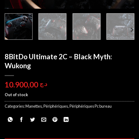
8BitDo Ultimate 2C – Black Myth:
Wukong
10.900,00
د.ج
Out of stock
Categories:
Manettes
,
Périphériques
,
Périphériques Pc bureau