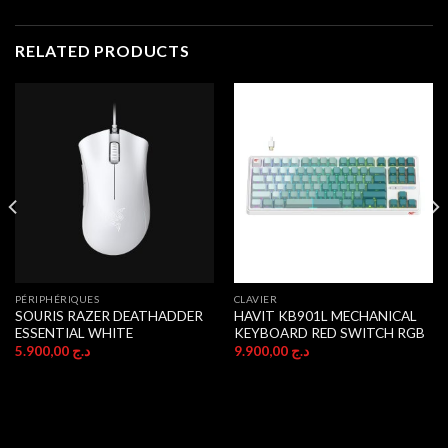
RELATED PRODUCTS
PÉRIPHÉRIQUES
CLAVIER
SOURIS RAZER DEATHADDER
HAVIT KB901L MECHANICAL
ESSENTIAL WHITE
KEYBOARD RED SWITCH RGB
5.900,00
د.ج
9.900,00
د.ج