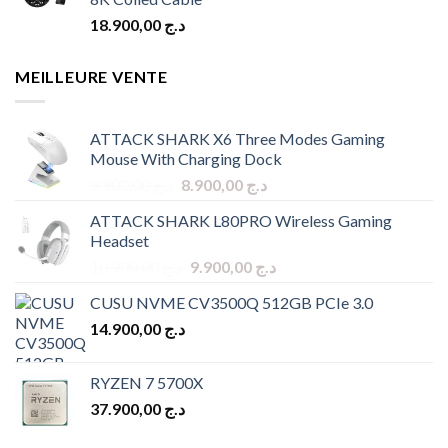
18.900,00
د.ج
MEILLEURE VENTE
ATTACK SHARK X6 Three Modes Gaming
Mouse With Charging Dock
Original
Current
9.900,00
د.ج
8.900,00
د.ج
price
price
ATTACK SHARK L80PRO Wireless Gaming
was:
is:
Headset
د.ج 9.900,00.
د.ج 8.900,00.
Original
Current
10.900,00
د.ج
9.900,00
د.ج
price
price
CUSU NVME CV3500Q 512GB PCIe 3.0
was:
is:
14.900,00
د.ج
د.ج 10.900,00.
د.ج 9.900,00.
RYZEN 7 5700X
37.900,00
د.ج