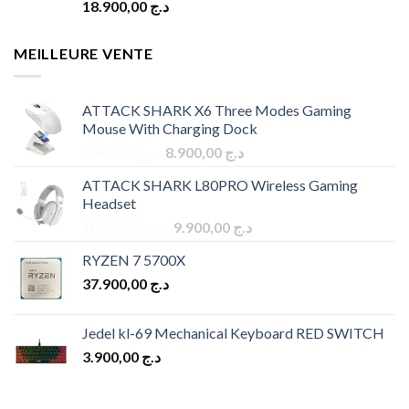
18.900,00
د.ج
MEILLEURE VENTE
ATTACK SHARK X6 Three Modes Gaming
Mouse With Charging Dock
Original
Current
9.900,00
د.ج
8.900,00
د.ج
price
price
ATTACK SHARK L80PRO Wireless Gaming
was:
is:
Headset
د.ج 9.900,00.
د.ج 8.900,00.
Original
Current
10.900,00
د.ج
9.900,00
د.ج
price
price
RYZEN 7 5700X
was:
is:
37.900,00
د.ج
د.ج 10.900,00.
د.ج 9.900,00.
Jedel kl-69 Mechanical Keyboard RED SWITCH
3.900,00
د.ج