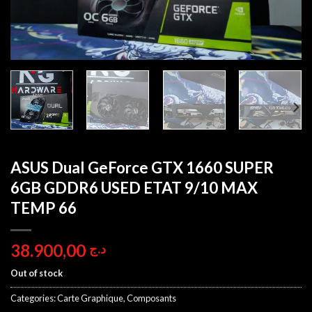
ASUS Dual GeForce GTX 1660 SUPER
6GB GDDR6 USED ETAT 9/10 MAX
TEMP 66
38.900,00
د.ج
Out of stock
Categories:
Carte Graphique
,
Composants