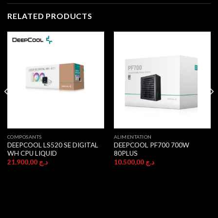
RELATED PRODUCTS
COMPOSANTS
ALIMENTATION
DEEPCOOL LS520 SE DIGITAL
DEEPCOOL PF700 700W
WH CPU LIQUID
80PLUS
21.900,00
د.ج
10.500,00
د.ج