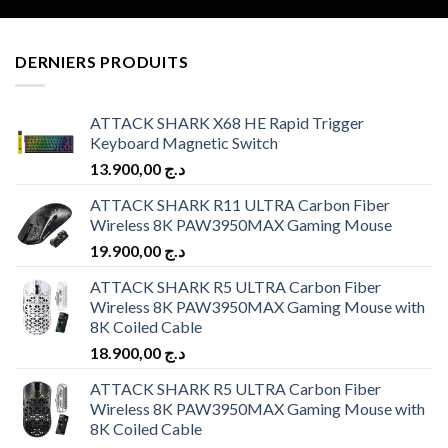
DERNIERS PRODUITS
ATTACK SHARK X68 HE Rapid Trigger
Keyboard Magnetic Switch
13.900,00
د.ج
ATTACK SHARK R11 ULTRA Carbon Fiber
Wireless 8K PAW3950MAX Gaming Mouse
19.900,00
د.ج
ATTACK SHARK R5 ULTRA Carbon Fiber
Wireless 8K PAW3950MAX Gaming Mouse with
8K Coiled Cable
18.900,00
د.ج
ATTACK SHARK R5 ULTRA Carbon Fiber
Wireless 8K PAW3950MAX Gaming Mouse with
8K Coiled Cable