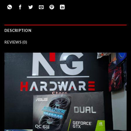
DESCRIPTION
REVIEWS (0)