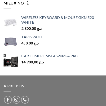
MIEUX NOTÉ
WIRELESS KEYBOARD & MOUSE GKM520
WHITE
2.800,00
د.ج
TAPIS WOLF
450,00
د.ج
CARTE MERE MSI A520M-A PRO
14.900,00
د.ج
A PROPOS