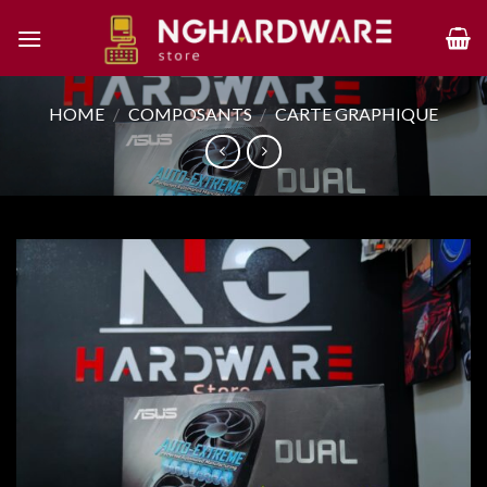
Skip
to
content
HOME
/
COMPOSANTS
/
CARTE GRAPHIQUE