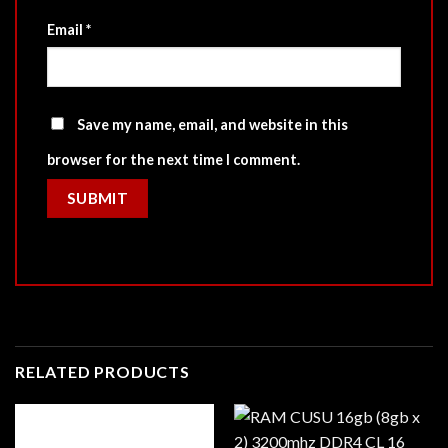
Email
*
Save my name, email, and website in this
browser for the next time I comment.
RELATED PRODUCTS