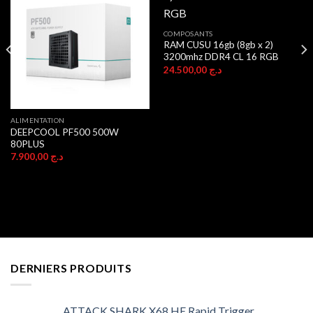
COMPOSANTS
RAM CUSU 16gb (8gb x 2)
3200mhz DDR4 CL 16 RGB
24.500,00
د.ج
ALIMENTATION
DEEPCOOL PF500 500W
80PLUS
7.900,00
د.ج
DERNIERS PRODUITS
ATTACK SHARK X68 HE Rapid Trigger