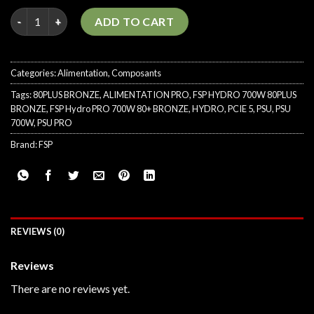
FSP Hydro PRO 700W 80PLUS BRONZE PCIE 5 quantity
ADD TO CART
Categories:
Alimentation
,
Composants
Tags:
80PLUS BRONZE
,
ALIMENTATION PRO
,
FSP HYDRO 700W 80PLUS
BRONZE
,
FSP Hydro PRO 700W 80+ BRONZE
,
HYDRO
,
PCIE 5
,
PSU
,
PSU
700W
,
PSU PRO
Brand:
FSP
REVIEWS (0)
Reviews
There are no reviews yet.