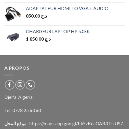
ADAPTATEUR HDMI TO VGA + AUDIO
850,00
د.ج
CHARGEUR LAPTOP HP 5.0SK
1.850,00
د.ج
A PROPOS
Djelfa, Algeria
Tel:
0778 25 63 60
موقع المحل
:
https://maps.app.goo.gl/bkSzKcaGAR3TrzUS7