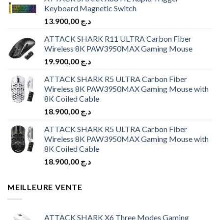
Keyboard Magnetic Switch
13.900,00
د.ج
ATTACK SHARK R11 ULTRA Carbon Fiber
Wireless 8K PAW3950MAX Gaming Mouse
19.900,00
د.ج
ATTACK SHARK R5 ULTRA Carbon Fiber
Wireless 8K PAW3950MAX Gaming Mouse with
8K Coiled Cable
18.900,00
د.ج
ATTACK SHARK R5 ULTRA Carbon Fiber
Wireless 8K PAW3950MAX Gaming Mouse with
8K Coiled Cable
18.900,00
د.ج
MEILLEURE VENTE
ATTACK SHARK X6 Three Modes Gaming