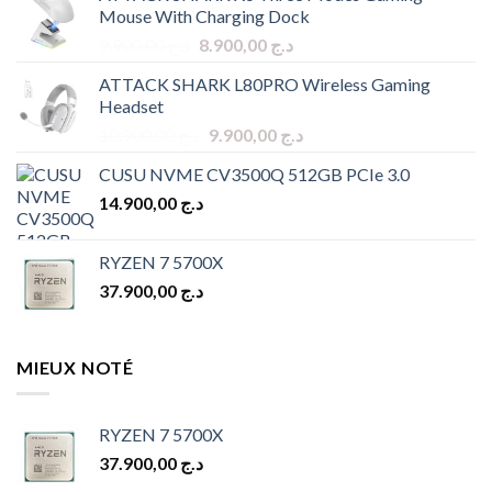
Mouse With Charging Dock
Original
Current
9.900,00
د.ج
8.900,00
د.ج
price
price
ATTACK SHARK L80PRO Wireless Gaming
was:
is:
Headset
د.ج 9.900,00.
د.ج 8.900,00.
Original
Current
10.900,00
د.ج
9.900,00
د.ج
price
price
CUSU NVME CV3500Q 512GB PCIe 3.0
was:
is:
14.900,00
د.ج
د.ج 10.900,00.
د.ج 9.900,00.
RYZEN 7 5700X
37.900,00
د.ج
MIEUX NOTÉ
RYZEN 7 5700X
37.900,00
د.ج