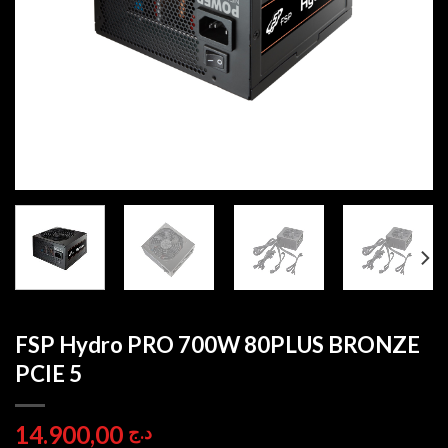
FSP Hydro PRO 700W 80PLUS BRONZE
PCIE 5
14.900,00
د.ج