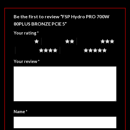
Be the first to review “FSP Hydro PRO 700W
80PLUS BRONZE PCIE 5”
Your rating
*
1 of 5 stars
2 of 5 stars
3 of 5 stars
4 of 5 stars
5 of 5 stars
Your review
*
Name
*