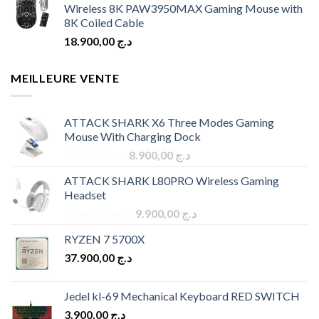
Wireless 8K PAW3950MAX Gaming Mouse with
8K Coiled Cable
18.900,00
د.ج
MEILLEURE VENTE
ATTACK SHARK X6 Three Modes Gaming
Mouse With Charging Dock
Original
Current
9.900,00
د.ج
8.900,00
د.ج
price
price
ATTACK SHARK L80PRO Wireless Gaming
was:
is:
Headset
د.ج 9.900,00.
د.ج 8.900,00.
Original
Current
10.900,00
د.ج
9.900,00
د.ج
price
price
RYZEN 7 5700X
was:
is:
37.900,00
د.ج
د.ج 10.900,00.
د.ج 9.900,00.
Jedel kl-69 Mechanical Keyboard RED SWITCH
3.900,00
د.ج