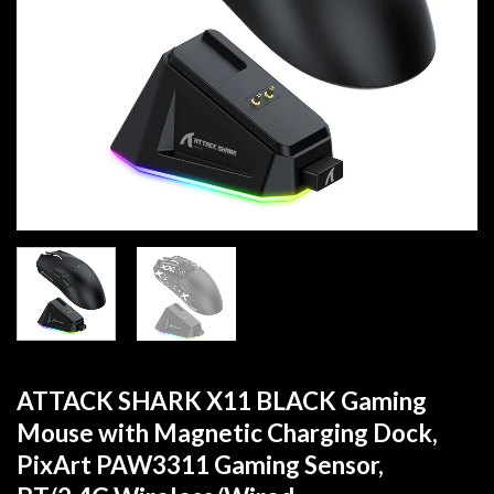
ATTACK SHARK X11 BLACK Gaming
Mouse with Magnetic Charging Dock,
PixArt PAW3311 Gaming Sensor,