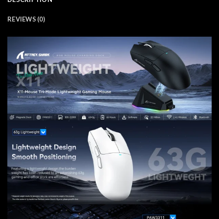
REVIEWS (0)