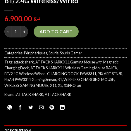
BT/2.4G Wireless/Wired
6.900,00
د.ج
ATTACK SHARK X11 BLACK Gaming Mouse with Magnetic Chargin
ADD TO CART
Categories:
Périphériques
,
Souris
,
Souris Gamer
Tags:
attack shark
,
ATTACK SHARK X11 Gaming Mouse with Magnetic
Charging Dock
,
ATTACK SHARK X11 Wireless Gaming Mouse BALCK
,
BT/2.4G Wireless/Wired
,
CHARGING DOCK
,
PAW3311
,
PIX ART SENSR
,
PixArt PAW3311 Gaming Sensor
,
R1
,
WIRELESS CHARGING MOUSE
,
WIRLESS GAMING MOUSE
,
X11
,
X3
,
X3PRO
,
x6
Brand:
ATTACK SHARK
,
ATTACKSHARK
DESCRIPTION