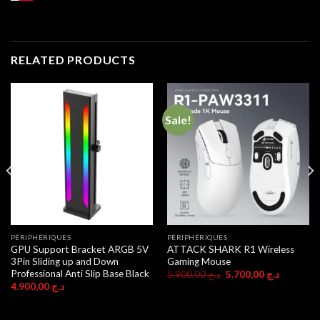
RELATED PRODUCTS
Sale!
PÉRIPHÉRIQUES
PÉRIPHÉRIQUES
GPU Support Bracket ARGB 5V
ATTACK SHARK R1 Wireless
3Pin Sliding up and Down
Gaming Mouse
Professional Anti Slip Base Black
Original
Current
5.900,00
د.ج
5.700,00
د.ج
price
price
4.900,00
د.ج
was:
is:
د.ج 5.900,00.