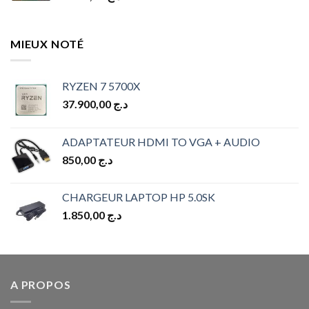
MIEUX NOTÉ
RYZEN 7 5700X
37.900,00
د.ج
ADAPTATEUR HDMI TO VGA + AUDIO
850,00
د.ج
CHARGEUR LAPTOP HP 5.0SK
1.850,00
د.ج
A PROPOS