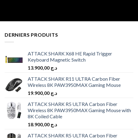
DERNIERS PRODUITS
ATTACK SHARK X68 HE Rapid Trigger
Keyboard Magnetic Switch
13.900,00
د.ج
ATTACK SHARK R11 ULTRA Carbon Fiber
Wireless 8K PAW3950MAX Gaming Mouse
19.900,00
د.ج
ATTACK SHARK R5 ULTRA Carbon Fiber
Wireless 8K PAW3950MAX Gaming Mouse with
8K Coiled Cable
18.900,00
د.ج
ATTACK SHARK R5 ULTRA Carbon Fiber