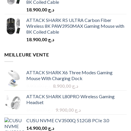
8K Coiled Cable
18.900,00
د.ج
ATTACK SHARK R5 ULTRA Carbon Fiber
Wireless 8K PAW3950MAX Gaming Mouse with
8K Coiled Cable
18.900,00
د.ج
MEILLEURE VENTE
ATTACK SHARK X6 Three Modes Gaming
Mouse With Charging Dock
Original
Current
9.900,00
د.ج
8.900,00
د.ج
price
price
ATTACK SHARK L80PRO Wireless Gaming
was:
is:
Headset
د.ج 9.900,00.
د.ج 8.900,00.
Original
Current
10.900,00
د.ج
9.900,00
د.ج
price
price
CUSU NVME CV3500Q 512GB PCIe 3.0
was:
is:
14.900,00
د.ج
د.ج 10.900,00.
د.ج 9.900,00.