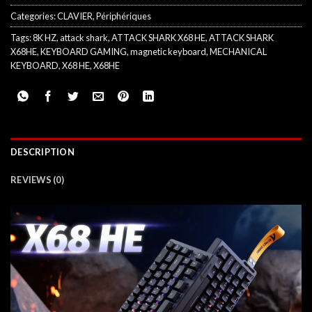
Categories:
CLAVIER
,
Périphériques
Tags:
8K HZ
,
attack shark
,
ATTACK SHARK X68 HE
,
ATTACK SHARK
X68HE
,
KEYBOARD GAMING
,
magnetic keyboard
,
MECHANICAL
KEYBOARD
,
X68 HE
,
X68HE
DESCRIPTION
REVIEWS (0)