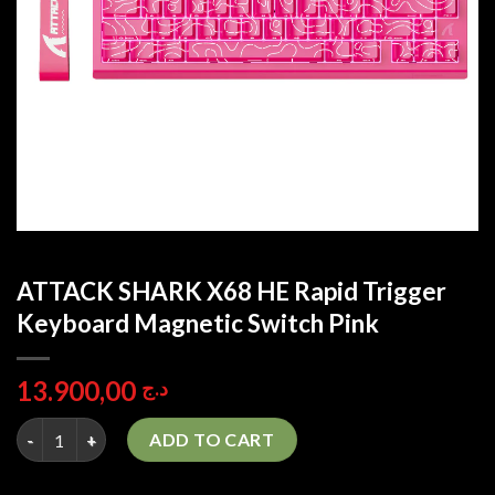
ATTACK SHARK X68 HE Rapid Trigger
Keyboard Magnetic Switch Pink
13.900,00
د.ج
ATTACK SHARK X68 HE Rapid Trigger Keyboard Magnetic Switch
ADD TO CART