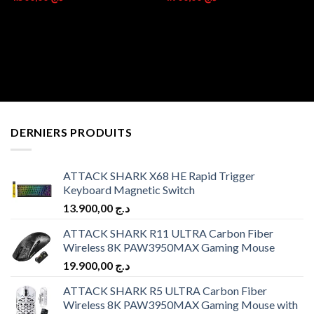
DERNIERS PRODUITS
ATTACK SHARK X68 HE Rapid Trigger
Keyboard Magnetic Switch
13.900,00
د.ج
ATTACK SHARK R11 ULTRA Carbon Fiber
Wireless 8K PAW3950MAX Gaming Mouse
19.900,00
د.ج
ATTACK SHARK R5 ULTRA Carbon Fiber
Wireless 8K PAW3950MAX Gaming Mouse with