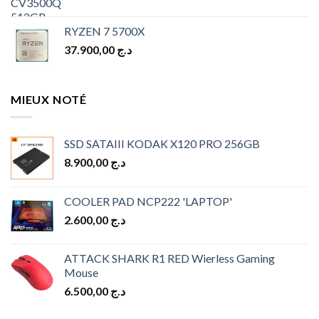
RYZEN 7 5700X
37.900,00
د.ج
MIEUX NOTÉ
SSD SATAIII KODAK X120 PRO 256GB
8.900,00
د.ج
COOLER PAD NCP222 'LAPTOP'
2.600,00
د.ج
ATTACK SHARK R1 RED Wierless Gaming
Mouse
6.500,00
د.ج