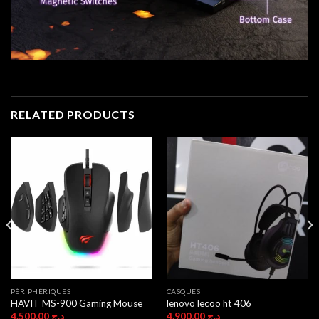
RELATED PRODUCTS
PÉRIPHÉRIQUES
CASQUES
HAVIT MS-900 Gaming Mouse
lenovo lecoo ht 406
4.500,00
د.ج
4.900,00
د.ج