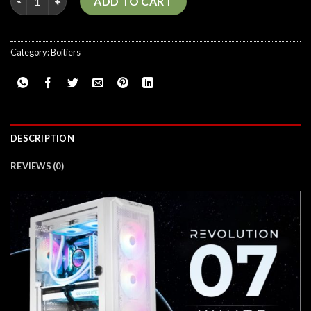
ADD TO CART
Category:
Boitiers
DESCRIPTION
REVIEWS (0)