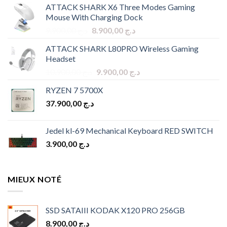
ATTACK SHARK X6 Three Modes Gaming
Mouse With Charging Dock
Original
Current
9.900,00
د.ج
8.900,00
د.ج
price
price
ATTACK SHARK L80PRO Wireless Gaming
was:
is:
Headset
د.ج 9.900,00.
د.ج 8.900,00.
Original
Current
10.900,00
د.ج
9.900,00
د.ج
price
price
RYZEN 7 5700X
was:
is:
37.900,00
د.ج
د.ج 10.900,00.
د.ج 9.900,00.
Jedel kl-69 Mechanical Keyboard RED SWITCH
3.900,00
د.ج
MIEUX NOTÉ
SSD SATAIII KODAK X120 PRO 256GB
8.900,00
د.ج