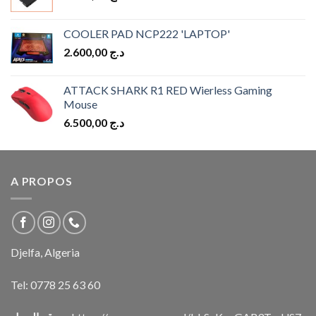
COOLER PAD NCP222 'LAPTOP'
2.600,00
د.ج
ATTACK SHARK R1 RED Wierless Gaming
Mouse
6.500,00
د.ج
A PROPOS
Djelfa, Algeria
Tel:
0778 25 63 60