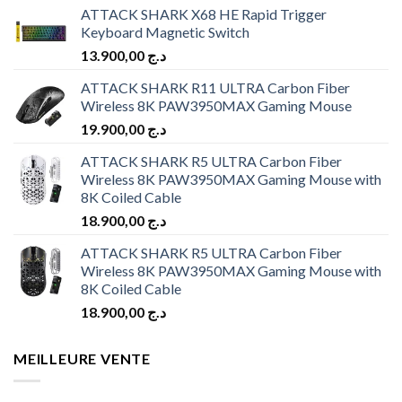
ATTACK SHARK X68 HE Rapid Trigger
Keyboard Magnetic Switch
13.900,00
د.ج
ATTACK SHARK R11 ULTRA Carbon Fiber
Wireless 8K PAW3950MAX Gaming Mouse
19.900,00
د.ج
ATTACK SHARK R5 ULTRA Carbon Fiber
Wireless 8K PAW3950MAX Gaming Mouse with
8K Coiled Cable
18.900,00
د.ج
ATTACK SHARK R5 ULTRA Carbon Fiber
Wireless 8K PAW3950MAX Gaming Mouse with
8K Coiled Cable
18.900,00
د.ج
MEILLEURE VENTE