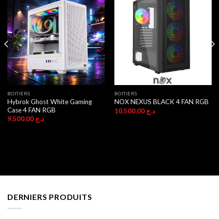
BOITIERS
BOITIERS
Hybrok Ghost White Gaming
NOX NEXUS BLACK 4 FAN RGB
Case 4 FAN RGB
10.500,00
د.ج
9.500,00
د.ج
DERNIERS PRODUITS