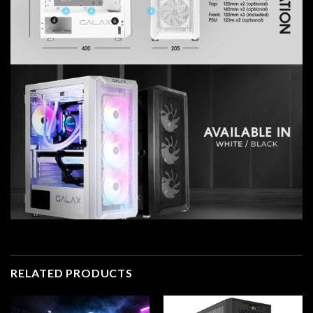
RELATED PRODUCTS