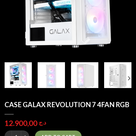
CASE GALAX REVOLUTION 7 4FAN RGB
12.900,00
د.ج
CASE GALAX REVOLUTION 7 4FAN RGB quantity