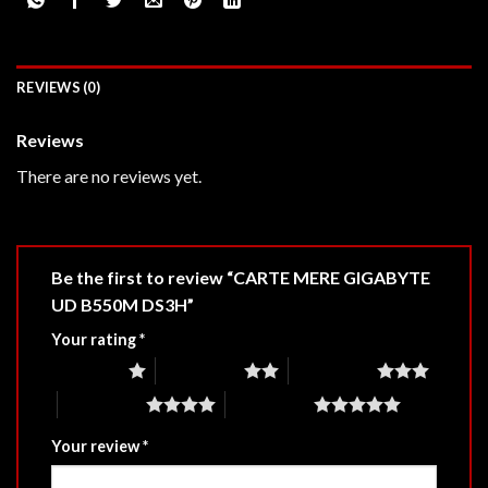
REVIEWS (0)
Reviews
There are no reviews yet.
Be the first to review “CARTE MERE GIGABYTE
UD B550M DS3H”
Your rating
*
1 of 5 stars
2 of 5 stars
3 of 5 stars
4 of 5 stars
5 of 5 stars
Your review
*