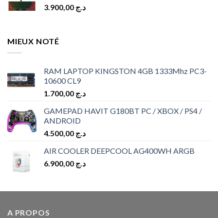
3.900,00
د.ج
MIEUX NOTÉ
RAM LAPTOP KINGSTON 4GB 1333Mhz PC3-
10600 CL9
1.700,00
د.ج
GAMEPAD HAVIT G180BT PC / XBOX / PS4 /
ANDROID
4.500,00
د.ج
AIR COOLER DEEPCOOL AG400WH ARGB
6.900,00
د.ج
A PROPOS