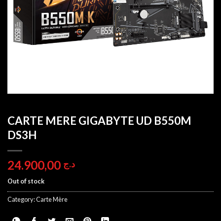
CARTE MERE GIGABYTE UD B550M
DS3H
24.900,00
د.ج
Out of stock
Category:
Carte Mère