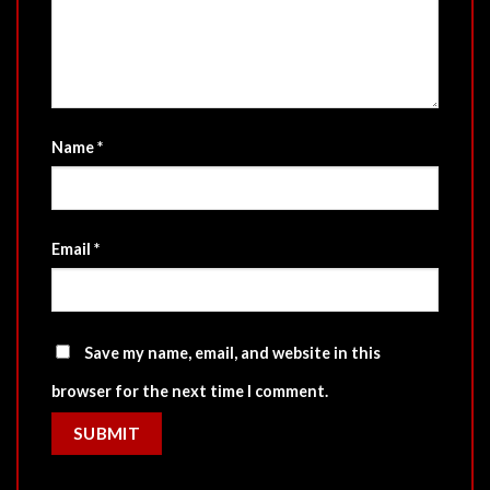
Name
*
Email
*
Save my name, email, and website in this
browser for the next time I comment.