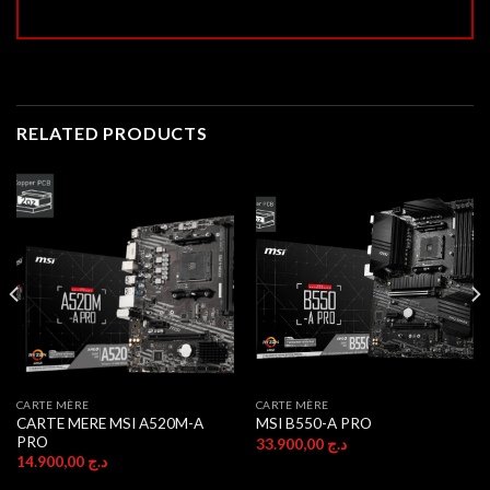
RELATED PRODUCTS
CARTE MÈRE
CARTE MÈRE
CARTE MERE MSI A520M-A
MSI B550-A PRO
PRO
33.900,00
د.ج
14.900,00
د.ج