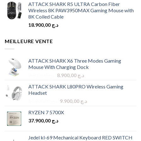
ATTACK SHARK R5 ULTRA Carbon Fiber
Wireless 8K PAW3950MAX Gaming Mouse with
8K Coiled Cable
18.900,00
د.ج
MEILLEURE VENTE
ATTACK SHARK X6 Three Modes Gaming
Mouse With Charging Dock
Original
Current
9.900,00
د.ج
8.900,00
د.ج
price
price
ATTACK SHARK L80PRO Wireless Gaming
was:
is:
Headset
د.ج 9.900,00.
د.ج 8.900,00.
Original
Current
10.900,00
د.ج
9.900,00
د.ج
price
price
RYZEN 7 5700X
was:
is:
37.900,00
د.ج
د.ج 10.900,00.
د.ج 9.900,00.
Jedel kl-69 Mechanical Keyboard RED SWITCH