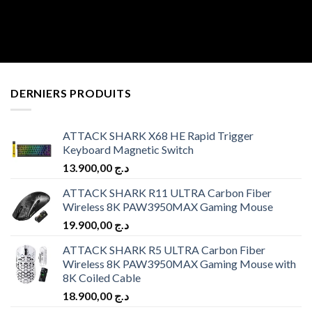
DERNIERS PRODUITS
ATTACK SHARK X68 HE Rapid Trigger
Keyboard Magnetic Switch
13.900,00
د.ج
ATTACK SHARK R11 ULTRA Carbon Fiber
Wireless 8K PAW3950MAX Gaming Mouse
19.900,00
د.ج
ATTACK SHARK R5 ULTRA Carbon Fiber
Wireless 8K PAW3950MAX Gaming Mouse with
8K Coiled Cable
18.900,00
د.ج