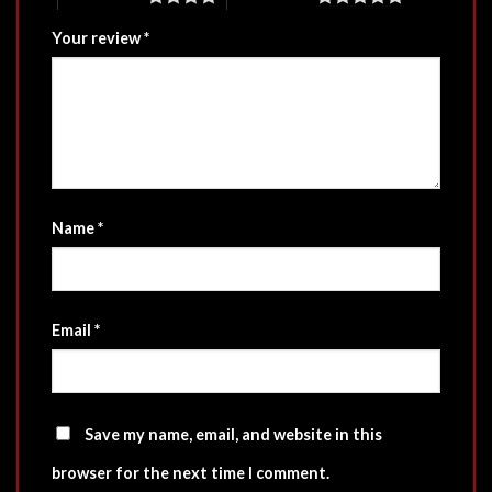
Your review
*
Name
*
Email
*
Save my name, email, and website in this
browser for the next time I comment.