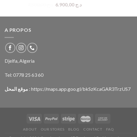
Original
Current
7.500,00
د.ج
6.900,00
د.ج
price
price
was:
is:
د.ج 7.500,00.
د.ج 6.900,00.
A PROPOS
Djelfa, Algeria
Tel:
0778 25 63 60
موقع المحل
:
https://maps.app.goo.gl/bkSzKcaGAR3TrzUS7
ABOUT
OUR STORES
BLOG
CONTACT
FAQ