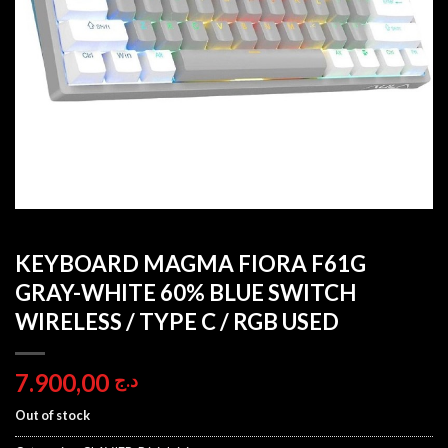
KEYBOARD MAGMA FIORA F61G
GRAY-WHITE 60% BLUE SWITCH
WIRELESS / TYPE C / RGB USED
7.900,00
د.ج
Out of stock