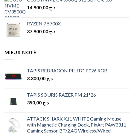
was:
is:
14.900,00
د.ج
د.ج 10.900,00.
د.ج 9.900,00.
RYZEN 7 5700X
37.900,00
د.ج
MIEUX NOTÉ
TAPIS REDRAGON PLUTO P026 RGB
3.300,00
د.ج
TAPIS SOURIS RAZER PM 21*26
350,00
د.ج
ATTACK SHARK X11 WHITE Gaming Mouse
with Magnetic Charging Dock, PixArt PAW3311
Gaming Sensor, BT/2.4G Wireless/Wired