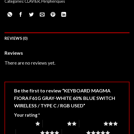
Categories:
CLAVIER
,
Périphériques
REVIEWS (0)
Reviews
There are no reviews yet.
Be the first to review “KEYBOARD MAGMA
FIORA F61G GRAY-WHITE 60% BLUE SWITCH
WIRELESS / TYPE C / RGB USED”
Your rating
*
1 of 5 stars
2 of 5 stars
3 of 5 stars
4 of 5 stars
5 of 5 stars