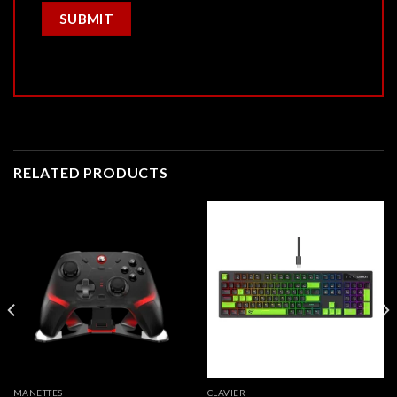
RELATED PRODUCTS
MANETTES
CLAVIER