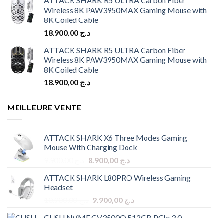
ATTACK SHARK R5 ULTRA Carbon Fiber
Wireless 8K PAW3950MAX Gaming Mouse with
8K Coiled Cable
18.900,00
د.ج
ATTACK SHARK R5 ULTRA Carbon Fiber
Wireless 8K PAW3950MAX Gaming Mouse with
8K Coiled Cable
18.900,00
د.ج
MEILLEURE VENTE
ATTACK SHARK X6 Three Modes Gaming
Mouse With Charging Dock
Original
Current
9.900,00
د.ج
8.900,00
د.ج
price
price
ATTACK SHARK L80PRO Wireless Gaming
was:
is:
Headset
د.ج 9.900,00.
د.ج 8.900,00.
Original
Current
10.900,00
د.ج
9.900,00
د.ج
price
price
CUSU NVME CV3500Q 512GB PCIe 3.0