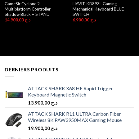
GameSir Cyclone 2
HAVIT KB893L Gaming
Multiplatform Controller –
Mechanical Keyboard BLUE
Shadow Black + STAND
SWITCH
14.900,00
د.ج
6.900,00
د.ج
DERNIERS PRODUITS
ATTACK SHARK X68 HE Rapid Trigger
Keyboard Magnetic Switch
13.900,00
د.ج
ATTACK SHARK R11 ULTRA Carbon Fiber
Wireless 8K PAW3950MAX Gaming Mouse
19.900,00
د.ج