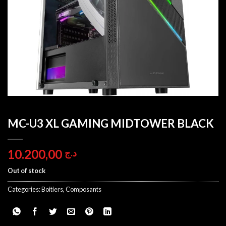
MC-U3 XL GAMING MIDTOWER BLACK
10.200,00
د.ج
Out of stock
Categories:
Boitiers
,
Composants