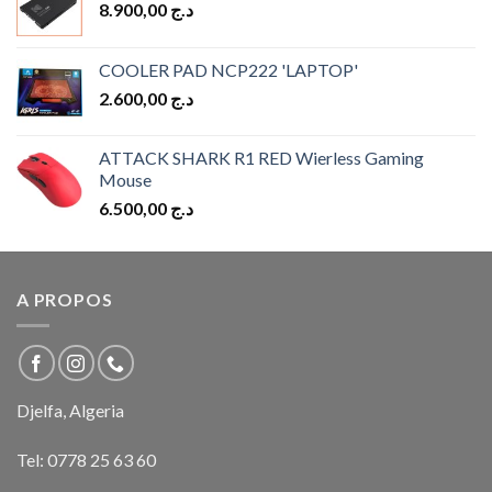
8.900,00
د.ج
COOLER PAD NCP222 'LAPTOP'
2.600,00
د.ج
ATTACK SHARK R1 RED Wierless Gaming
Mouse
6.500,00
د.ج
A PROPOS
Djelfa, Algeria
Tel:
0778 25 63 60