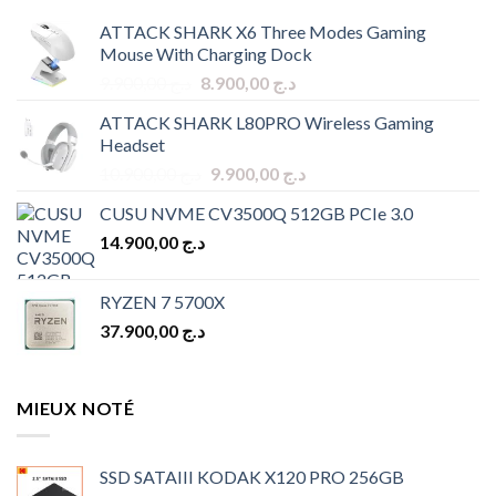
ATTACK SHARK X6 Three Modes Gaming
Mouse With Charging Dock
Original
Current
9.900,00
د.ج
8.900,00
د.ج
price
price
ATTACK SHARK L80PRO Wireless Gaming
was:
is:
Headset
د.ج 9.900,00.
د.ج 8.900,00.
Original
Current
10.900,00
د.ج
9.900,00
د.ج
price
price
CUSU NVME CV3500Q 512GB PCIe 3.0
was:
is:
14.900,00
د.ج
د.ج 10.900,00.
د.ج 9.900,00.
RYZEN 7 5700X
37.900,00
د.ج
MIEUX NOTÉ
SSD SATAIII KODAK X120 PRO 256GB