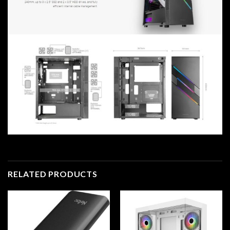
RELATED PRODUCTS