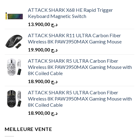
ATTACK SHARK X68 HE Rapid Trigger
Keyboard Magnetic Switch
13.900,00
د.ج
ATTACK SHARK R11 ULTRA Carbon Fiber
Wireless 8K PAW3950MAX Gaming Mouse
19.900,00
د.ج
ATTACK SHARK R5 ULTRA Carbon Fiber
Wireless 8K PAW3950MAX Gaming Mouse with
8K Coiled Cable
18.900,00
د.ج
ATTACK SHARK R5 ULTRA Carbon Fiber
Wireless 8K PAW3950MAX Gaming Mouse with
8K Coiled Cable
18.900,00
د.ج
MEILLEURE VENTE