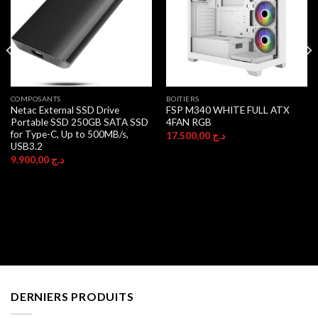
COMPOSANTS
BOITIERS
Netac External SSD Drive
FSP M340 WHITE FULL ATX
Portable SSD 250GB SATA SSD
4FAN RGB
for Type-C, Up to 500MB/s,
17.500,00
د.ج
USB3.2
9.900,00
د.ج
DERNIERS PRODUITS