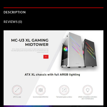
DESCRIPTION
REVIEWS (0)