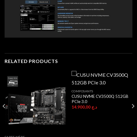
RELATED PRODUCTS
COMPOSANTS
CUSU NVME CV3500Q 512GB
PCIe 3.0
14.900,00
د.ج
CARTE MÈRE