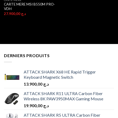
CARTE MERE MSI B550M PRO-
VDH
27.900,00
د.ج
DERNIERS PRODUITS
ATTACK SHARK X68 HE Rapid Trigger
Keyboard Magnetic Switch
13.900,00
د.ج
ATTACK SHARK R11 ULTRA Carbon Fiber
Wireless 8K PAW3950MAX Gaming Mouse
19.900,00
د.ج
ATTACK SHARK R5 ULTRA Carbon Fiber