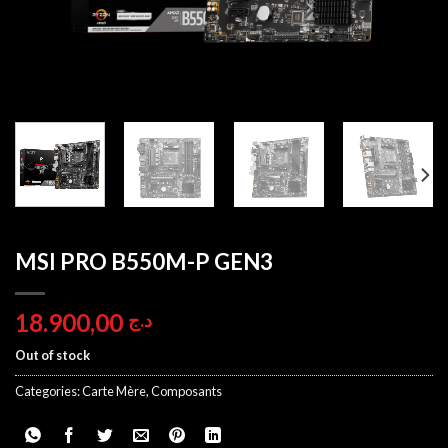
MSI PRO B550M-P GEN3
18.900,00
د.ج
Out of stock
Categories:
Carte Mère
,
Composants