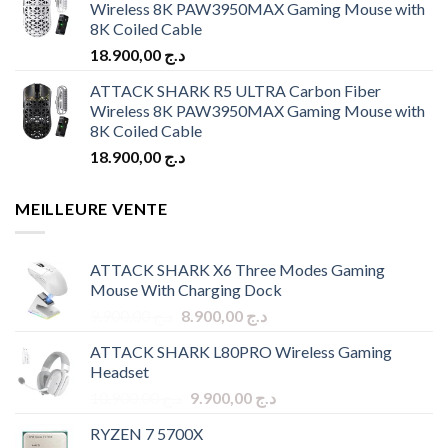
Wireless 8K PAW3950MAX Gaming Mouse with
8K Coiled Cable
18.900,00
د.ج
ATTACK SHARK R5 ULTRA Carbon Fiber
Wireless 8K PAW3950MAX Gaming Mouse with
8K Coiled Cable
18.900,00
د.ج
MEILLEURE VENTE
ATTACK SHARK X6 Three Modes Gaming
Mouse With Charging Dock
Original
Current
9.900,00
د.ج
8.900,00
د.ج
price
price
ATTACK SHARK L80PRO Wireless Gaming
was:
is:
Headset
د.ج 9.900,00.
د.ج 8.900,00.
Original
Current
10.900,00
د.ج
9.900,00
د.ج
price
price
RYZEN 7 5700X
was:
is: