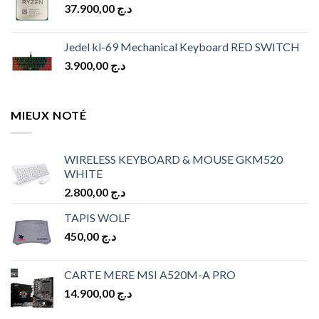
37.900,00
د.ج
د.ج 10.900,00.
د.ج 9.900,00.
Jedel kl-69 Mechanical Keyboard RED SWITCH
3.900,00
د.ج
MIEUX NOTÉ
WIRELESS KEYBOARD & MOUSE GKM520
WHITE
2.800,00
د.ج
TAPIS WOLF
450,00
د.ج
CARTE MERE MSI A520M-A PRO
14.900,00
د.ج