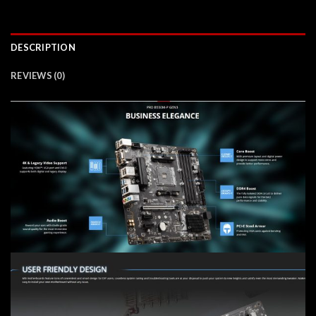
DESCRIPTION
REVIEWS (0)