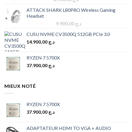
price
price
ATTACK SHARK L80PRO Wireless Gaming
was:
is:
Headset
د.ج 9.900,00.
د.ج 8.900,00.
Original
Current
10.900,00
د.ج
9.900,00
د.ج
price
price
CUSU NVME CV3500Q 512GB PCIe 3.0
was:
is:
14.900,00
د.ج
د.ج 10.900,00.
د.ج 9.900,00.
RYZEN 7 5700X
37.900,00
د.ج
MIEUX NOTÉ
RYZEN 7 5700X
37.900,00
د.ج
ADAPTATEUR HDMI TO VGA + AUDIO