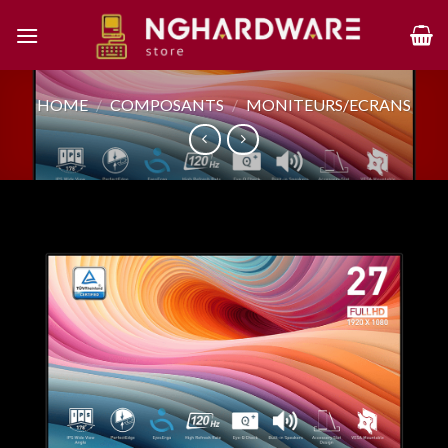
Skip
to
content
HOME
/
COMPOSANTS
/
MONITEURS/ECRANS