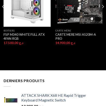
BOITIERS
CARTE MÈRE
FSP M340 WHITE FULL ATX
CARTE MERE MSI A520M-A
4FAN RGB
PRO
17.500,00
د.ج
14.900,00
د.ج
DERNIERS PRODUITS
ATTACK SHARK X68 HE Rapid Trigger
Keyboard Magnetic Switch