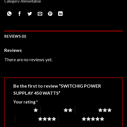
Category:
Alimentation
REVIEWS (0)
Reviews
There are no reviews yet.
Be the first to review “SWITCHIG POWER
SUPPLAY 450 WATTS”
Your rating
*
1 of 5 stars
2 of 5 stars
3 of 5 stars
4 of 5 stars
5 of 5 stars