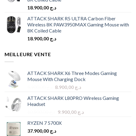
18.900,00
د.ج
ATTACK SHARK R5 ULTRA Carbon Fiber
Wireless 8K PAW3950MAX Gaming Mouse with
8K Coiled Cable
18.900,00
د.ج
MEILLEURE VENTE
ATTACK SHARK X6 Three Modes Gaming
Mouse With Charging Dock
Original
Current
9.900,00
د.ج
8.900,00
د.ج
price
price
ATTACK SHARK L80PRO Wireless Gaming
was:
is:
Headset
د.ج 9.900,00.
د.ج 8.900,00.
Original
Current
10.900,00
د.ج
9.900,00
د.ج
price
price
RYZEN 7 5700X
was:
is:
37.900,00
د.ج
د.ج 10.900,00.
د.ج 9.900,00.