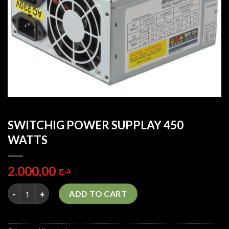
SWITCHIG POWER SUPPLAY 450
WATTS
2.000,00
د.ج
SWITCHIG POWER SUPPLAY 450 WATTS quantity
ADD TO CART