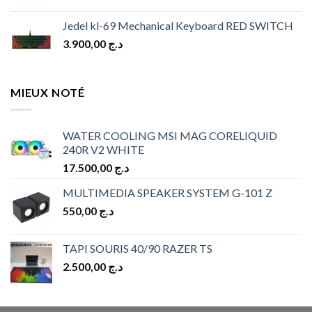
Jedel kl-69 Mechanical Keyboard RED SWITCH
3.900,00
د.ج
MIEUX NOTÉ
WATER COOLING MSI MAG CORELIQUID
240R V2 WHITE
17.500,00
د.ج
MULTIMEDIA SPEAKER SYSTEM G-101 Z
550,00
د.ج
TAPI SOURIS 40/90 RAZER TS
2.500,00
د.ج