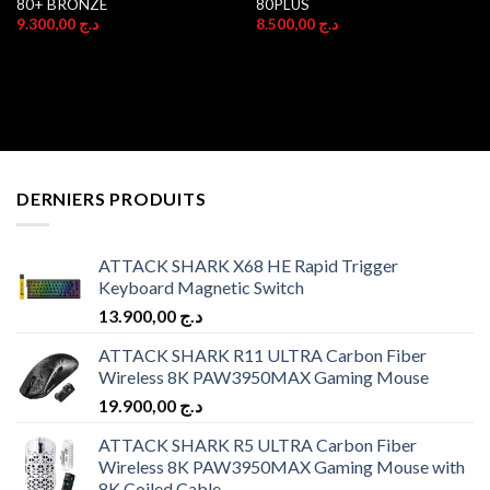
80+ BRONZE
80PLUS
9.300,00
د.ج
8.500,00
د.ج
DERNIERS PRODUITS
ATTACK SHARK X68 HE Rapid Trigger
Keyboard Magnetic Switch
13.900,00
د.ج
ATTACK SHARK R11 ULTRA Carbon Fiber
Wireless 8K PAW3950MAX Gaming Mouse
19.900,00
د.ج
ATTACK SHARK R5 ULTRA Carbon Fiber
Wireless 8K PAW3950MAX Gaming Mouse with
8K Coiled Cable