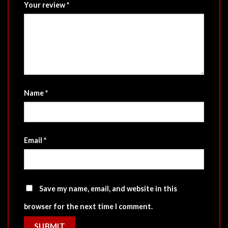
Your review
*
Name
*
Email
*
Save my name, email, and website in this
browser for the next time I comment.