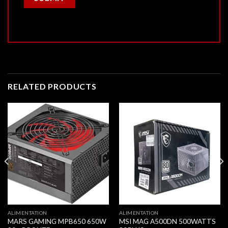
RELATED PRODUCTS
ALIMENTATION
ALIMENTATION
MARS GAMING MPB650 650W
MSI MAG A500DN 500WATTS