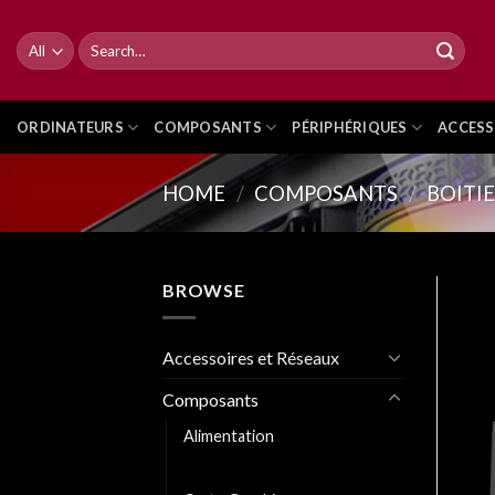
Skip
to
Search
for:
content
ORDINATEURS
COMPOSANTS
PÉRIPHÉRIQUES
ACCESS
HOME
/
COMPOSANTS
/
BOITI
BROWSE
Accessoires et Réseaux
Composants
Alimentation
Boitiers