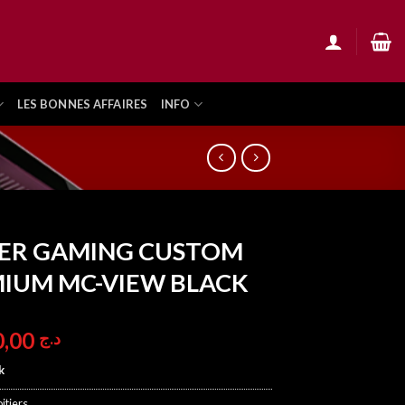
LES BONNES AFFAIRES
INFO
ER GAMING CUSTOM
IUM MC-VIEW BLACK
10.900,00
د.ج
k
itiers