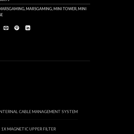
 MARSGAMING
,
MARSGAMING
,
MINI TOWER
,
MINI
SE
INTERNAL CABLE MANAGEMENT SYSTEM
 1X MAGNETIC UPPER FILTER