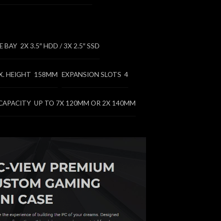
BAY 2X 3.5″ HDD / 3X 2.5″ SSD
X. HEIGHT 158MM
EXPANSION SLOTS 4
CAPACITY UP TO 7X 120MM OR 2X 140MM