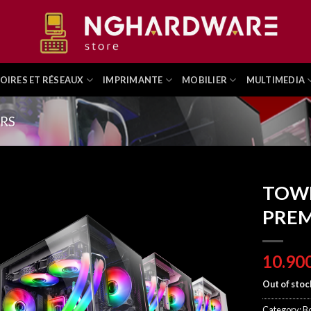
OIRES ET RÉSEAUX
IMPRIMANTE
MOBILIER
MULTIMEDIA
ERS
TOW
PREM
Out of stoc
Category:
Bo