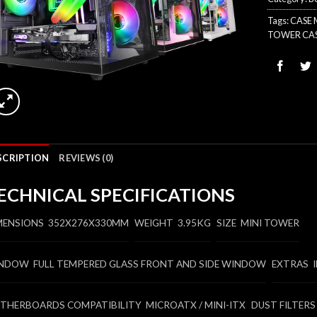
Tags:
CASE
TOWER CA
SCRIPTION
REVIEWS (0)
ECHNICAL SPECIFICATIONS
MENSIONS 352X276X330MM
WEIGHT 3.95KG
SIZE MINI TOWER
NDOW FULL TEMPERED GLASS FRONT AND SIDE WINDOW
EXTRAS 
THERBOARDS COMPATIBILITY MICROATX / MINI-ITX
DUST FILTERS