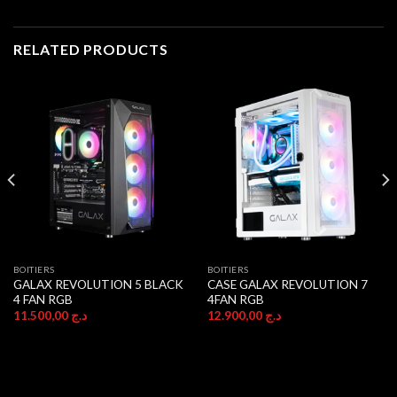
RELATED PRODUCTS
BOITIERS
BOITIERS
GALAX REVOLUTION 5 BLACK
CASE GALAX REVOLUTION 7
4 FAN RGB
4FAN RGB
11.500,00
د.ج
12.900,00
د.ج