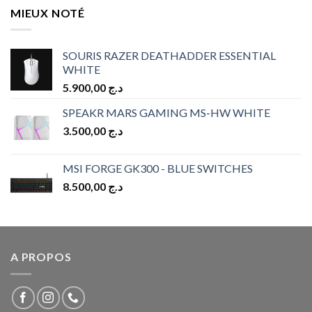
MIEUX NOTÉ
SOURIS RAZER DEATHADDER ESSENTIAL
WHITE
5.900,00
د.ج
SPEAKR MARS GAMING MS-HW WHITE
3.500,00
د.ج
MSI FORGE GK300 - BLUE SWITCHES
8.500,00
د.ج
A PROPOS