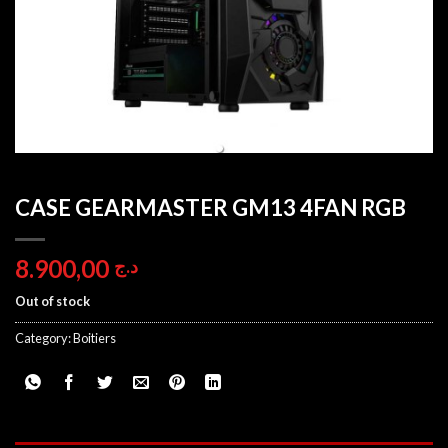
CASE GEARMASTER GM13 4FAN RGB
8.900,00
د.ج
Out of stock
Category:
Boitiers