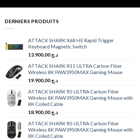
DERNIERS PRODUITS
ATTACK SHARK X68 HE Rapid Trigger
Keyboard Magnetic Switch
13.900,00
د.ج
ATTACK SHARK R11 ULTRA Carbon Fiber
Wireless 8K PAW3950MAX Gaming Mouse
19.900,00
د.ج
ATTACK SHARK R5 ULTRA Carbon Fiber
Wireless 8K PAW3950MAX Gaming Mouse with
8K Coiled Cable
18.900,00
د.ج
ATTACK SHARK R5 ULTRA Carbon Fiber
Wireless 8K PAW3950MAX Gaming Mouse with
8K Coiled Cable