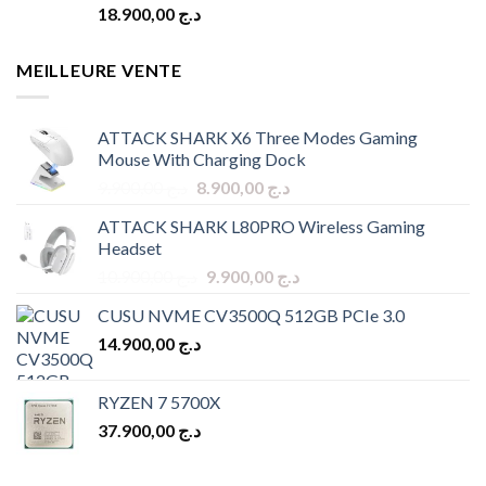
18.900,00
د.ج
MEILLEURE VENTE
ATTACK SHARK X6 Three Modes Gaming
Mouse With Charging Dock
Original
Current
9.900,00
د.ج
8.900,00
د.ج
price
price
ATTACK SHARK L80PRO Wireless Gaming
was:
is:
Headset
د.ج 9.900,00.
د.ج 8.900,00.
Original
Current
10.900,00
د.ج
9.900,00
د.ج
price
price
CUSU NVME CV3500Q 512GB PCIe 3.0
was:
is:
14.900,00
د.ج
د.ج 10.900,00.
د.ج 9.900,00.
RYZEN 7 5700X
37.900,00
د.ج