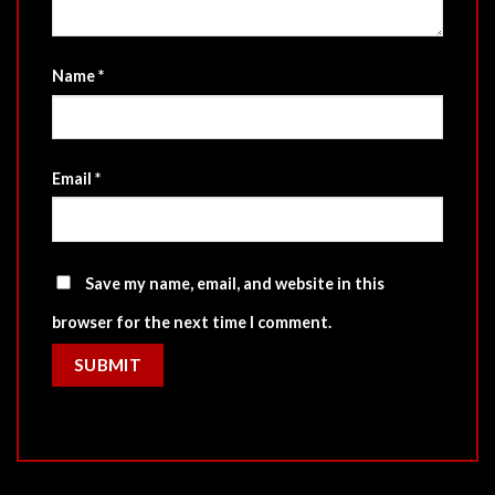
Name
*
Email
*
Save my name, email, and website in this
browser for the next time I comment.