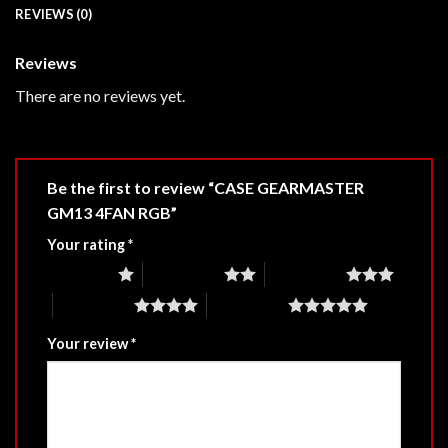
REVIEWS (0)
Reviews
There are no reviews yet.
Be the first to review “CASE GEARMASTER
GM13 4FAN RGB”
Your rating
*
1 of 5 stars
2 of 5 stars
3 of 5 stars
4 of 5 stars
5 of 5 stars
Your review
*