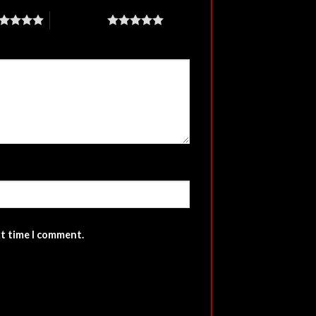
5 of 5 stars
xt time I comment.