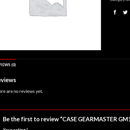
IEWS (0)
views
re are no reviews yet.
Be the first to review “CASE GEARMASTER G
Your rating
*