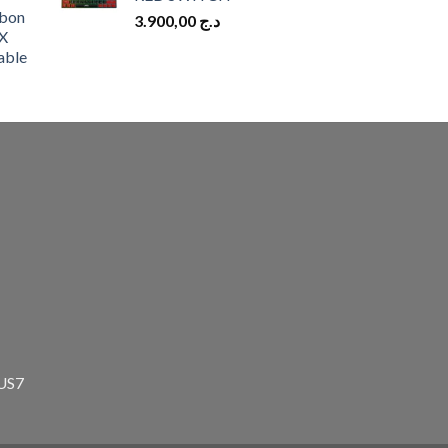
bon
3.900,00
د.ج
X
able
zUS7