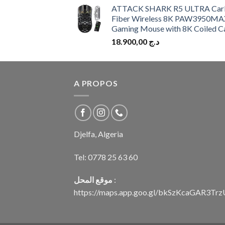
ATTACK SHARK R5 ULTRA Car
Fiber Wireless 8K PAW3950MA
Gaming Mouse with 8K Coiled C
18.900,00
د.ج
A PROPOS
Djelfa, Algeria
Tel:
0778 25 63 60
موقع المحل
:
https://maps.app.goo.gl/bkSzKcaGAR3Tr