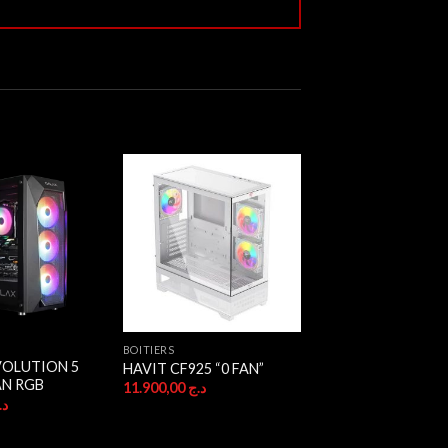
BOITIERS
VOLUTION 5
HAVIT CF925 “0 FAN”
AN RGB
11.900,00
د.ج
.ج