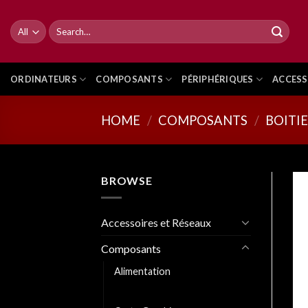
Skip
to
Search
for:
content
ORDINATEURS
COMPOSANTS
PÉRIPHÉRIQUES
ACCESS
HOME
/
COMPOSANTS
/
BOITI
BROWSE
Accessoires et Réseaux
Composants
Alimentation
Boitiers