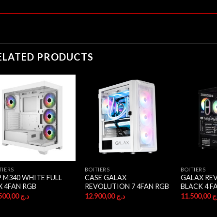
ELATED PRODUCTS
TIERS
BOITIERS
BOITIERS
P M340 WHITE FULL
CASE GALAX
GALAX RE
X 4FAN RGB
REVOLUTION 7 4FAN RGB
BLACK 4 F
17.500,00
د.ج
12.900,00
د.ج
11.500,00
د