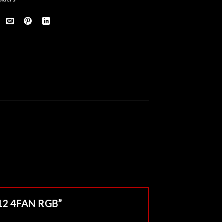
M12 4FAN RGB”