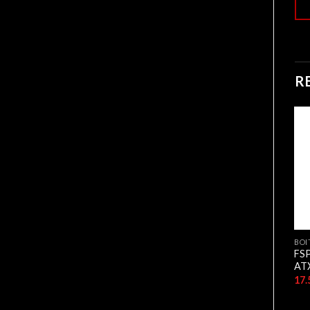
R
BOITIERS
BOITIERS
BOI
CASE NOX APEX FLOW
Hybrok Ghost Black Gaming
FS
4FAN RGB WHITE
Case 4 FAN RGB
AT
11.500,00
د.ج
9.500,00
د.ج