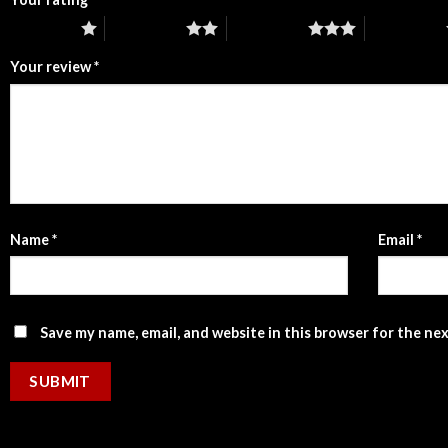
1 of 5 stars
2 of 5 stars
3 of 5 stars
4 of 5 stars
Your review
*
Name
*
Email
*
Save my name, email, and website in this browser for the ne