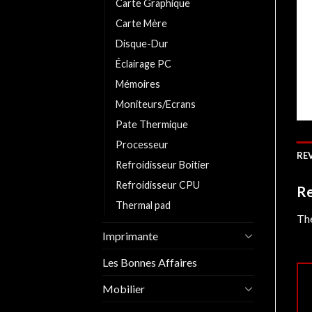
Carte Graphique
Carte Mère
Disque-Dur
Éclairage PC
Mémoires
Moniteurs/Ecrans
Pate Thermique
Processeur
REV
Refroidisseur Boitier
Refroidisseur CPU
Re
Thermal pad
The
Imprimante
Les Bonnes Affaires
Mobilier