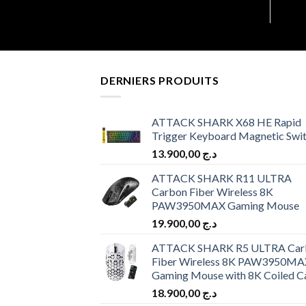
DERNIERS PRODUITS
ATTACK SHARK X68 HE Rapid
Trigger Keyboard Magnetic Swi
13.900,00
د.ج
ATTACK SHARK R11 ULTRA
Carbon Fiber Wireless 8K
PAW3950MAX Gaming Mouse
19.900,00
د.ج
ATTACK SHARK R5 ULTRA Car
Fiber Wireless 8K PAW3950MA
Gaming Mouse with 8K Coiled C
18.900,00
د.ج