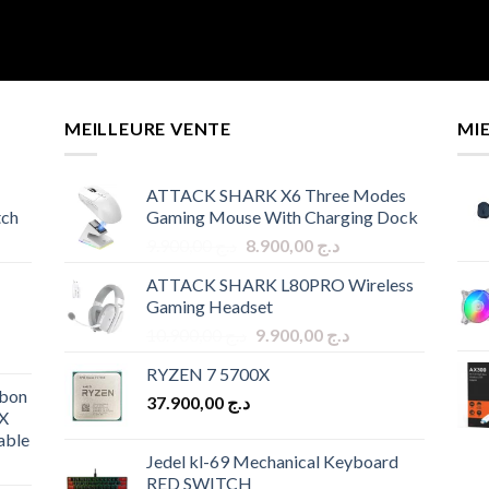
MEILLEURE VENTE
MI
ATTACK SHARK X6 Three Modes
tch
Gaming Mouse With Charging Dock
Original
Current
9.900,00
د.ج
8.900,00
د.ج
price
price
ATTACK SHARK L80PRO Wireless
was:
is:
Gaming Headset
د.ج 9.900,00.
د.ج 8.900,00.
Original
Current
10.900,00
د.ج
9.900,00
د.ج
price
price
RYZEN 7 5700X
was:
is:
bon
37.900,00
د.ج
د.ج 10.900,00.
د.ج 9.900,00.
X
able
Jedel kl-69 Mechanical Keyboard
RED SWITCH