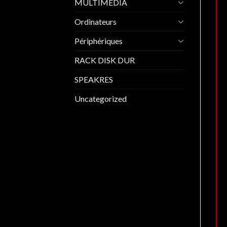
MULTIMEDIA
Ordinateurs
Périphériques
RACK DISK DUR
SPEAKRES
Uncategorized