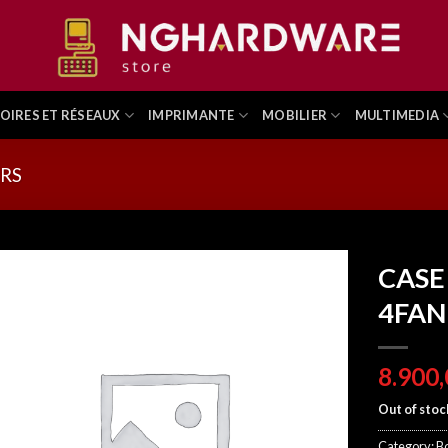
OIRES ET RÉSEAUX
IMPRIMANTE
MOBILIER
MULTIMEDIA
ERS
CASE
4FAN
Out of stoc
Category:
Bo