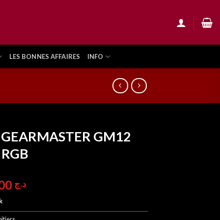
LES BONNES AFFAIRES
INFO
 GEARMASTER GM12
 RGB
8.900,00
د.ج
k
itiers