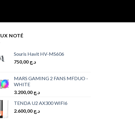
EUX NOTÉ
Souris Havit HV-MS606
750,00
د.ج
MARS GAMING 2 FANS MFDUO -
WHITE
3.200,00
د.ج
TENDA U2 AX300 WIFI6
2.600,00
د.ج